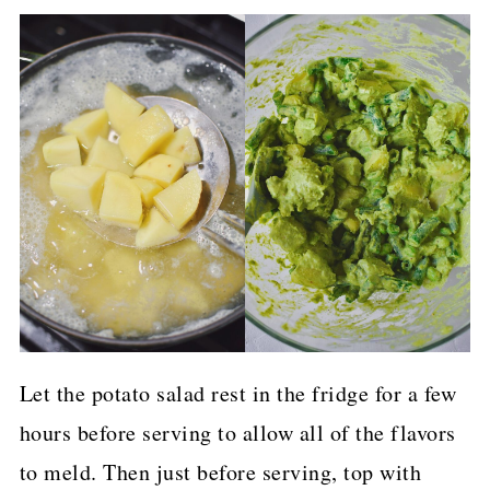
Let the potato salad rest in the fridge for a few
hours before serving to allow all of the flavors
to meld. Then just before serving, top with