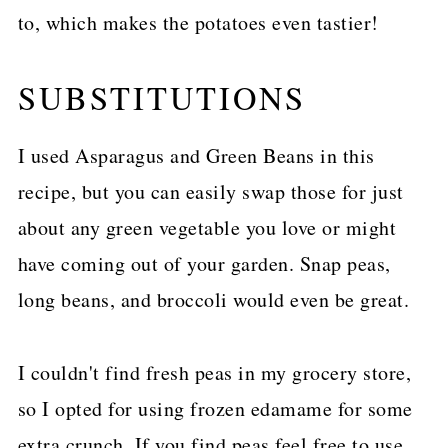
to, which makes the potatoes even tastier!
SUBSTITUTIONS
I used Asparagus and Green Beans in this
recipe, but you can easily swap those for just
about any green vegetable you love or might
have coming out of your garden. Snap peas,
long beans, and broccoli would even be great.
I couldn't find fresh peas in my grocery store,
so I opted for using frozen edamame for some
extra crunch. If you find peas feel free to use