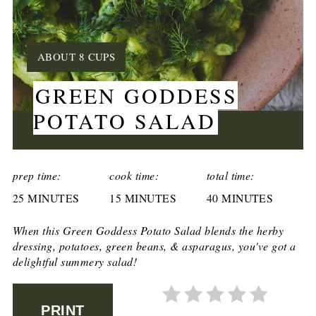
YIELD:
ABOUT 8 CUPS
GREEN GODDESS
POTATO SALAD
CREATE
PINTEREST
prep time:
cook time:
total time:
25 MINUTES
PIN
15 MINUTES
40 MINUTES
When this Green Goddess Potato Salad blends the herby
dressing, potatoes, green beans, & asparagus, you've got a
delightful summery salad!
PRINT