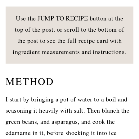
Use the JUMP TO RECIPE button at the
top of the post, or scroll to the bottom of
the post to see the full recipe card with
ingredient measurements and instructions.
METHOD
I start by bringing a pot of water to a boil and
seasoning it heavily with salt. Then blanch the
green beans, and asparagus, and cook the
edamame in it, before shocking it into ice