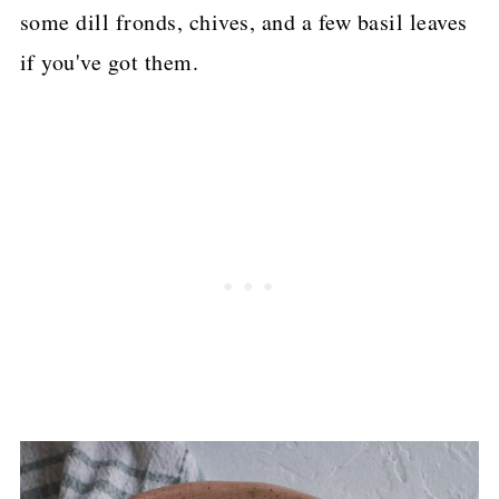
some dill fronds, chives, and a few basil leaves
if you've got them.