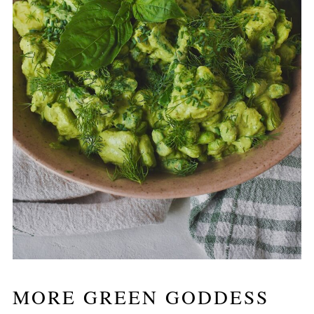
MORE GREEN GODDESS