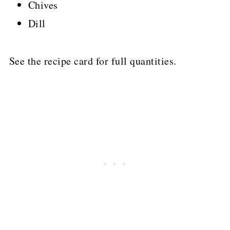
Chives
Dill
See the recipe card for full quantities.