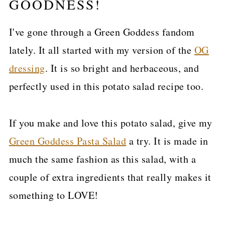
GOODNESS!
I've gone through a Green Goddess fandom
lately. It all started with my version of the
OG
dressing
. It is so bright and herbaceous, and
perfectly used in this potato salad recipe too.
If you make and love this potato salad, give my
Green Goddess Pasta Salad
a try. It is made in
much the same fashion as this salad, with a
couple of extra ingredients that really makes it
something to LOVE!