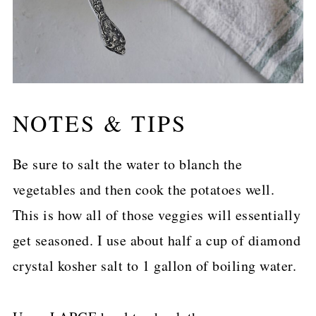
NOTES & TIPS
Be sure to salt the water to blanch the
vegetables and then cook the potatoes well.
This is how all of those veggies will essentially
get seasoned. I use about half a cup of diamond
crystal kosher salt to 1 gallon of boiling water.