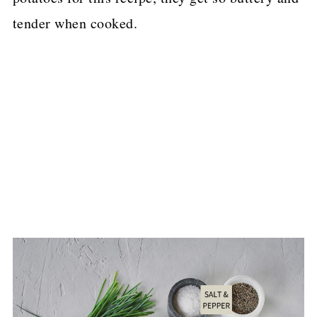
tender when cooked.