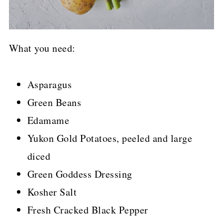
What you need:
Asparagus
Green Beans
Edamame
Yukon Gold Potatoes, peeled and large
diced
Green Goddess Dressing
Kosher Salt
Fresh Cracked Black Pepper