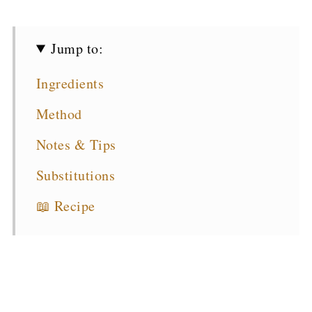
Jump to:
Ingredients
Method
Notes & Tips
Substitutions
📖 Recipe