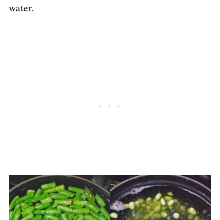
water.