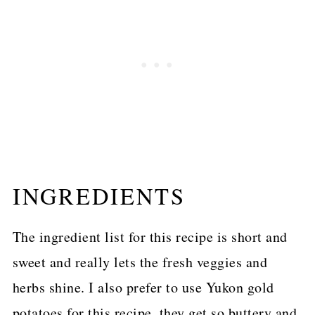
INGREDIENTS
The ingredient list for this recipe is short and
sweet and really lets the fresh veggies and
herbs shine. I also prefer to use Yukon gold
potatoes for this recipe, they get so buttery and