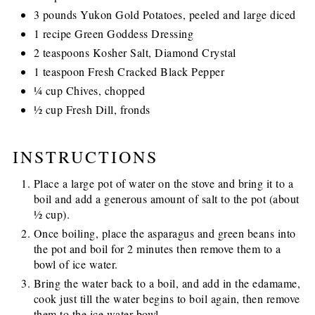
3 pounds Yukon Gold Potatoes, peeled and large diced
1 recipe Green Goddess Dressing
2 teaspoons Kosher Salt, Diamond Crystal
1 teaspoon Fresh Cracked Black Pepper
¼ cup Chives, chopped
½ cup Fresh Dill, fronds
INSTRUCTIONS
Place a large pot of water on the stove and bring it to a
boil and add a generous amount of salt to the pot (about
½ cup).
Once boiling, place the asparagus and green beans into
the pot and boil for 2 minutes then remove them to a
bowl of ice water.
Bring the water back to a boil, and add in the edamame,
cook just till the water begins to boil again, then remove
them to the ice water bowl.