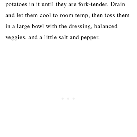
potatoes in it until they are fork-tender. Drain
and let them cool to room temp, then toss them
in a large bowl with the dressing, balanced
veggies, and a little salt and pepper.