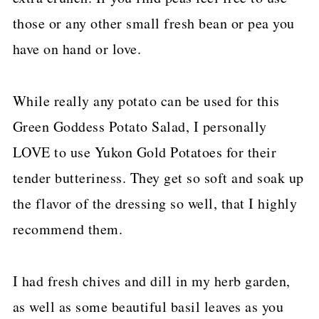
those or any other small fresh bean or pea you
have on hand or love.
While really any potato can be used for this
Green Goddess Potato Salad, I personally
LOVE to use Yukon Gold Potatoes for their
tender butteriness. They get so soft and soak up
the flavor of the dressing so well, that I highly
recommend them.
I had fresh chives and dill in my herb garden,
as well as some beautiful basil leaves as you