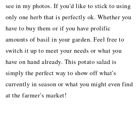
see in my photos. If you'd like to stick to using
only one herb that is perfectly ok. Whether you
have to buy them or if you have prolific
amounts of basil in your garden. Feel free to
switch it up to meet your needs or what you
have on hand already. This potato salad is
simply the perfect way to show off what's
currently in season or what you might even find
at the farmer's market!