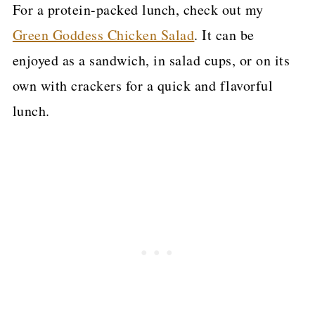
For a protein-packed lunch, check out my
Green Goddess Chicken Salad
. It can be
enjoyed as a sandwich, in salad cups, or on its
own with crackers for a quick and flavorful
lunch.