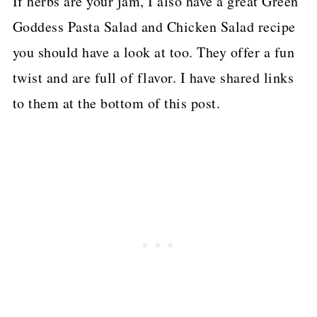
If herbs are your jam, I also have a great Green
Goddess Pasta Salad and Chicken Salad recipe
you should have a look at too. They offer a fun
twist and are full of flavor. I have shared links
to them at the bottom of this post.