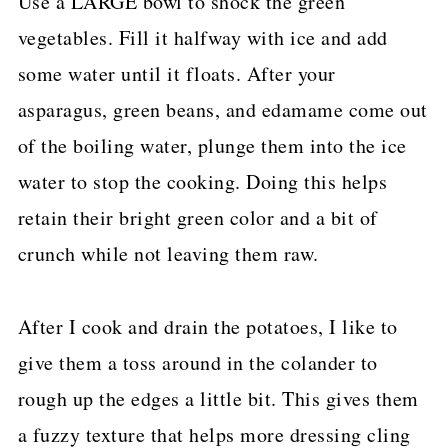
Use a LARGE bowl to shock the green
vegetables. Fill it halfway with ice and add
some water until it floats. After your
asparagus, green beans, and edamame come out
of the boiling water, plunge them into the ice
water to stop the cooking. Doing this helps
retain their bright green color and a bit of
crunch while not leaving them raw.
After I cook and drain the potatoes, I like to
give them a toss around in the colander to
rough up the edges a little bit. This gives them
a fuzzy texture that helps more dressing cling