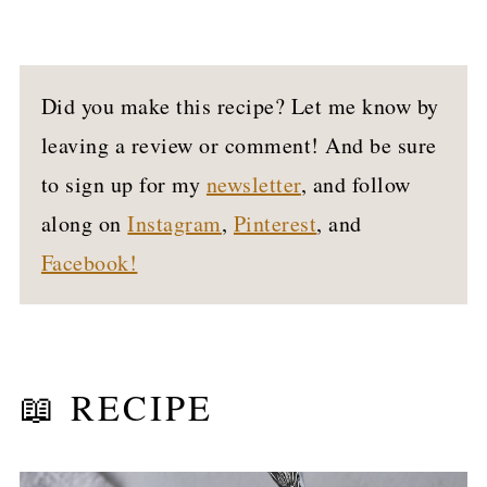
Did you make this recipe? Let me know by
leaving a review or comment! And be sure
to sign up for my
newsletter
, and follow
along on
Instagram
,
Pinterest
, and
Facebook!
📖 RECIPE