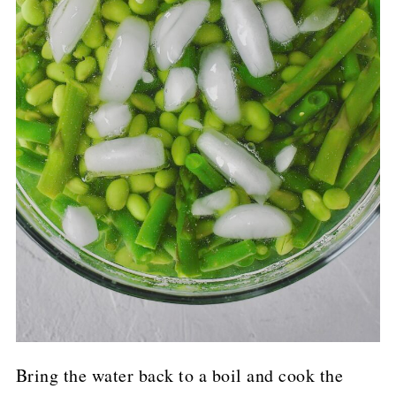
Bring the water back to a boil and cook the