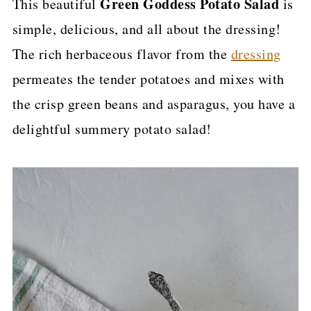
Green Goddess Potato Salad
This beautiful
is
p
simple, delicious, and all about the dressing!
e
The rich herbaceous flavor from the
dressing
permeates the tender potatoes and mixes with
the crisp green beans and asparagus, you have a
delightful summery potato salad!