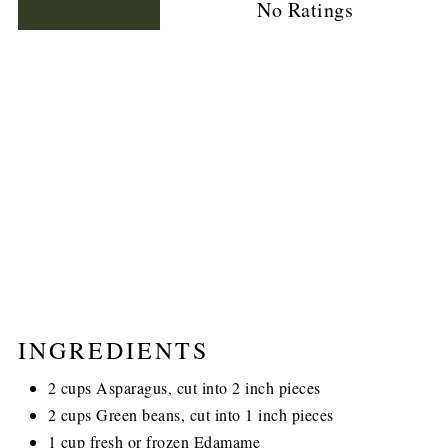
No Ratings
INGREDIENTS
2 cups Asparagus, cut into 2 inch pieces
2 cups Green beans, cut into 1 inch pieces
1 cup fresh or frozen Edamame