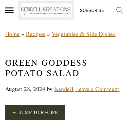
S
Home
»
Recipes
»
Vegetables & Side Dishes
k
i
p
GREEN GODDESS
t
POTATO SALAD
o
August 28, 2024
by
Kendell
Leave a Comment
R
e
c
JUMP TO RECIPE
i