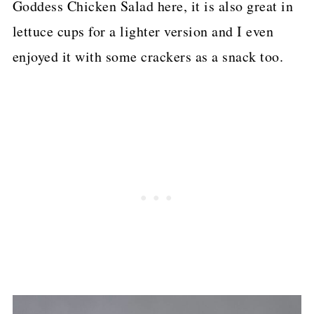
Goddess Chicken Salad here, it is also great in
lettuce cups for a lighter version and I even
enjoyed it with some crackers as a snack too.