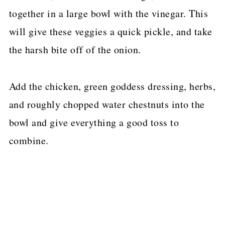
together in a large bowl with the vinegar. This
will give these veggies a quick pickle, and take
the harsh bite off of the onion.
Add the chicken, green goddess dressing, herbs,
and roughly chopped water chestnuts into the
bowl and give everything a good toss to
combine.