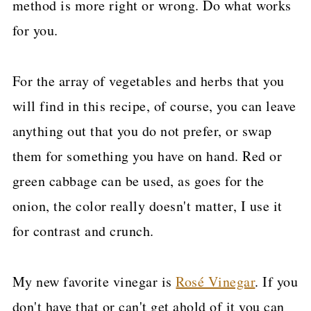
method is more right or wrong. Do what works
for you.
For the array of vegetables and herbs that you
will find in this recipe, of course, you can leave
anything out that you do not prefer, or swap
them for something you have on hand. Red or
green cabbage can be used, as goes for the
onion, the color really doesn't matter, I use it
for contrast and crunch.
My new favorite vinegar is
Rosé Vinegar
. If you
don't have that or can't get ahold of it you can