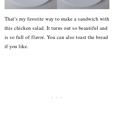
That's my favorite way to make a sandwich with
this chicken salad. It turns out so beautiful and
is so full of flavor. You can also toast the bread
if you like.