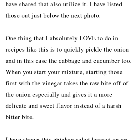
have shared that also utilize it. I have listed
those out just below the next photo.
One thing that I absolutely LOVE to do in
recipes like this is to quickly pickle the onion
and in this case the cabbage and cucumber too.
When you start your mixture, starting those
first with the vinegar takes the raw bite off of
the onion especially and gives it a more
delicate and sweet flavor instead of a harsh
bitter bite.
I have shown this chicken salad layered up on