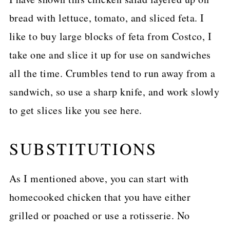
bread with lettuce, tomato, and sliced feta. I
like to buy large blocks of feta from Costco, I
take one and slice it up for use on sandwiches
all the time. Crumbles tend to run away from a
sandwich, so use a sharp knife, and work slowly
to get slices like you see here.
SUBSTITUTIONS
As I mentioned above, you can start with
homecooked chicken that you have either
grilled or poached or use a rotisserie. No