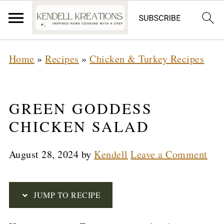
S
Home
»
Recipes
»
Chicken & Turkey Recipes
k
i
p
GREEN GODDESS
t
CHICKEN SALAD
o
August 28, 2024
by
Kendell
Leave a Comment
R
e
c
JUMP TO RECIPE
i