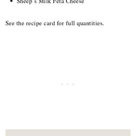
Sheep’s Milk Feta Cheese
See the recipe card for full quantities.