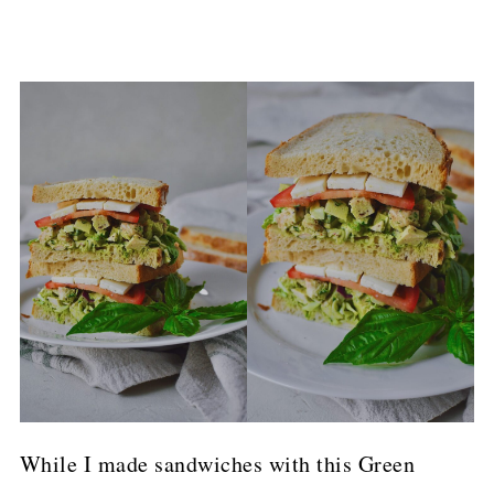
While I made sandwiches with this Green