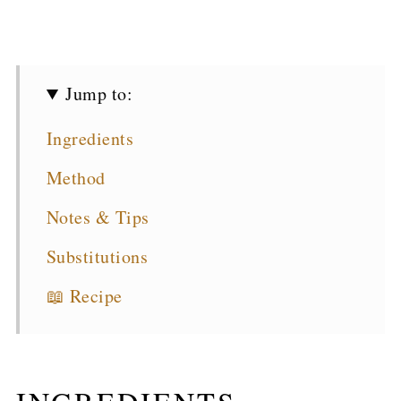
Jump to:
Ingredients
Method
Notes & Tips
Substitutions
📖 Recipe