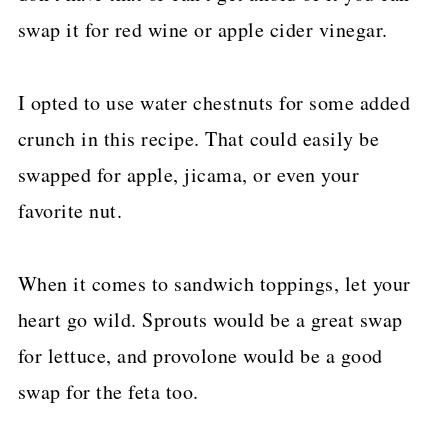
swap it for red wine or apple cider vinegar.
I opted to use water chestnuts for some added
crunch in this recipe. That could easily be
swapped for apple, jicama, or even your
favorite nut.
When it comes to sandwich toppings, let your
heart go wild. Sprouts would be a great swap
for lettuce, and provolone would be a good
swap for the feta too.