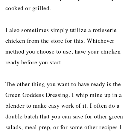
cooked or grilled.
I also sometimes simply utilize a rotisserie
chicken from the store for this. Whichever
method you choose to use, have your chicken
ready before you start.
The other thing you want to have ready is the
Green Goddess Dressing. I whip mine up in a
blender to make easy work of it. I often do a
double batch that you can save for other green
salads, meal prep, or for some other recipes I