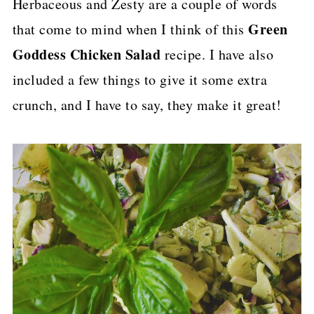
Herbaceous and Zesty are a couple of words
p
Green
that come to mind when I think of this
e
Goddess Chicken Salad
recipe. I have also
included a few things to give it some extra
crunch, and I have to say, they make it great!