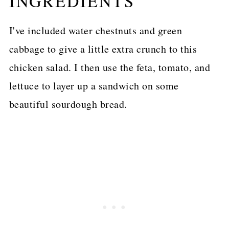
INGREDIENTS
I've included water chestnuts and green
cabbage to give a little extra crunch to this
chicken salad. I then use the feta, tomato, and
lettuce to layer up a sandwich on some
beautiful sourdough bread.