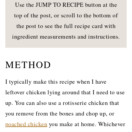
Use the JUMP TO RECIPE button at the
top of the post, or scroll to the bottom of
the post to see the full recipe card with
ingredient measurements and instructions.
METHOD
I typically make this recipe when I have
leftover chicken lying around that I need to use
up. You can also use a rotisserie chicken that
you remove from the bones and chop up, or
poached chicken
you make at home. Whichever