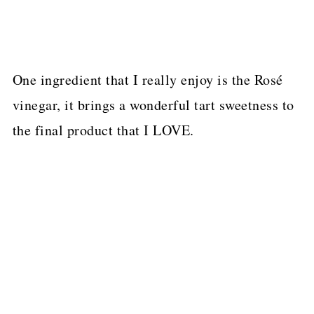
One ingredient that I really enjoy is the Rosé
vinegar, it brings a wonderful tart sweetness to
the final product that I LOVE.