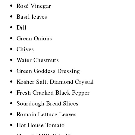
Rosé Vinegar
Basil leaves
Dill
Green Onions
Chives
Water Chestnuts
Green Goddess Dressing
Kosher Salt, Diamond Crystal
Fresh Cracked Black Pepper
Sourdough Bread Slices
Romain Lettuce Leaves
Hot House Tomato