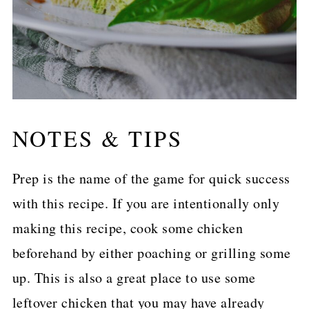
NOTES & TIPS
Prep is the name of the game for quick success
with this recipe. If you are intentionally only
making this recipe, cook some chicken
beforehand by either poaching or grilling some
up. This is also a great place to use some
leftover chicken that you may have already