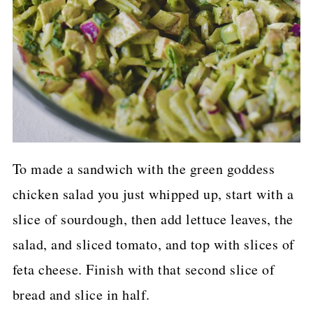
To made a sandwich with the green goddess
chicken salad you just whipped up, start with a
slice of sourdough, then add lettuce leaves, the
salad, and sliced tomato, and top with slices of
feta cheese. Finish with that second slice of
bread and slice in half.