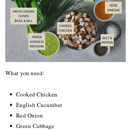
What you need:
Cooked Chicken
English Cucumber
Red Onion
Green Cabbage