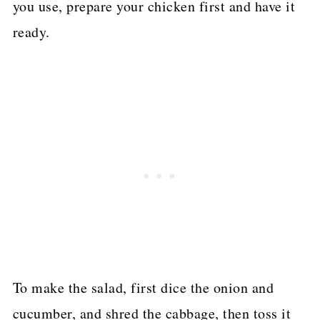
you use, prepare your chicken first and have it
ready.
To make the salad, first dice the onion and
cucumber, and shred the cabbage, then toss it