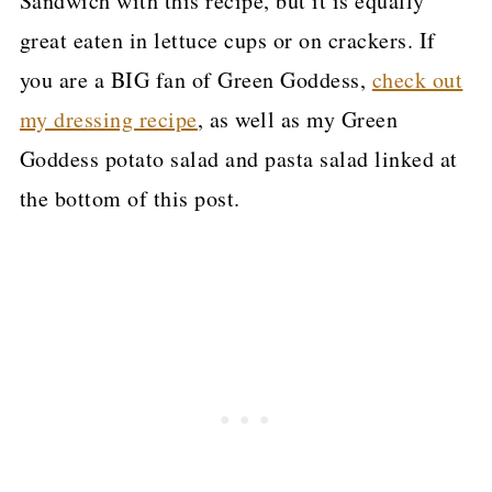
Sandwich with this recipe, but it is equally
great eaten in lettuce cups or on crackers. If
you are a BIG fan of Green Goddess,
check out
my dressing recipe
, as well as my Green
Goddess potato salad and pasta salad linked at
the bottom of this post.