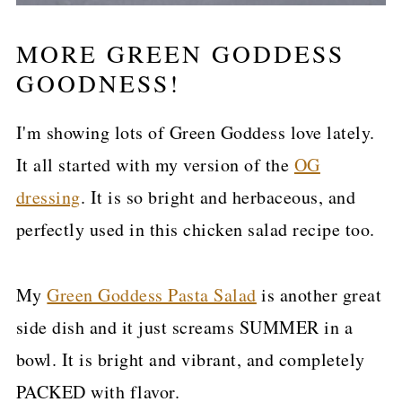
MORE GREEN GODDESS
GOODNESS!
I'm showing lots of Green Goddess love lately.
It all started with my version of the
OG
dressing
. It is so bright and herbaceous, and
perfectly used in this chicken salad recipe too.
My
Green Goddess Pasta Salad
is another great
side dish and it just screams SUMMER in a
bowl. It is bright and vibrant, and completely
PACKED with flavor.