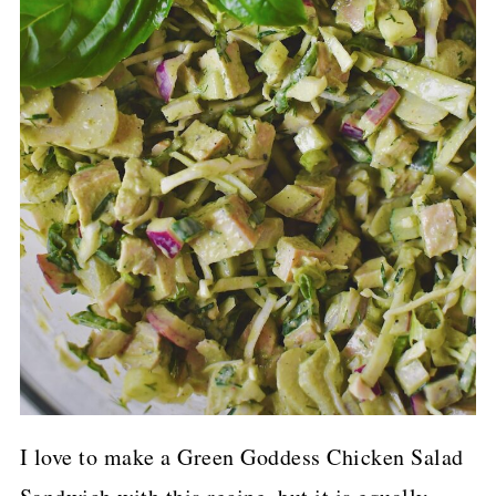
I love to make a Green Goddess Chicken Salad