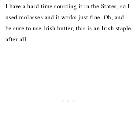
I have a hard time sourcing it in the States, so I
used molasses and it works just fine. Oh, and
be sure to use Irish butter, this is an Irish staple
after all.