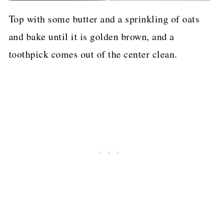
Top with some butter and a sprinkling of oats
and bake until it is golden brown, and a
toothpick comes out of the center clean.