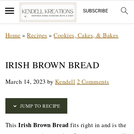
S
Home
»
Recipes
»
Cookies, Cakes, & Bakes
k
i
p
IRISH BROWN BREAD
t
March 14, 2023
by
Kendell
2 Comments
o
R
e
JUMP TO RECIPE
c
Irish Brown Bread
This
fits right in and is the
i