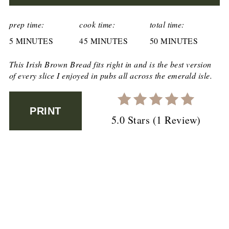
CREATE
PINTEREST
prep time:
cook time:
total time:
5 MINUTES
PIN
45 MINUTES
50 MINUTES
This Irish Brown Bread fits right in and is the best version
of every slice I enjoyed in pubs all across the emerald isle.
PRINT
5.0 Stars
(
1 Review
)