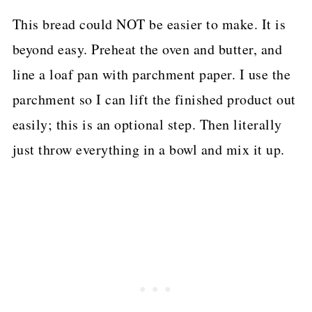
This bread could NOT be easier to make. It is
beyond easy. Preheat the oven and butter, and
line a loaf pan with parchment paper. I use the
parchment so I can lift the finished product out
easily; this is an optional step. Then literally
just throw everything in a bowl and mix it up.