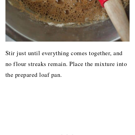
Stir just until everything comes together, and
no flour streaks remain. Place the mixture into
the prepared loaf pan.