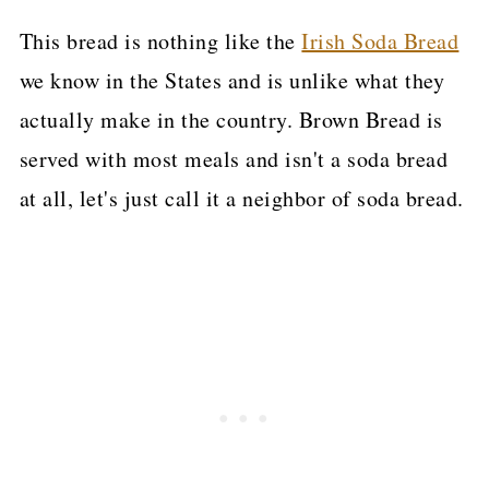
This bread is nothing like the
Irish Soda Bread
we know in the States and is unlike what they
actually make in the country. Brown Bread is
served with most meals and isn't a soda bread
at all, let's just call it a neighbor of soda bread.