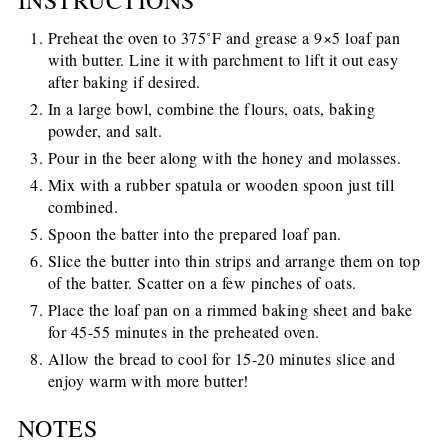
Preheat the oven to 375˚F and grease a 9×5 loaf pan
with butter. Line it with parchment to lift it out easy
after baking if desired.
In a large bowl, combine the flours, oats, baking
powder, and salt.
Pour in the beer along with the honey and molasses.
Mix with a rubber spatula or wooden spoon just till
combined.
Spoon the batter into the prepared loaf pan.
Slice the butter into thin strips and arrange them on top
of the batter. Scatter on a few pinches of oats.
Place the loaf pan on a rimmed baking sheet and bake
for 45-55 minutes in the preheated oven.
Allow the bread to cool for 15-20 minutes slice and
enjoy warm with more butter!
NOTES