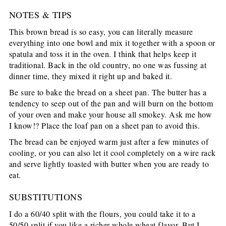
NOTES & TIPS
This brown bread is so easy, you can literally measure
everything into one bowl and mix it together with a spoon or
spatula and toss it in the oven. I think that helps keep it
traditional. Back in the old country, no one was fussing at
dinner time, they mixed it right up and baked it.
Be sure to bake the bread on a sheet pan. The butter has a
tendency to seep out of the pan and will burn on the bottom
of your oven and make your house all smokey. Ask me how
I know!? Place the loaf pan on a sheet pan to avoid this.
The bread can be enjoyed warm just after a few minutes of
cooling, or you can also let it cool completely on a wire rack
and serve lightly toasted with butter when you are ready to
eat.
SUBSTITUTIONS
I do a 60/40 split with the flours, you could take it to a
50/50 split if you like a richer whole wheat flavor. But I