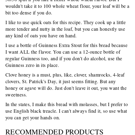
wouldn't take it to 100 whole wheat flour, your loaf will be a
bit too dense if you do.
I like to use quick oats for this recipe. They cook up a little
more tender and nutty in the loaf, but you can honestly use
any kind of oats you have on hand.
I use a bottle of Guinness Extra Stout for this bread because
I want ALL the flavor. You can use a 12-ounce bottle of
regular Guinness too, and if you don't do alcohol, use the
Guinness zero in its place.
Clove honey is a must, plus, like, clover, shamrocks, 4-leaf
clovers, St. Patrick's Day, it just seems fitting. But any
honey or agave will do. Just don't leave it out, you want the
sweetness.
In the states, I make this bread with molasses, but I prefer to
use English black treacle. I can't always find it, so use what
you can get your hands on.
RECOMMENDED PRODUCTS