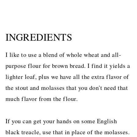
INGREDIENTS
I like to use a blend of whole wheat and all-
purpose flour for brown bread. I find it yields a
lighter loaf, plus we have all the extra flavor of
the stout and molasses that you don't need that
much flavor from the flour.
If you can get your hands on some English
black treacle, use that in place of the molasses.