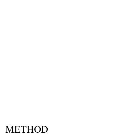
METHOD