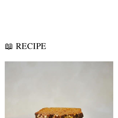
📖 RECIPE