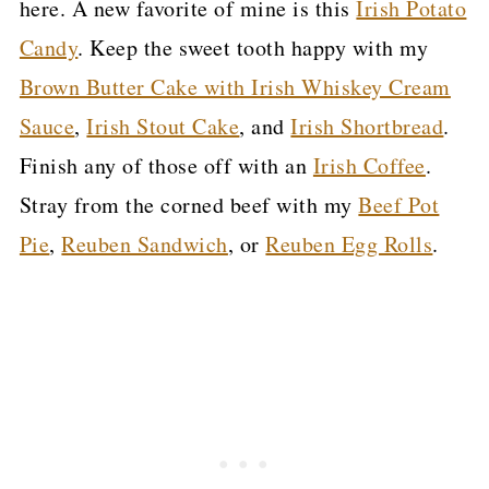
here. A new favorite of mine is this
Irish Potato
Candy
. Keep the sweet tooth happy with my
Brown Butter Cake with Irish Whiskey Cream
Sauce
,
Irish Stout Cake
, and
Irish Shortbread
.
Finish any of those off with an
Irish Coffee
.
Stray from the corned beef with my
Beef Pot
Pie
,
Reuben Sandwich
, or
Reuben Egg Rolls
.