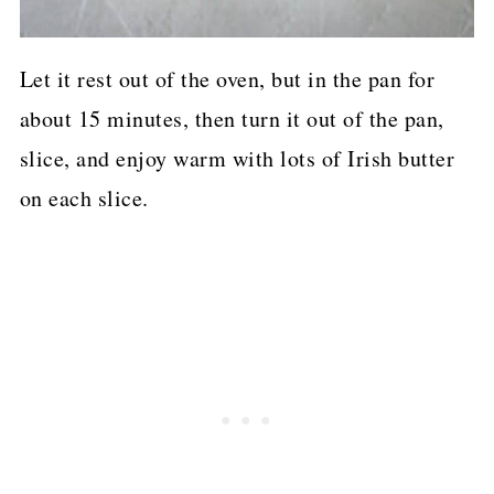
Let it rest out of the oven, but in the pan for
about 15 minutes, then turn it out of the pan,
slice, and enjoy warm with lots of Irish butter
on each slice.