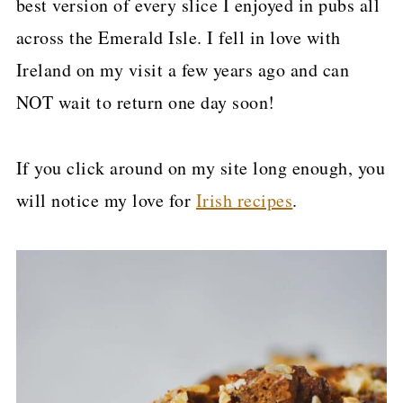
best version of every slice I enjoyed in pubs all
p
across the Emerald Isle. I fell in love with
e
Ireland on my visit a few years ago and can
NOT wait to return one day soon!
If you click around on my site long enough, you
will notice my love for
Irish recipes
.