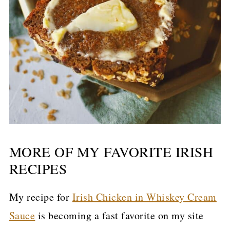
MORE OF MY FAVORITE IRISH
RECIPES
My recipe for
Irish Chicken in Whiskey Cream
Sauce
is becoming a fast favorite on my site