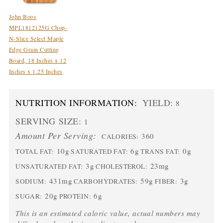
John Boos
MPL1812125G Chop-
N-Slice Select Maple
Edge Grain Cutting
Board, 18 Inches x 12
Inches x 1.25 Inches
NUTRITION INFORMATION:
YIELD:
8
SERVING SIZE:
1
Amount Per Serving:
360
CALORIES:
10g
6g
0g
TOTAL FAT:
SATURATED FAT:
TRANS FAT:
3g
23mg
UNSATURATED FAT:
CHOLESTEROL:
431mg
59g
3g
SODIUM:
CARBOHYDRATES:
FIBER:
20g
6g
SUGAR:
PROTEIN:
This is an estimated caloric value, actual numbers may