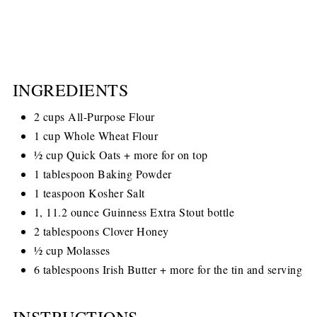
INGREDIENTS
2 cups All-Purpose Flour
1 cup Whole Wheat Flour
½ cup Quick Oats + more for on top
1 tablespoon Baking Powder
1 teaspoon Kosher Salt
1, 11.2 ounce Guinness Extra Stout bottle
2 tablespoons Clover Honey
½ cup Molasses
6 tablespoons Irish Butter + more for the tin and serving
INSTRUCTIONS