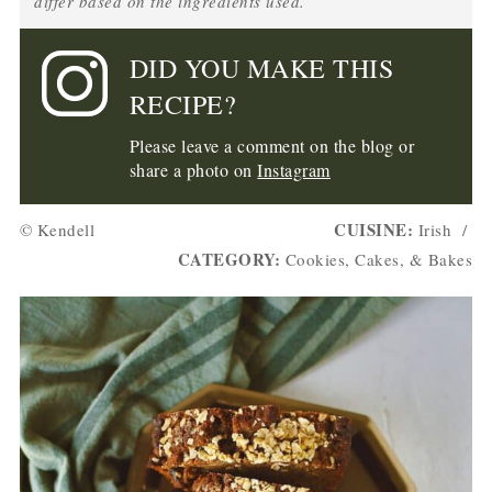
differ based on the ingredients used.
DID YOU MAKE THIS
RECIPE?
Please leave a comment on the blog or
share a photo on
Instagram
CUISINE:
© Kendell
Irish
/
CATEGORY:
Cookies, Cakes, & Bakes