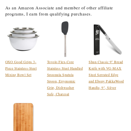
As an Amazon Associate and member of other affiliate
programs, I earn from qualifying purchases.
OXO Good Grips 3-
Tovolo Flex-Core
Shun Classic 9” Bread
Piece Stainless-Steel
Stainless Steel Handled
Knife with VG-MAX
Mixing Bowl Set
Spoonula Spatula
Steel Serrated Edge
Spoon, Ergonomic
and Ebony PakkaWood
Grip, Dishwasher
Handle, 9", Silver
Safe, Charcoal