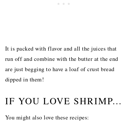
It is packed with flavor and all the juices that
run off and combine with the butter at the end
are just begging to have a loaf of crust bread
dipped in them!
IF YOU LOVE SHRIMP...
You might also love these recipes: