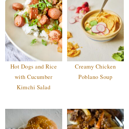
Hot Dogs and Rice
Creamy Chicken
with Cucumber
Poblano Soup
Kimchi Salad