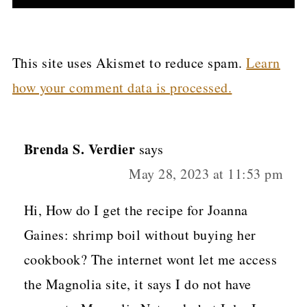
This site uses Akismet to reduce spam.
Learn
how your comment data is processed.
Brenda S. Verdier
says
May 28, 2023 at 11:53 pm
Hi, How do I get the recipe for Joanna
Gaines: shrimp boil without buying her
cookbook? The internet wont let me access
the Magnolia site, it says I do not have