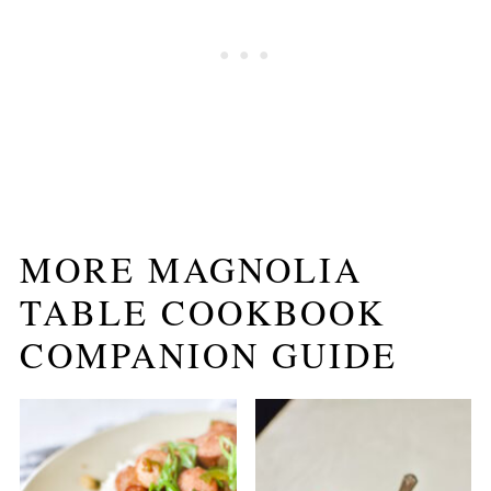
MORE MAGNOLIA
TABLE COOKBOOK
COMPANION GUIDE