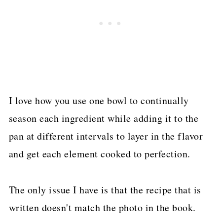
I love how you use one bowl to continually
season each ingredient while adding it to the
pan at different intervals to layer in the flavor
and get each element cooked to perfection.
The only issue I have is that the recipe that is
written doesn't match the photo in the book.