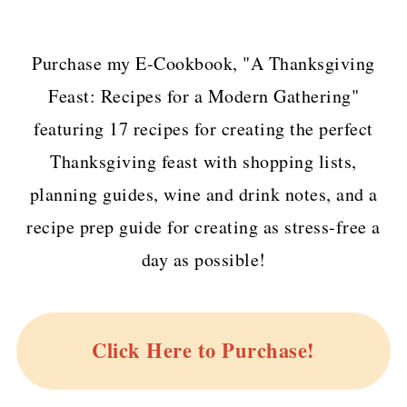
Purchase my E-Cookbook, "A Thanksgiving
Feast: Recipes for a Modern Gathering"
featuring 17 recipes for creating the perfect
Thanksgiving feast with shopping lists,
planning guides, wine and drink notes, and a
recipe prep guide for creating as stress-free a
day as possible!
Click Here to Purchase!