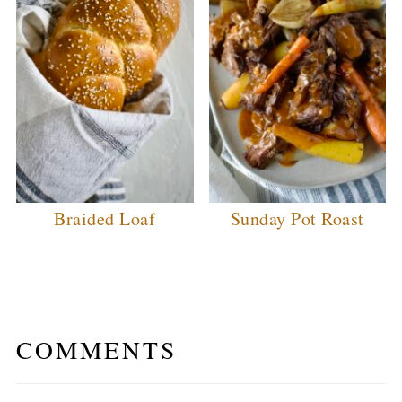
Braided Loaf
Sunday Pot Roast
COMMENTS