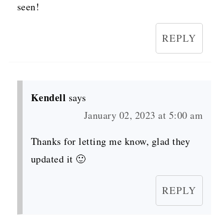
seen!
REPLY
Kendell
says
January 02, 2023 at 5:00 am
Thanks for letting me know, glad they
updated it 🙂
REPLY