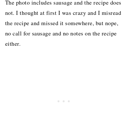
The photo includes sausage and the recipe does
not. I thought at first I was crazy and I misread
the recipe and missed it somewhere, but nope,
no call for sausage and no notes on the recipe
either.