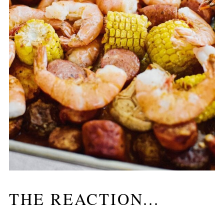
THE REACTION...