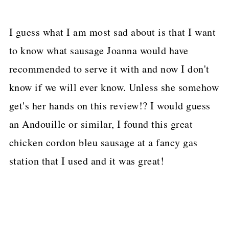
I guess what I am most sad about is that I want
to know what sausage Joanna would have
recommended to serve it with and now I don't
know if we will ever know. Unless she somehow
get's her hands on this review!? I would guess
an Andouille or similar, I found this great
chicken cordon bleu sausage at a fancy gas
station that I used and it was great!