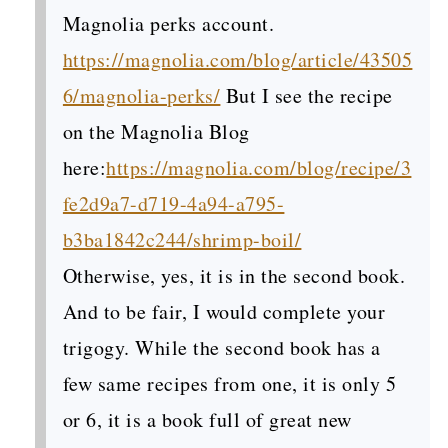
Magnolia perks account.
https://magnolia.com/blog/article/43505
6/magnolia-perks/
But I see the recipe
on the Magnolia Blog
here:
https://magnolia.com/blog/recipe/3
fe2d9a7-d719-4a94-a795-
b3ba1842c244/shrimp-boil/
Otherwise, yes, it is in the second book.
And to be fair, I would complete your
trigogy. While the second book has a
few same recipes from one, it is only 5
or 6, it is a book full of great new