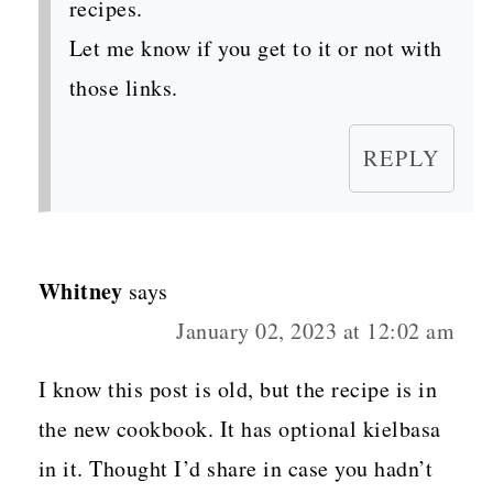
recipes.
Let me know if you get to it or not with
those links.
REPLY
Whitney
says
January 02, 2023 at 12:02 am
I know this post is old, but the recipe is in
the new cookbook. It has optional kielbasa
in it. Thought I’d share in case you hadn’t