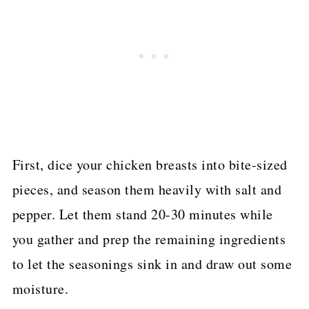
First, dice your chicken breasts into bite-sized
pieces, and season them heavily with salt and
pepper. Let them stand 20-30 minutes while
you gather and prep the remaining ingredients
to let the seasonings sink in and draw out some
moisture.