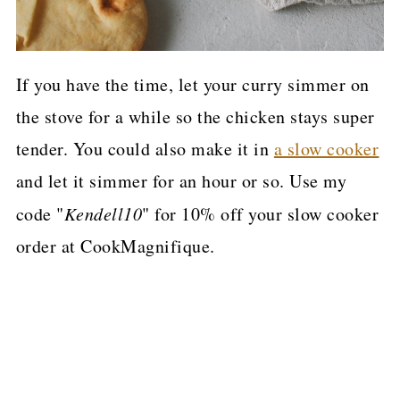
If you have the time, let your curry simmer on
the stove for a while so the chicken stays super
tender. You could also make it in
a slow cooker
and let it simmer for an hour or so. Use my
code "
Kendell10
" for 10% off your slow cooker
order at CookMagnifique.