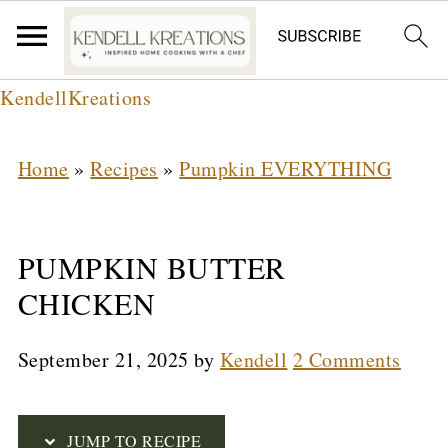
S
KendellKreations
k
i
Home
»
Recipes
»
Pumpkin EVERYTHING
p
t
PUMPKIN BUTTER
o
CHICKEN
R
e
September 21, 2025
by
Kendell
2 Comments
c
i
JUMP TO RECIPE