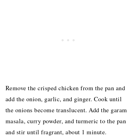
Remove the crisped chicken from the pan and
add the onion, garlic, and ginger. Cook until
the onions become translucent. Add the garam
masala, curry powder, and turmeric to the pan
and stir until fragrant, about 1 minute.