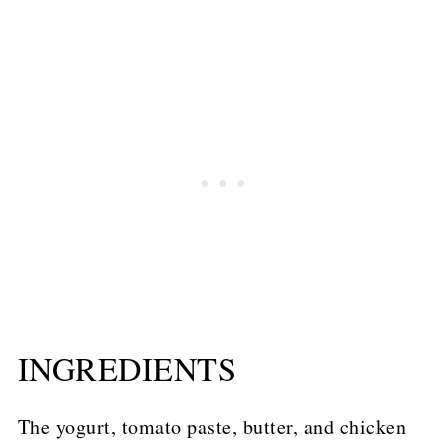
INGREDIENTS
The yogurt, tomato paste, butter, and chicken