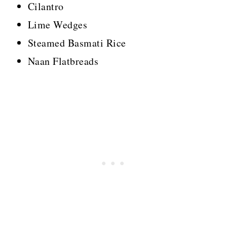
Cilantro
Lime Wedges
Steamed Basmati Rice
Naan Flatbreads