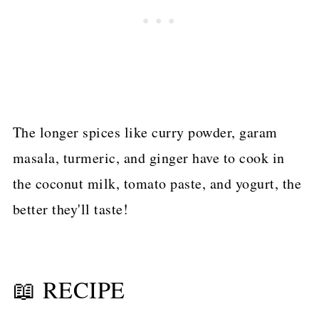
The longer spices like curry powder, garam
masala, turmeric, and ginger have to cook in
the coconut milk, tomato paste, and yogurt, the
better they'll taste!
📖 RECIPE