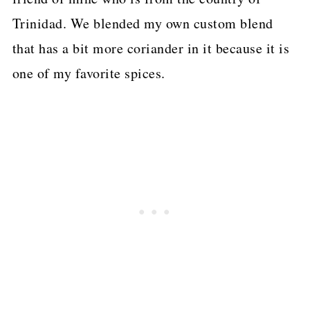
Trinidad. We blended my own custom blend
that has a bit more coriander in it because it is
one of my favorite spices.