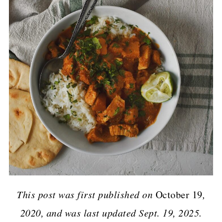
This post was first published on
October 19
,
2020, and was last updated Sept. 19, 2025.