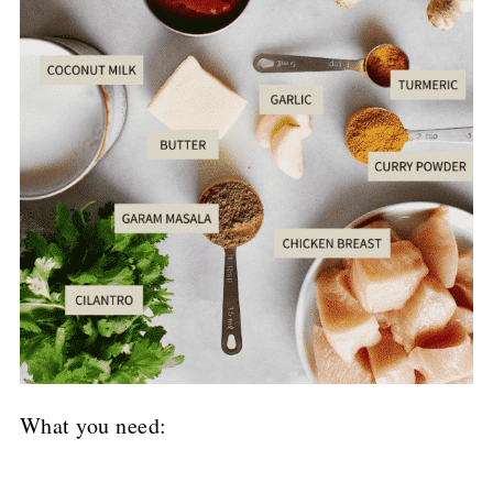
What you need: