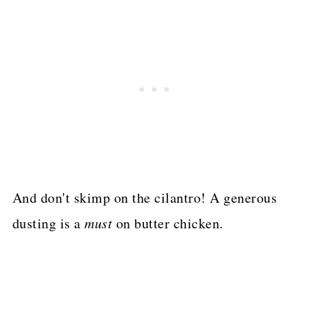
And don't skimp on the cilantro! A generous
dusting is a
must
on butter chicken.