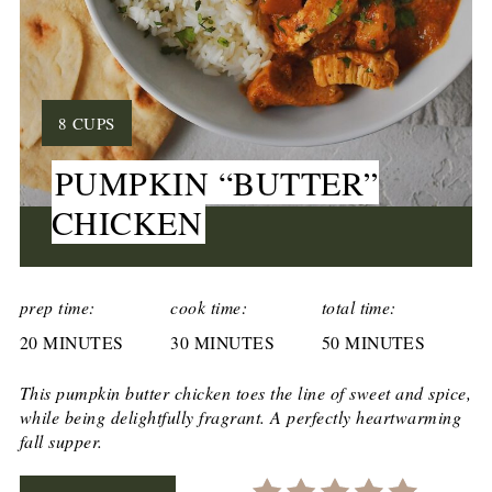
YIELD:
8 CUPS
PUMPKIN “BUTTER”
CHICKEN
CREATE
PINTEREST
prep time:
cook time:
total time:
20 MINUTES
PIN
30 MINUTES
50 MINUTES
This pumpkin butter chicken toes the line of sweet and spice,
while being delightfully fragrant. A perfectly heartwarming
fall supper.