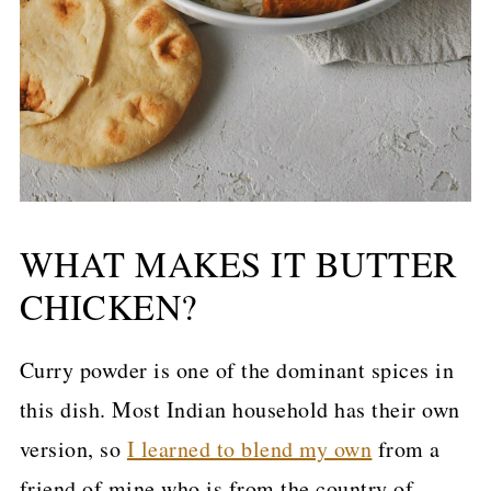
WHAT MAKES IT BUTTER
CHICKEN?
Curry powder is one of the dominant spices in
this dish. Most Indian household has their own
version, so
I learned to blend my own
from a
friend of mine who is from the country of