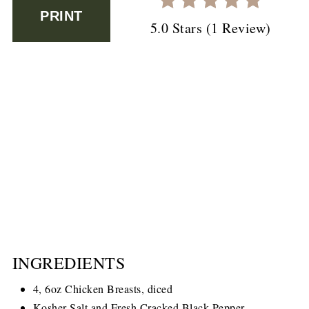
PRINT
5.0 Stars
(
1 Review
)
INGREDIENTS
4, 6oz Chicken Breasts, diced
Kosher Salt and Fresh Cracked Black Pepper