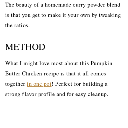
The beauty of a homemade curry powder blend
is that you get to make it your own by tweaking
the ratios.
METHOD
What I might love most about this Pumpkin
Butter Chicken recipe is that it all comes
together
in one pot
! Perfect for building a
strong flavor profile and for easy cleanup.