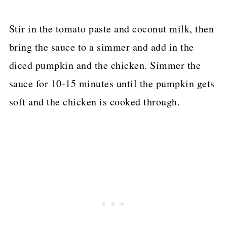
Stir in the tomato paste and coconut milk, then
bring the sauce to a simmer and add in the
diced pumpkin and the chicken. Simmer the
sauce for 10-15 minutes until the pumpkin gets
soft and the chicken is cooked through.