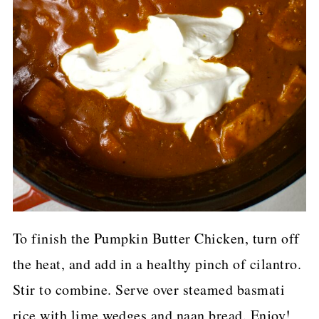
To finish the Pumpkin Butter Chicken, turn off
the heat, and add in a healthy pinch of cilantro.
Stir to combine. Serve over steamed basmati
rice with lime wedges and naan bread. Enjoy!