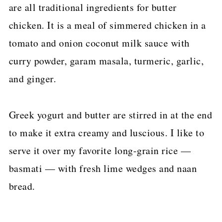
are all traditional ingredients for butter
chicken. It is a meal of simmered chicken in a
tomato and onion coconut milk sauce with
curry powder, garam masala, turmeric, garlic,
and ginger.
Greek yogurt and butter are stirred in at the end
to make it extra creamy and luscious. I like to
serve it over my favorite long-grain rice —
basmati — with fresh lime wedges and naan
bread.