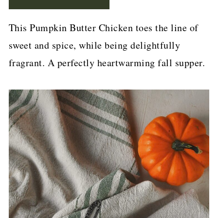
p
e
This Pumpkin Butter Chicken toes the line of
sweet and spice, while being delightfully
fragrant. A perfectly heartwarming fall supper.