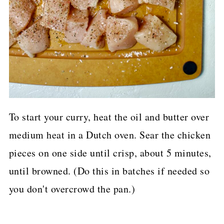
To start your curry, heat the oil and butter over
medium heat in a Dutch oven. Sear the chicken
pieces on one side until crisp, about 5 minutes,
until browned. (Do this in batches if needed so
you don't overcrowd the pan.)