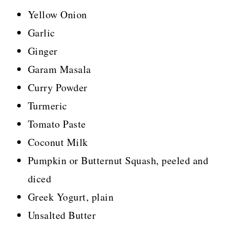
Yellow Onion
Garlic
Ginger
Garam Masala
Curry Powder
Turmeric
Tomato Paste
Coconut Milk
Pumpkin or Butternut Squash, peeled and
diced
Greek Yogurt, plain
Unsalted Butter