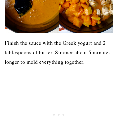
Finish the sauce with the Greek yogurt and 2
tablespoons of butter. Simmer about 5 minutes
longer to meld everything together.