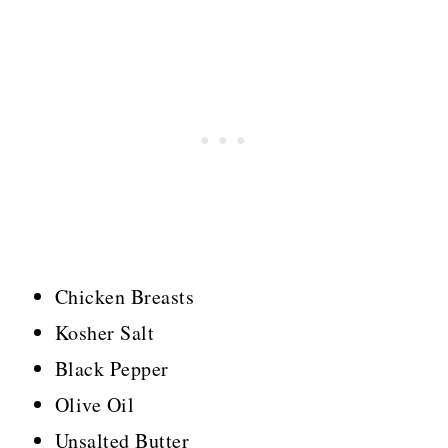
Chicken Breasts
Kosher Salt
Black Pepper
Olive Oil
Unsalted Butter