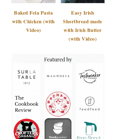
Baked Feta Pasta
Easy Irish
with Chicken (with
Shortbread made
Video)
with Irish Butter
(with Video)