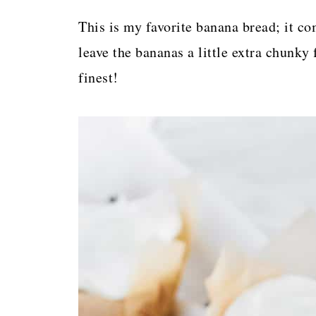
p
This is my favorite banana bread; it com
e
leave the bananas a little extra chunky f
finest!