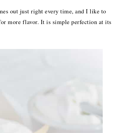
es out just right every time, and I like to
or more flavor. It is simple perfection at its