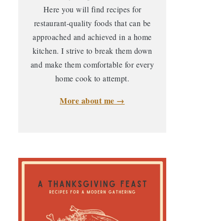
Here you will find recipes for
restaurant-quality foods that can be
approached and achieved in a home
kitchen. I strive to break them down
and make them comfortable for every
home cook to attempt.
More about me →