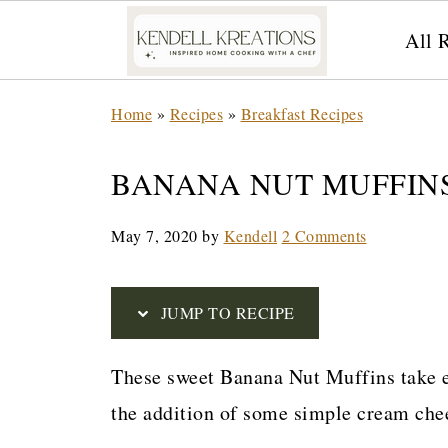
All 
S
Home
»
Recipes
»
Breakfast Recipes
k
i
BANANA NUT MUFFIN
p
May 7, 2020
by
Kendell
2 Comments
t
o
R
JUMP TO RECIPE
e
These sweet Banana Nut Muffins take e
c
the addition of some simple cream chee
i