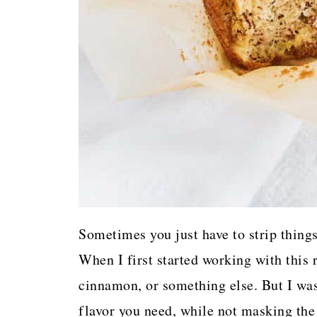
Sometimes you just have to strip things
When I first started working with this 
cinnamon, or something else. But I was
flavor you need, while not masking the