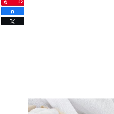
42
Pin
Share
Tweet