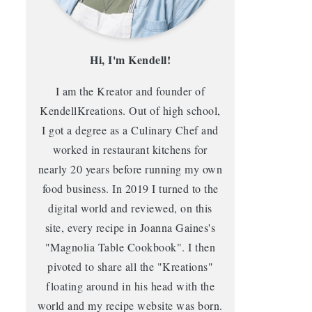
Hi, I'm Kendell!
I am the Kreator and founder of
KendellKreations. Out of high school,
I got a degree as a Culinary Chef and
worked in restaurant kitchens for
nearly 20 years before running my own
food business. In 2019 I turned to the
digital world and reviewed, on this
site, every recipe in Joanna Gaines's
"Magnolia Table Cookbook". I then
pivoted to share all the "Kreations"
floating around in his head with the
world and my recipe website was born.