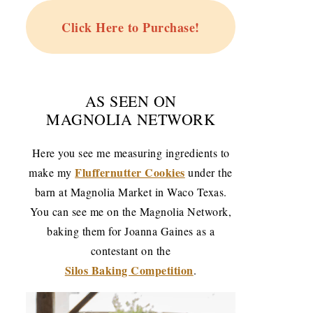
Click Here to Purchase!
AS SEEN ON
MAGNOLIA NETWORK
Here you see me measuring ingredients to
Fluffernutter Cookies
make my
under the
barn at Magnolia Market in Waco Texas.
You can see me on the Magnolia Network,
baking them for Joanna Gaines as a
contestant on the
Silos Baking Competition
.