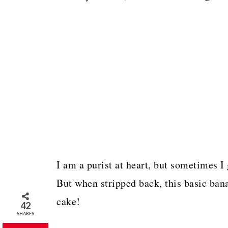
I am a purist at heart, but sometimes 
But when stripped back, this basic bana
cake!
42
SHARES