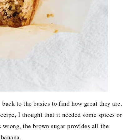
 back to the basics to find how great they are.
recipe, I thought that it needed some spices or
 wrong, the brown sugar provides all the
 banana.