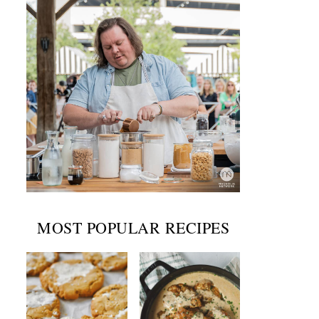
MOST POPULAR RECIPES