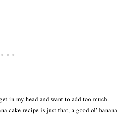
I get in my head and want to add too much.
na cake recipe is just that, a good ol' banana