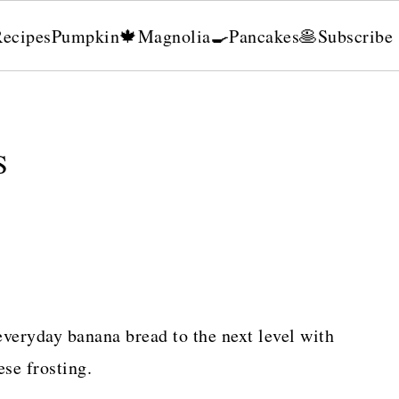
Recipes
Pumpkin🍁
Magnolia🍳
Pancakes🥞
Subscribe
S
veryday banana bread to the next level with
se frosting.