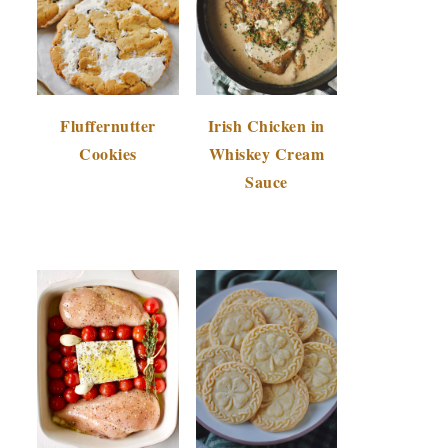
Fluffernutter
Irish Chicken in
Cookies
Whiskey Cream
Sauce