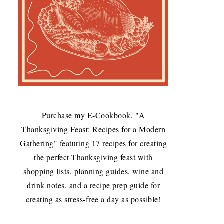
Purchase my E-Cookbook, "A
Thanksgiving Feast: Recipes for a Modern
Gathering" featuring 17 recipes for creating
the perfect Thanksgiving feast with
shopping lists, planning guides, wine and
drink notes, and a recipe prep guide for
creating as stress-free a day as possible!