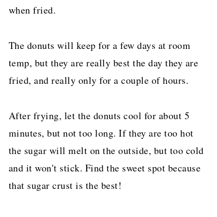
when fried.
The donuts will keep for a few days at room
temp, but they are really best the day they are
fried, and really only for a couple of hours.
After frying, let the donuts cool for about 5
minutes, but not too long. If they are too hot
the sugar will melt on the outside, but too cold
and it won't stick. Find the sweet spot because
that sugar crust is the best!