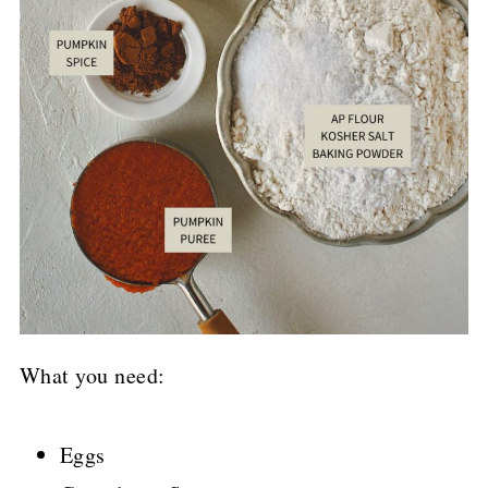
What you need:
Eggs