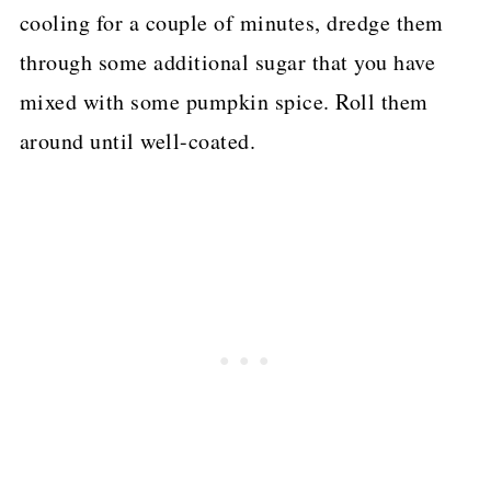
cooling for a couple of minutes, dredge them
through some additional sugar that you have
mixed with some pumpkin spice. Roll them
around until well-coated.