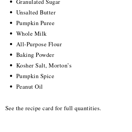
Granulated Sugar
Unsalted Butter
Pumpkin Puree
Whole Milk
All-Purpose Flour
Baking Powder
Kosher Salt, Morton’s
Pumpkin Spice
Peanut Oil
See the recipe card for full quantities.