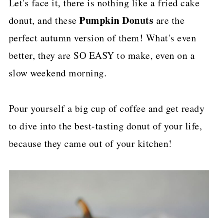
Let's face it, there is nothing like a fried cake
p
Pumpkin Donuts
donut, and these
are the
e
perfect autumn version of them! What's even
better, they are SO EASY to make, even on a
slow weekend morning.
Pour yourself a big cup of coffee and get ready
to dive into the best-tasting donut of your life,
because they came out of your kitchen!