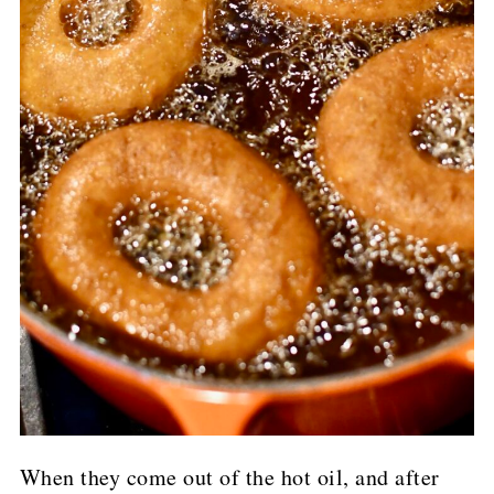
When they come out of the hot oil, and after