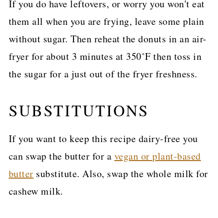
If you do have leftovers, or worry you won't eat
them all when you are frying, leave some plain
without sugar. Then reheat the donuts in an air-
fryer for about 3 minutes at 350˚F then toss in
the sugar for a just out of the fryer freshness.
SUBSTITUTIONS
If you want to keep this recipe dairy-free you
can swap the butter for a
vegan or plant-based
butter
substitute. Also, swap the whole milk for
cashew milk.