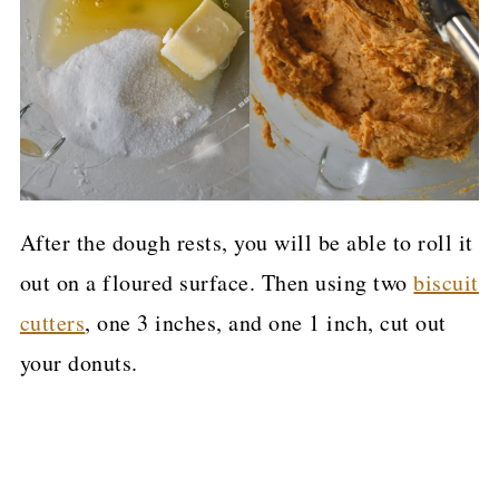
After the dough rests, you will be able to roll it
out on a floured surface. Then using two
biscuit
cutters
, one 3 inches, and one 1 inch, cut out
your donuts.