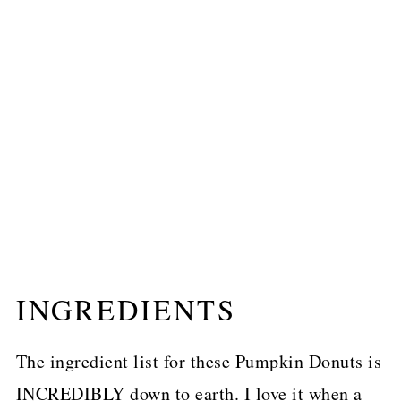
INGREDIENTS
The ingredient list for these Pumpkin Donuts is
INCREDIBLY down to earth. I love it when a