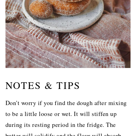
NOTES & TIPS
Don't worry if you find the dough after mixing
to be a little loose or wet. It will stiffen up
during its resting period in the fridge. The
butter will solidify and the flour will absorb