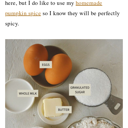
here, but I do like to use my
homemade
pumpkin spice
so I know they will be perfectly
spicy.