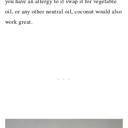
you have an allergy to it swap it for vegetable
oil, or any other neutral oil, coconut would also
work great.