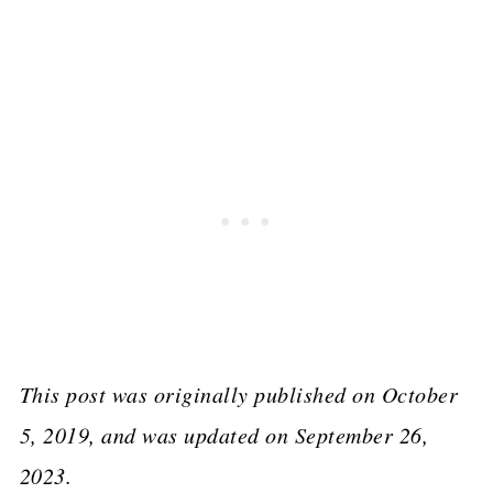
This post was originally published on October
5, 2019, and was updated on September 26,
2023.