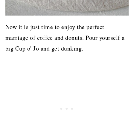
Now it is just time to enjoy the perfect
marriage of coffee and donuts. Pour yourself a
big Cup o' Jo and get dunking.