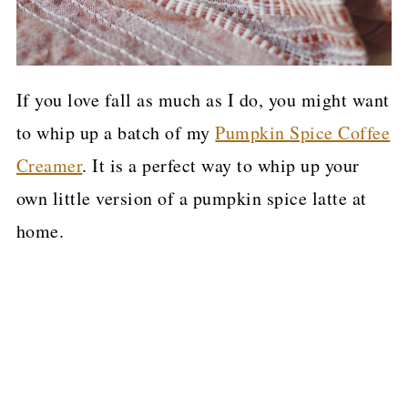
If you love fall as much as I do, you might want
to whip up a batch of my
Pumpkin Spice Coffee
Creamer
. It is a perfect way to whip up your
own little version of a pumpkin spice latte at
home.