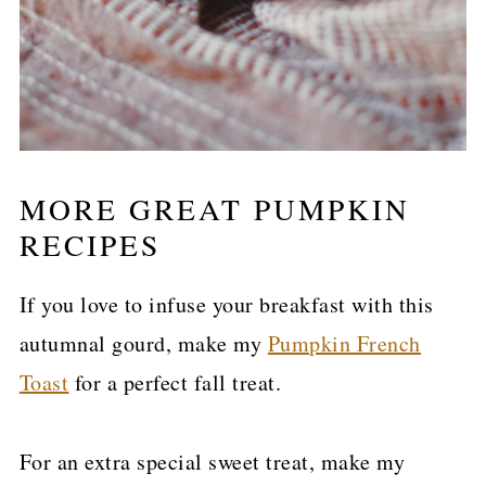
MORE GREAT PUMPKIN
RECIPES
If you love to infuse your breakfast with this
autumnal gourd, make my
Pumpkin French
Toast
for a perfect fall treat.
For an extra special sweet treat, make my