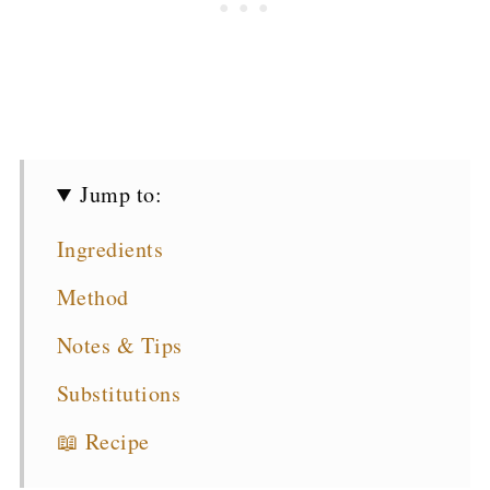
Jump to:
Ingredients
Method
Notes & Tips
Substitutions
📖 Recipe