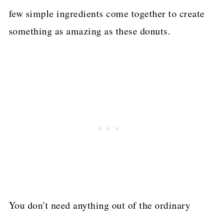
few simple ingredients come together to create
something as amazing as these donuts.
You don't need anything out of the ordinary