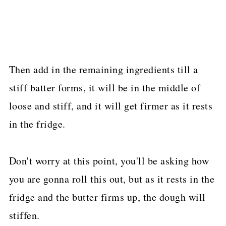
Then add in the remaining ingredients till a
stiff batter forms, it will be in the middle of
loose and stiff, and it will get firmer as it rests
in the fridge.
Don't worry at this point, you'll be asking how
you are gonna roll this out, but as it rests in the
fridge and the butter firms up, the dough will
stiffen.