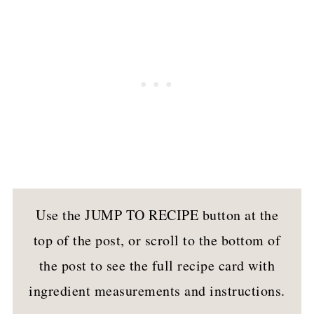
Use the JUMP TO RECIPE button at the
top of the post, or scroll to the bottom of
the post to see the full recipe card with
ingredient measurements and instructions.