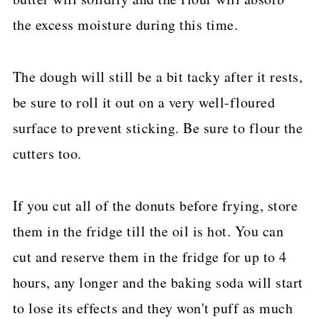
the excess moisture during this time.
The dough will still be a bit tacky after it rests,
be sure to roll it out on a very well-floured
surface to prevent sticking. Be sure to flour the
cutters too.
If you cut all of the donuts before frying, store
them in the fridge till the oil is hot. You can
cut and reserve them in the fridge for up to 4
hours, any longer and the baking soda will start
to lose its effects and they won't puff as much