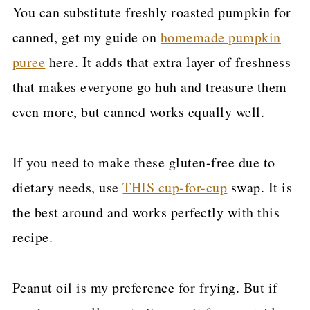
You can substitute freshly roasted pumpkin for
canned, get my guide on
homemade pumpkin
puree
here. It adds that extra layer of freshness
that makes everyone go huh and treasure them
even more, but canned works equally well.
If you need to make these gluten-free due to
dietary needs, use
THIS cup-for-cup
swap. It is
the best around and works perfectly with this
recipe.
Peanut oil is my preference for frying. But if