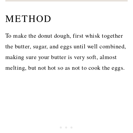
METHOD
To make the donut dough, first whisk together
the butter, sugar, and eggs until well combined,
making sure your butter is very soft, almost
melting, but not hot so as not to cook the eggs.