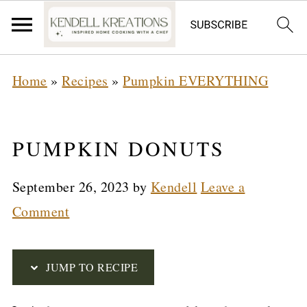
S
Home
»
Recipes
»
Pumpkin EVERYTHING
k
i
p
PUMPKIN DONUTS
t
September 26, 2023
by
Kendell
Leave a
o
Comment
R
e
c
JUMP TO RECIPE
i