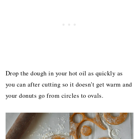
Drop the dough in your hot oil as quickly as
you can after cutting so it doesn't get warm and
your donuts go from circles to ovals.