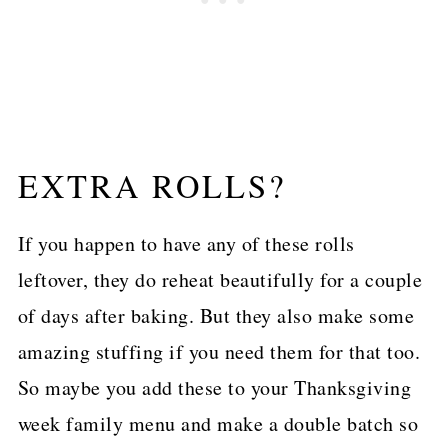
EXTRA ROLLS?
If you happen to have any of these rolls
leftover, they do reheat beautifully for a couple
of days after baking. But they also make some
amazing stuffing if you need them for that too.
So maybe you add these to your Thanksgiving
week family menu and make a double batch so