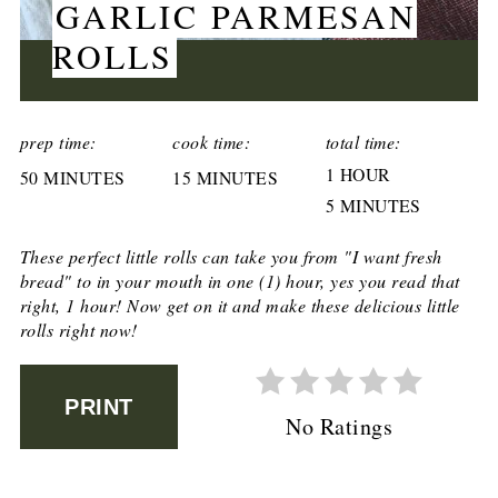
GARLIC PARMESAN
ROLLS
CREATE
PINTEREST
prep time:
cook time:
total time:
1 HOUR
50 MINUTES
PIN
15 MINUTES
5 MINUTES
These perfect little rolls can take you from "I want fresh
bread" to in your mouth in one (1) hour, yes you read that
right, 1 hour! Now get on it and make these delicious little
rolls right now!
PRINT
No Ratings