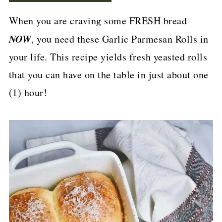
p
When you are craving some FRESH bread
e
NOW
, you need these Garlic Parmesan Rolls in
your life. This recipe yields fresh yeasted rolls
that you can have on the table in just about one
(1) hour!