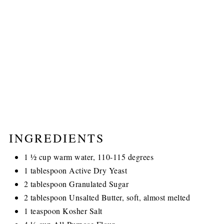
INGREDIENTS
1 ½ cup warm water, 110-115 degrees
1 tablespoon Active Dry Yeast
2 tablespoon Granulated Sugar
2 tablespoon Unsalted Butter, soft, almost melted
1 teaspoon Kosher Salt