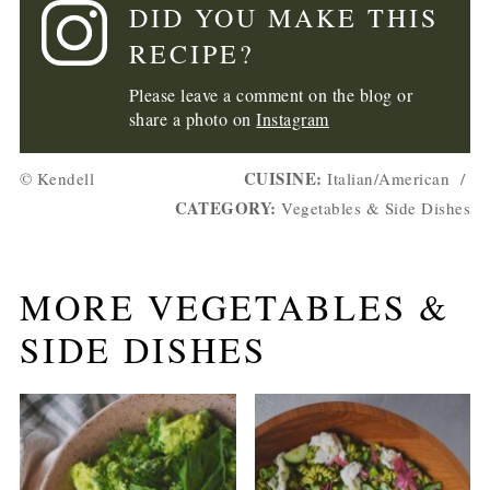
DID YOU MAKE THIS
RECIPE?
Please leave a comment on the blog or
share a photo on
Instagram
CUISINE:
© Kendell
Italian/American
/
CATEGORY:
Vegetables & Side Dishes
MORE VEGETABLES &
SIDE DISHES