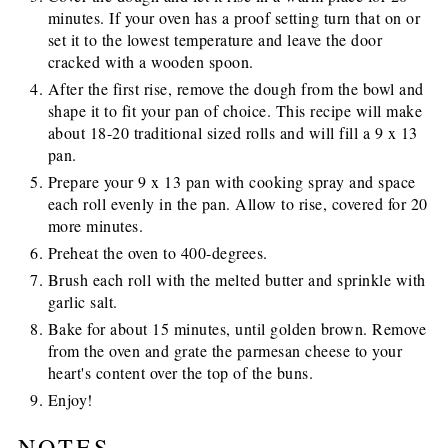
minutes. If your oven has a proof setting turn that on or
set it to the lowest temperature and leave the door
cracked with a wooden spoon.
After the first rise, remove the dough from the bowl and
shape it to fit your pan of choice. This recipe will make
about 18-20 traditional sized rolls and will fill a 9 x 13
pan.
Prepare your 9 x 13 pan with cooking spray and space
each roll evenly in the pan. Allow to rise, covered for 20
more minutes.
Preheat the oven to 400-degrees.
Brush each roll with the melted butter and sprinkle with
garlic salt.
Bake for about 15 minutes, until golden brown. Remove
from the oven and grate the parmesan cheese to your
heart's content over the top of the buns.
Enjoy!
NOTES