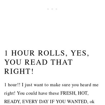
1 HOUR ROLLS, YES,
YOU READ THAT
RIGHT!
1 hour!! I just want to make sure you heard me
right! You could have these FRESH, HOT,
READY, EVERY DAY IF YOU WANTED, ok