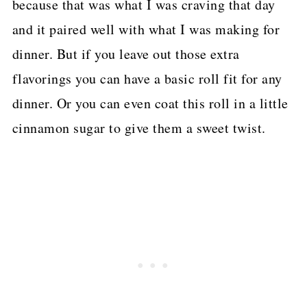
because that was what I was craving that day
and it paired well with what I was making for
dinner. But if you leave out those extra
flavorings you can have a basic roll fit for any
dinner. Or you can even coat this roll in a little
cinnamon sugar to give them a sweet twist.