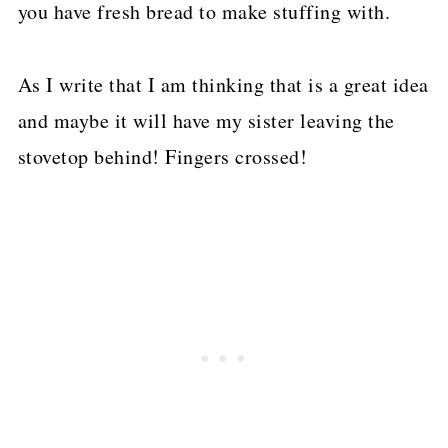
you have fresh bread to make stuffing with.
As I write that I am thinking that is a great idea
and maybe it will have my sister leaving the
stovetop behind! Fingers crossed!