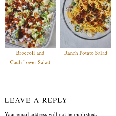
Broccoli and
Ranch Potato Salad
Cauliflower Salad
LEAVE A REPLY
Your email address will not be published.