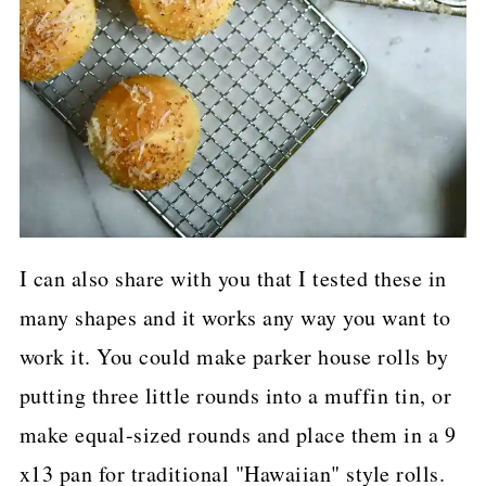
I can also share with you that I tested these in
many shapes and it works any way you want to
work it. You could make parker house rolls by
putting three little rounds into a muffin tin, or
make equal-sized rounds and place them in a 9
x13 pan for traditional "Hawaiian" style rolls.