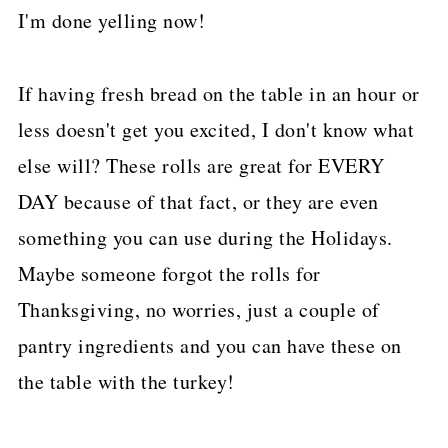
I'm done yelling now!
If having fresh bread on the table in an hour or
less doesn't get you excited, I don't know what
else will? These rolls are great for EVERY
DAY because of that fact, or they are even
something you can use during the Holidays.
Maybe someone forgot the rolls for
Thanksgiving, no worries, just a couple of
pantry ingredients and you can have these on
the table with the turkey!