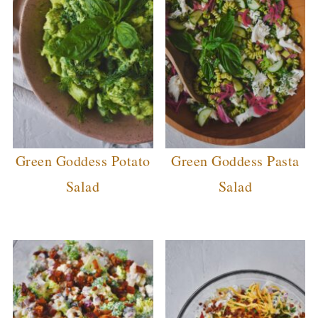
Green Goddess Potato
Green Goddess Pasta
Salad
Salad