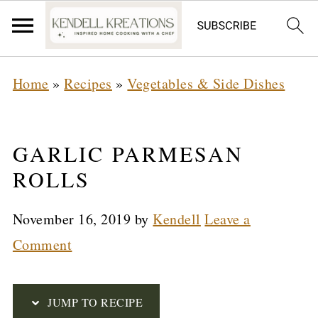
S
Home
»
Recipes
»
Vegetables & Side Dishes
k
i
p
GARLIC PARMESAN
t
ROLLS
o
November 16, 2019
by
Kendell
Leave a
R
Comment
e
c
i
JUMP TO RECIPE