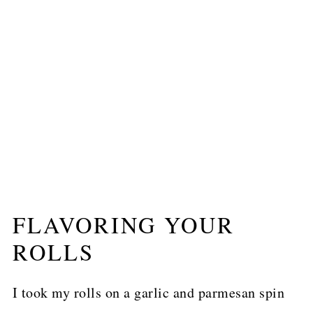
FLAVORING YOUR
ROLLS
I took my rolls on a garlic and parmesan spin