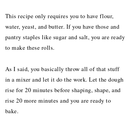
This recipe only requires you to have flour,
water, yeast, and butter. If you have those and
pantry staples like sugar and salt, you are ready
to make these rolls.
As I said, you basically throw all of that stuff
in a mixer and let it do the work. Let the dough
rise for 20 minutes before shaping, shape, and
rise 20 more minutes and you are ready to
bake.