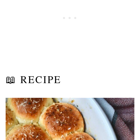
📖 RECIPE