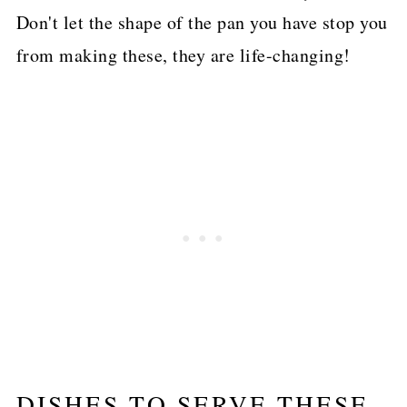
Don't let the shape of the pan you have stop you
from making these, they are life-changing!
DISHES TO SERVE THESE