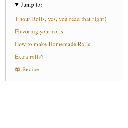
Jump to:
1 hour Rolls, yes, you read that right!
Flavoring your rolls
How to make Homemade Rolls
Extra rolls?
📖 Recipe