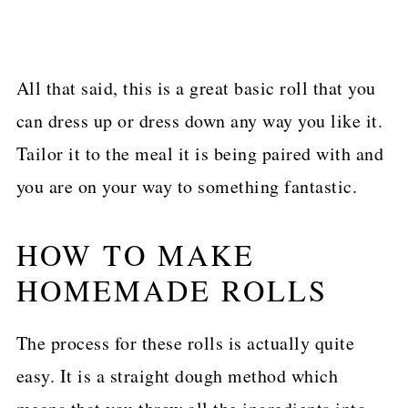
All that said, this is a great basic roll that you
can dress up or dress down any way you like it.
Tailor it to the meal it is being paired with and
you are on your way to something fantastic.
HOW TO MAKE
HOMEMADE ROLLS
The process for these rolls is actually quite
easy. It is a straight dough method which