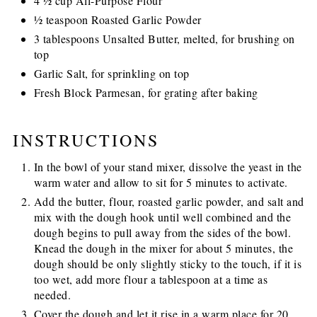
4 ½ cup All-Purpose Flour
½ teaspoon Roasted Garlic Powder
3 tablespoons Unsalted Butter, melted, for brushing on
top
Garlic Salt, for sprinkling on top
Fresh Block Parmesan, for grating after baking
INSTRUCTIONS
In the bowl of your stand mixer, dissolve the yeast in the
warm water and allow to sit for 5 minutes to activate.
Add the butter, flour, roasted garlic powder, and salt and
mix with the dough hook until well combined and the
dough begins to pull away from the sides of the bowl.
Knead the dough in the mixer for about 5 minutes, the
dough should be only slightly sticky to the touch, if it is
too wet, add more flour a tablespoon at a time as
needed.
Cover the dough and let it rise in a warm place for 20