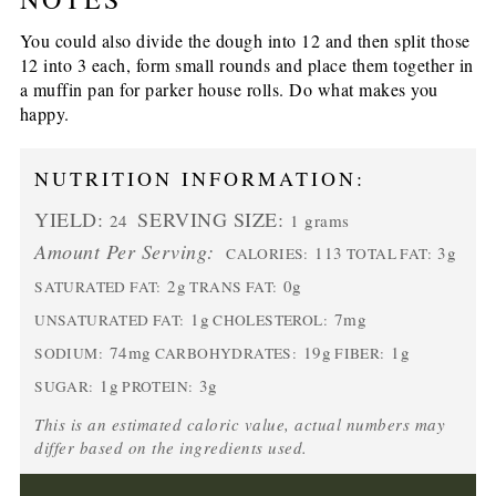
You could also divide the dough into 12 and then split those
12 into 3 each, form small rounds and place them together in
a muffin pan for parker house rolls. Do what makes you
happy.
NUTRITION INFORMATION:
YIELD:
SERVING SIZE:
24
1 grams
Amount Per Serving:
113
3g
CALORIES:
TOTAL FAT:
2g
0g
SATURATED FAT:
TRANS FAT:
1g
7mg
UNSATURATED FAT:
CHOLESTEROL:
74mg
19g
1g
SODIUM:
CARBOHYDRATES:
FIBER:
1g
3g
SUGAR:
PROTEIN:
This is an estimated caloric value, actual numbers may
differ based on the ingredients used.