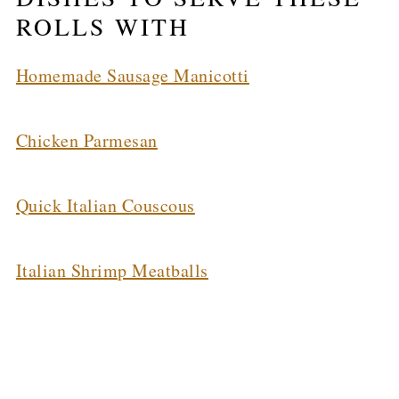
ROLLS WITH
Homemade Sausage Manicotti
Chicken Parmesan
Quick Italian Couscous
Italian Shrimp Meatballs