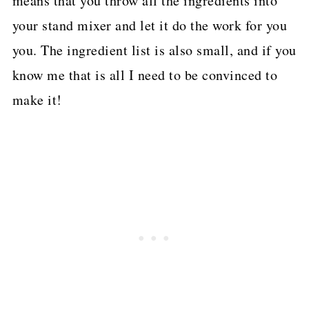
means that you throw all the ingredients into
your stand mixer and let it do the work for you
you. The ingredient list is also small, and if you
know me that is all I need to be convinced to
make it!