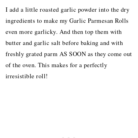
I add a little roasted garlic powder into the dry
ingredients to make my Garlic Parmesan Rolls
even more garlicky. And then top them with
butter and garlic salt before baking and with
freshly grated parm AS SOON as they come out
of the oven. This makes for a perfectly
irresistible roll!