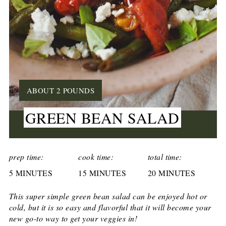
YIELD:
ABOUT 2 POUNDS
GREEN BEAN SALAD
CREATE
PINTEREST
prep time:
cook time:
total time:
5 MINUTES
PIN
15 MINUTES
20 MINUTES
This super simple green bean salad can be enjoyed hot or
cold, but it is so easy and flavorful that it will become your
new go-to way to get your veggies in!