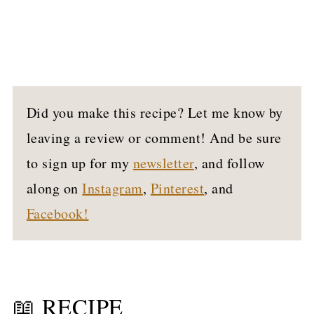
Did you make this recipe? Let me know by
leaving a review or comment! And be sure
to sign up for my
newsletter
, and follow
along on
Instagram
,
Pinterest
, and
Facebook!
📖 RECIPE