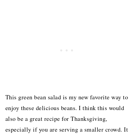
This green bean salad is my new favorite way to
enjoy these delicious beans. I think this would
also be a great recipe for Thanksgiving,
especially if you are serving a smaller crowd. It