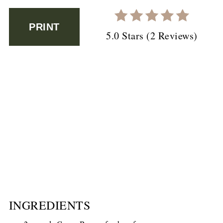
PRINT
5.0 Stars
(
2 Reviews
)
INGREDIENTS