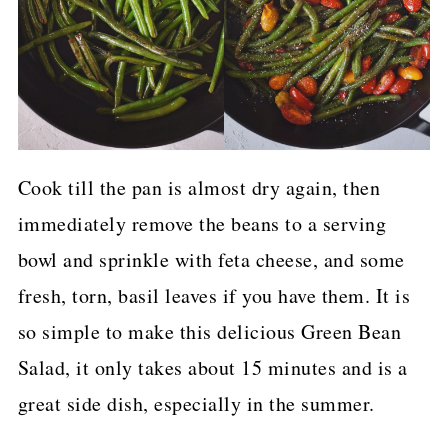
Cook till the pan is almost dry again, then
immediately remove the beans to a serving
bowl and sprinkle with feta cheese, and some
fresh, torn, basil leaves if you have them. It is
so simple to make this delicious Green Bean
Salad, it only takes about 15 minutes and is a
great side dish, especially in the summer.