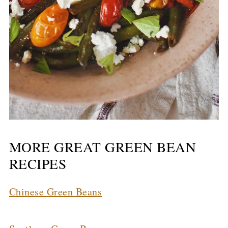
MORE GREAT GREEN BEAN
RECIPES
Chinese Green Beans