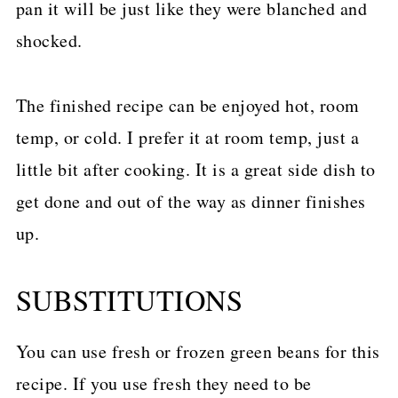
pan it will be just like they were blanched and
shocked.
The finished recipe can be enjoyed hot, room
temp, or cold. I prefer it at room temp, just a
little bit after cooking. It is a great side dish to
get done and out of the way as dinner finishes
up.
SUBSTITUTIONS
You can use fresh or frozen green beans for this
recipe. If you use fresh they need to be