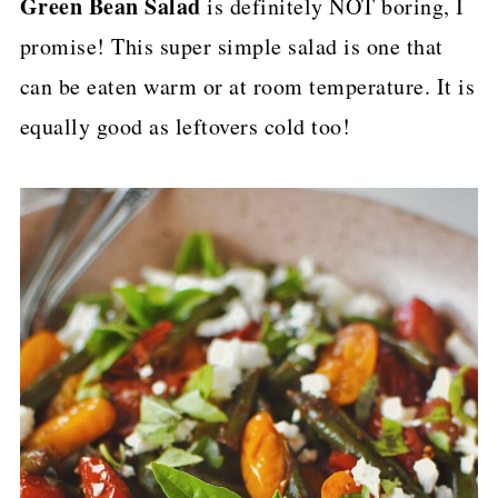
Green Bean Salad
is definitely NOT boring, I
p
promise! This super simple salad is one that
e
can be eaten warm or at room temperature. It is
equally good as leftovers cold too!