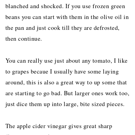
blanched and shocked. If you use frozen green
beans you can start with them in the olive oil in
the pan and just cook till they are defrosted,
then continue.
You can really use just about any tomato, I like
to grapes becaue I usually have some laying
around, this is also a great way to up some that
are starting to go bad. But larger ones work too,
just dice them up into large, bite sized pieces.
The apple cider vinegar gives great sharp