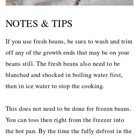
NOTES & TIPS
If you use fresh beans, be sure to wash and trim
off any of the growth ends that may be on your
beans still. The fresh beans also need to be
blanched and shocked in boiling water first,
then in ice water to stop the cooking.
This does not need to be done for frozen beans.
You can toss then right from the freezer into
the hot pan. By the time the fully defrost in the