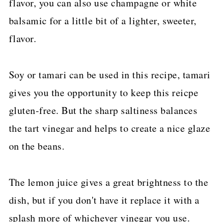
flavor, you can also use champagne or white
balsamic for a little bit of a lighter, sweeter,
flavor.
Soy or tamari can be used in this recipe, tamari
gives you the opportunity to keep this reicpe
gluten-free. But the sharp saltiness balances
the tart vinegar and helps to create a nice glaze
on the beans.
The lemon juice gives a great brightness to the
dish, but if you don't have it replace it with a
splash more of whichever vinegar you use.