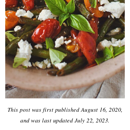
This post was first published August 16, 2020,
and was last updated July 22, 2023.