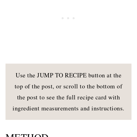
Use the JUMP TO RECIPE button at the
top of the post, or scroll to the bottom of
the post to see the full recipe card with
ingredient measurements and instructions.