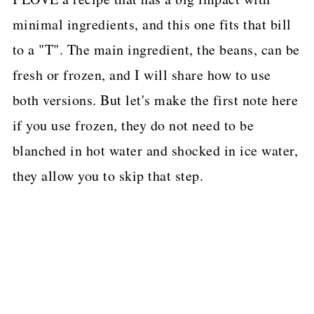
minimal ingredients, and this one fits that bill
to a "T". The main ingredient, the beans, can be
fresh or frozen, and I will share how to use
both versions. But let's make the first note here
if you use frozen, they do not need to be
blanched in hot water and shocked in ice water,
they allow you to skip that step.