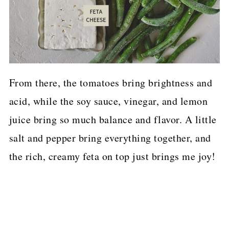
From there, the tomatoes bring brightness and
acid, while the soy sauce, vinegar, and lemon
juice bring so much balance and flavor. A little
salt and pepper bring everything together, and
the rich, creamy feta on top just brings me joy!