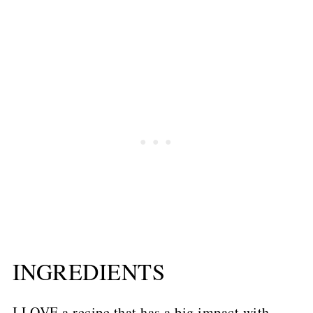
INGREDIENTS
I LOVE a recipe that has a big impact with