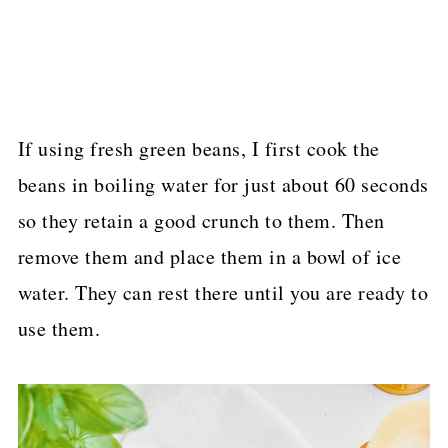
If using fresh green beans, I first cook the
beans in boiling water for just about 60 seconds
so they retain a good crunch to them. Then
remove them and place them in a bowl of ice
water. They can rest there until you are ready to
use them.