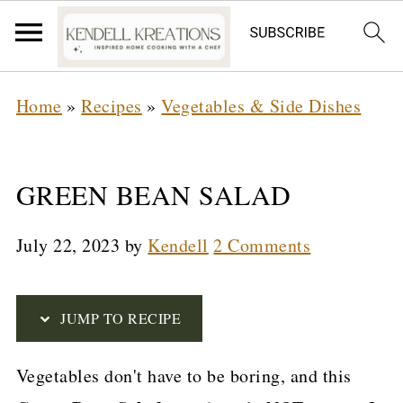
S
Home
»
Recipes
»
Vegetables & Side Dishes
k
i
p
GREEN BEAN SALAD
t
July 22, 2023
by
Kendell
2 Comments
o
R
e
JUMP TO RECIPE
c
Vegetables don't have to be boring, and this
i