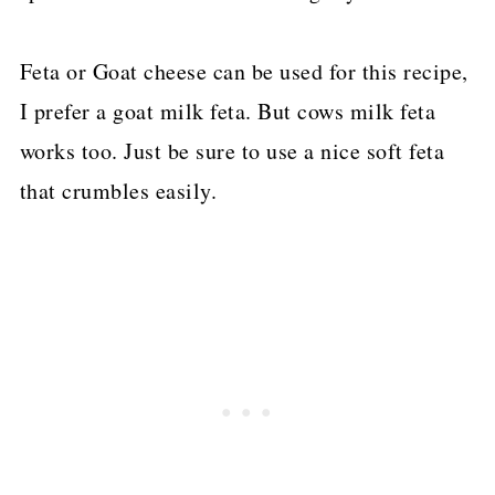
Feta or Goat cheese can be used for this recipe,
I prefer a goat milk feta. But cows milk feta
works too. Just be sure to use a nice soft feta
that crumbles easily.