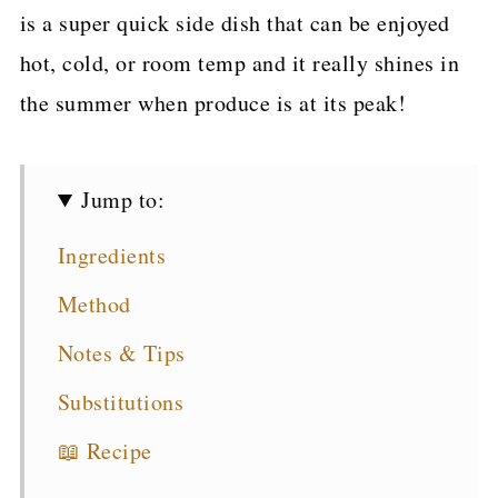
is a super quick side dish that can be enjoyed
hot, cold, or room temp and it really shines in
the summer when produce is at its peak!
Jump to:
Ingredients
Method
Notes & Tips
Substitutions
📖 Recipe