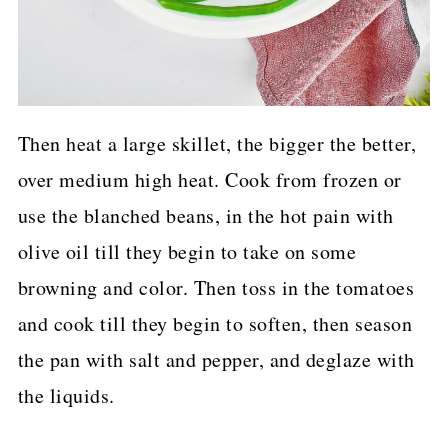
Then heat a large skillet, the bigger the better,
over medium high heat. Cook from frozen or
use the blanched beans, in the hot pain with
olive oil till they begin to take on some
browning and color. Then toss in the tomatoes
and cook till they begin to soften, then season
the pan with salt and pepper, and deglaze with
the liquids.