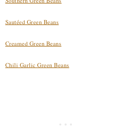
Southern Green Beans
Sautéed Green Beans
Creamed Green Beans
Chili Garlic Green Beans