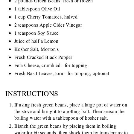
2 pounds Green Beans, fresh or frozen
1 tablespoon Olive Oil
1 cup Cherry Tomatoes, halved
2 teaspoons Apple Cider Vinegar
1 teaspoon Soy Sauce
Juice of half a Lemon
Kosher Salt, Morton’s
Fresh Cracked Black Pepper
Feta Cheese, crumbled - for topping
Fresh Basil Leaves, torn - for topping, optional
INSTRUCTIONS
If using fresh green beans, place a large pot of water on
the stove and bring it to a rolling boil. Then season the
boiling water with a tablespoon of kosher salt.
Blanch the green beans by placing them in boiling
water for 60 seconds, then shock them by transferring to