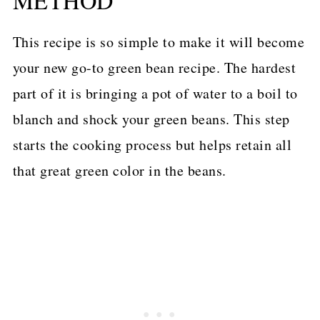
METHOD
This recipe is so simple to make it will become
your new go-to green bean recipe. The hardest
part of it is bringing a pot of water to a boil to
blanch and shock your green beans. This step
starts the cooking process but helps retain all
that great green color in the beans.