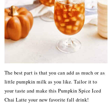
The best part is that you can add as much or as
little pumpkin milk as you like. Tailor it to
your taste and make this Pumpkin Spice Iced
Chai Latte your new favorite fall drink!