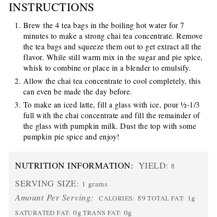
INSTRUCTIONS
Brew the 4 tea bags in the boiling hot water for 7
minutes to make a strong chai tea concentrate. Remove
the tea bags and squeeze them out to get extract all the
flavor. While still warm mix in the sugar and pie spice,
whisk to combine or place in a blender to emulsify.
Allow the chai tea concentrate to cool completely, this
can even be made the day before.
To make an iced latte, fill a glass with ice, pour ½-1/3
full with the chai concentrate and fill the remainder of
the glass with pumpkin milk. Dust the top with some
pumpkin pie spice and enjoy!
NUTRITION INFORMATION:
YIELD:
8
SERVING SIZE:
1 grams
Amount Per Serving:
89
1g
CALORIES:
TOTAL FAT:
0g
0g
SATURATED FAT:
TRANS FAT: