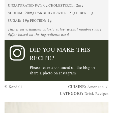
0g
2mg
UNSATURATED FAT:
CHOLESTEROL:
20mg
21g
1g
SODIUM:
CARBOHYDRATES:
FIBER:
19g
1g
SUGAR:
PROTEIN:
This is an estimated caloric value, actual numbers may
differ based on the ingredients used.
DID YOU MAKE THIS
RECIPE?
Please leave a comment on the blog or
share a photo on
Instagram
CUISINE:
© Kendell
American
/
CATEGORY:
Drink Recipes