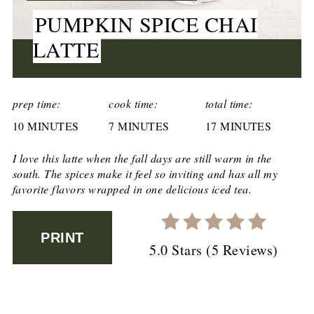
PUMPKIN SPICE CHAI
LATTE
CREATE
PINTEREST
prep time:
cook time:
total time:
10 MINUTES
PIN
7 MINUTES
17 MINUTES
I love this latte when the fall days are still warm in the
south. The spices make it feel so inviting and has all my
favorite flavors wrapped in one delicious iced tea.
PRINT
5.0 Stars
(
5 Reviews
)