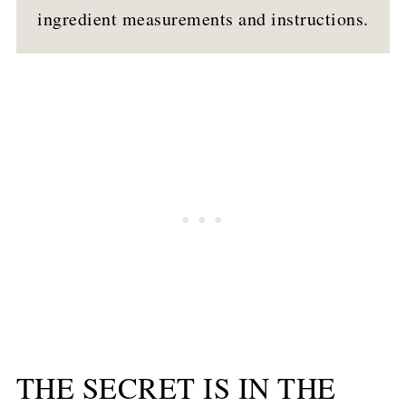
ingredient measurements and instructions.
THE SECRET IS IN THE