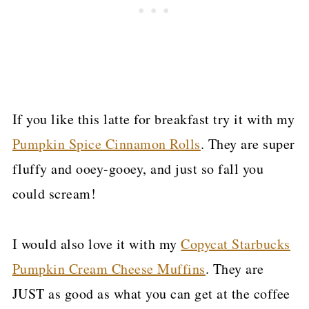
If you like this latte for breakfast try it with my
Pumpkin Spice Cinnamon Rolls
. They are super
fluffy and ooey-gooey, and just so fall you
could scream!
I would also love it with my
Copycat Starbucks
Pumpkin Cream Cheese Muffins
. They are
JUST as good as what you can get at the coffee