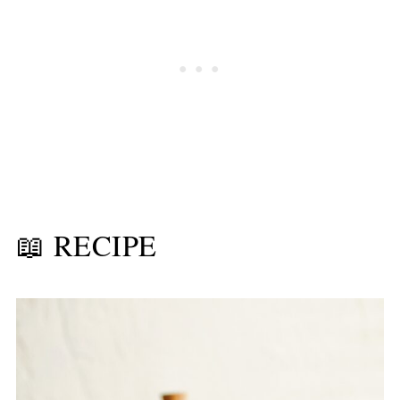
📖 RECIPE