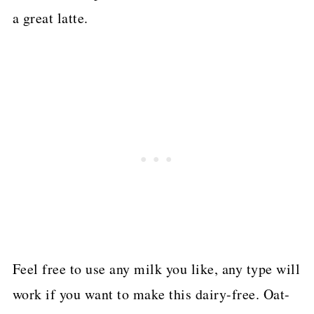
a great latte.
Feel free to use any milk you like, any type will
work if you want to make this dairy-free. Oat-