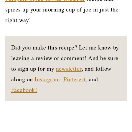
spices up your morning cup of joe in just the
right way!
Did you make this recipe? Let me know by
leaving a review or comment! And be sure
to sign up for my
newsletter
, and follow
along on
Instagram
,
Pinterest
, and
Facebook!