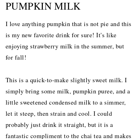
PUMPKIN MILK
I love anything pumpkin that is not pie and this
is my new favorite drink for sure! It's like
enjoying strawberry milk in the summer, but
for fall!
This is a quick-to-make slightly sweet milk. I
simply bring some milk, pumpkin puree, and a
little sweetened condensed milk to a simmer,
let it steep, then strain and cool. I could
probably just drink it straight, but it is a
fantastic compliment to the chai tea and makes