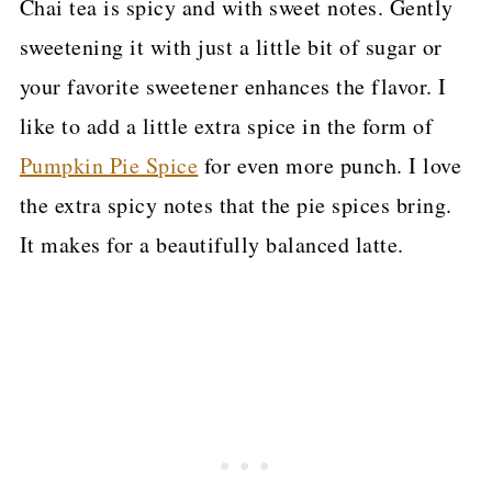
Chai tea is spicy and with sweet notes. Gently
sweetening it with just a little bit of sugar or
your favorite sweetener enhances the flavor. I
like to add a little extra spice in the form of
Pumpkin Pie Spice
for even more punch. I love
the extra spicy notes that the pie spices bring.
It makes for a beautifully balanced latte.