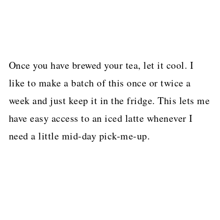
Once you have brewed your tea, let it cool. I
like to make a batch of this once or twice a
week and just keep it in the fridge. This lets me
have easy access to an iced latte whenever I
need a little mid-day pick-me-up.