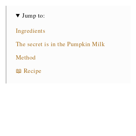
Jump to:
Ingredients
The secret is in the Pumpkin Milk
Method
📖 Recipe