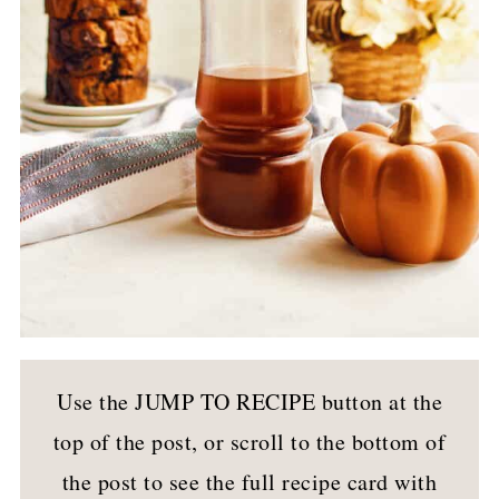
Use the JUMP TO RECIPE button at the
top of the post, or scroll to the bottom of
the post to see the full recipe card with