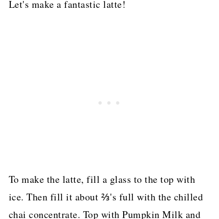
Let's make a fantastic latte!
To make the latte, fill a glass to the top with
ice. Then fill it about ⅔'s full with the chilled
chai concentrate. Top with Pumpkin Milk and