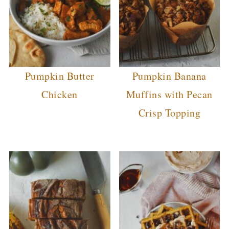
Pumpkin Butter
Pumpkin Banana
Chicken
Muffins with Pecan
Crisp Topping