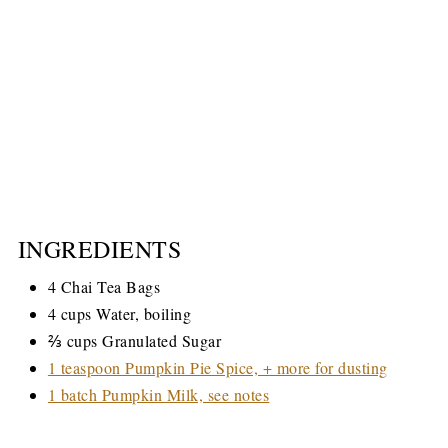
INGREDIENTS
4 Chai Tea Bags
4 cups Water, boiling
⅔ cups Granulated Sugar
1 teaspoon Pumpkin Pie Spice, + more for dusting
1 batch Pumpkin Milk, see notes