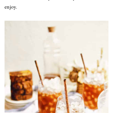
enjoy.