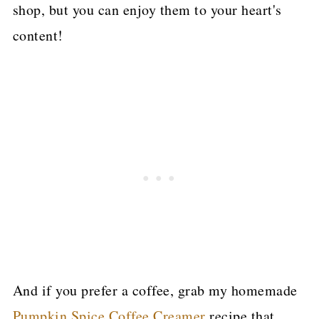
shop, but you can enjoy them to your heart's
content!
And if you prefer a coffee, grab my homemade
Pumpkin Spice Coffee Creamer
recipe that