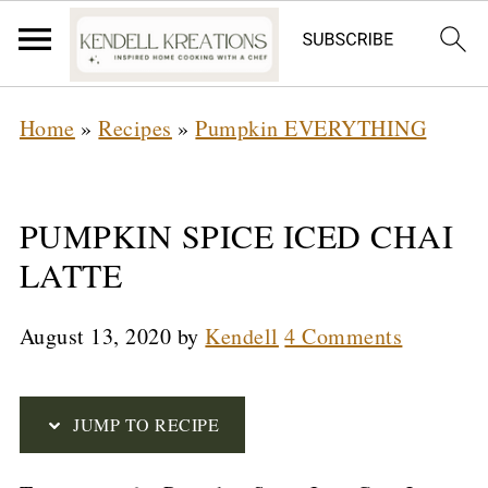
S
Home
»
Recipes
»
Pumpkin EVERYTHING
k
i
p
PUMPKIN SPICE ICED CHAI
t
LATTE
o
August 13, 2020
by
Kendell
4 Comments
R
e
c
JUMP TO RECIPE
i