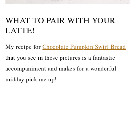
WHAT TO PAIR WITH YOUR
LATTE!
My recipe for
Chocolate Pumpkin Swirl Bread
that you see in these pictures is a fantastic
accompaniment and makes for a wonderful
midday pick me up!