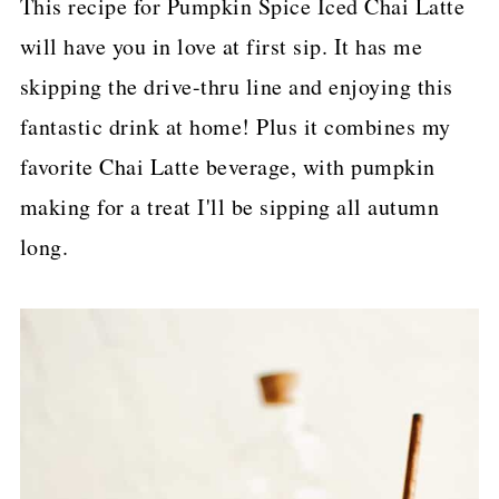
This recipe for Pumpkin Spice Iced Chai Latte
p
will have you in love at first sip. It has me
e
skipping the drive-thru line and enjoying this
fantastic drink at home! Plus it combines my
favorite Chai Latte beverage, with pumpkin
making for a treat I'll be sipping all autumn
long.