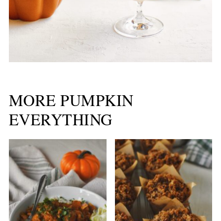
MORE PUMPKIN
EVERYTHING