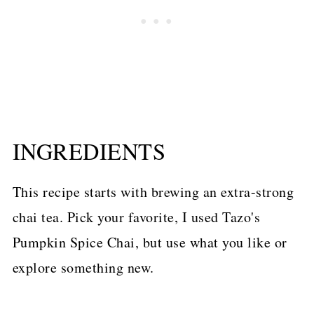
INGREDIENTS
This recipe starts with brewing an extra-strong
chai tea. Pick your favorite, I used Tazo's
Pumpkin Spice Chai, but use what you like or
explore something new.