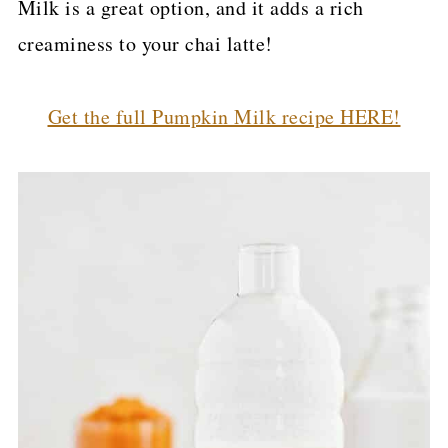
Milk is a great option, and it adds a rich
creaminess to your chai latte!
Get the full Pumpkin Milk recipe HERE!