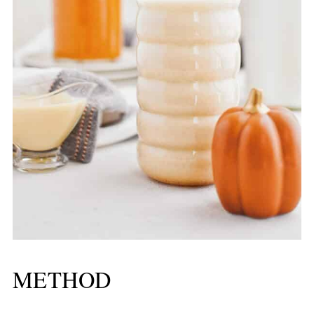
METHOD