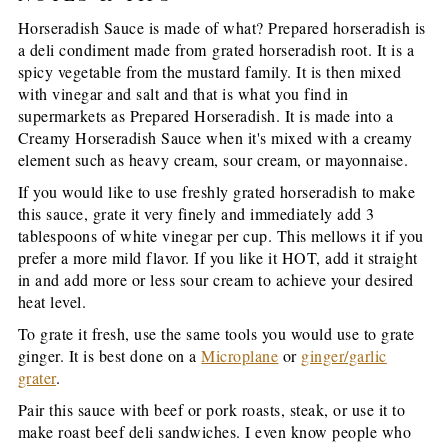
Horseradish Sauce is made of what? Prepared horseradish is
a deli condiment made from grated horseradish root. It is a
spicy vegetable from the mustard family. It is then mixed
with vinegar and salt and that is what you find in
supermarkets as Prepared Horseradish. It is made into a
Creamy Horseradish Sauce when it's mixed with a creamy
element such as heavy cream, sour cream, or mayonnaise.
If you would like to use freshly grated horseradish to make
this sauce, grate it very finely and immediately add 3
tablespoons of white vinegar per cup. This mellows it if you
prefer a more mild flavor. If you like it HOT, add it straight
in and add more or less sour cream to achieve your desired
heat level.
To grate it fresh, use the same tools you would use to grate
ginger. It is best done on a
Microplane
or
ginger/garlic
grater
.
Pair this sauce with beef or pork roasts, steak, or use it to
make roast beef deli sandwiches. I even know people who