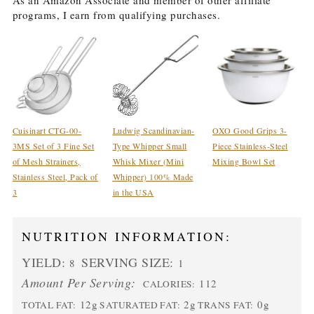
As an Amazon Associate and member of other affiliate
programs, I earn from qualifying purchases.
Cuisinart CTG-00-
Ludwig Scandinavian-
OXO Good Grips 3-
3MS Set of 3 Fine Set
Type Whipper Small
Piece Stainless-Steel
of Mesh Strainers,
Whisk Mixer (Mini
Mixing Bowl Set
Stainless Steel, Pack of
Whipper) 100% Made
3
in the USA
NUTRITION INFORMATION:
YIELD:
SERVING SIZE:
8
1
Amount Per Serving:
112
CALORIES:
12g
2g
0g
TOTAL FAT:
SATURATED FAT:
TRANS FAT: