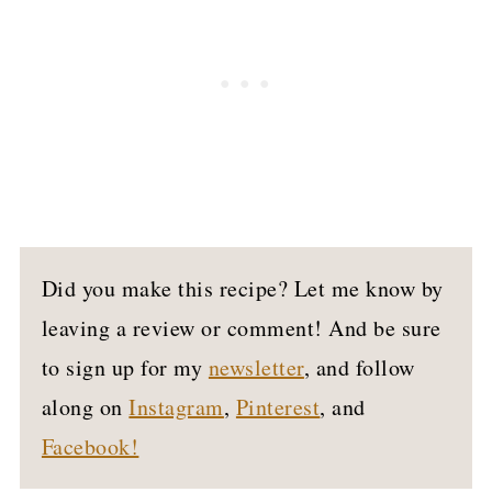
Did you make this recipe? Let me know by
leaving a review or comment! And be sure
to sign up for my
newsletter
, and follow
along on
Instagram
,
Pinterest
, and
Facebook!