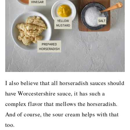
I also believe that all horseradish sauces should
have Worcestershire sauce, it has such a
complex flavor that mellows the horseradish.
And of course, the sour cream helps with that
too.