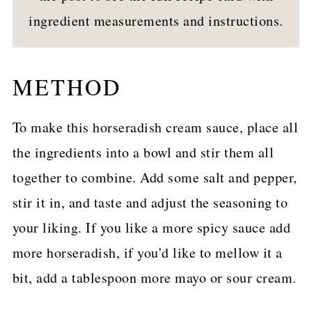
ingredient measurements and instructions.
METHOD
To make this horseradish cream sauce, place all
the ingredients into a bowl and stir them all
together to combine. Add some salt and pepper,
stir it in, and taste and adjust the seasoning to
your liking. If you like a more spicy sauce add
more horseradish, if you'd like to mellow it a
bit, add a tablespoon more mayo or sour cream.