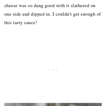
cheese was so dang good with it slathered on
one side and dipped in. I couldn't get enough of
this tasty sauce!