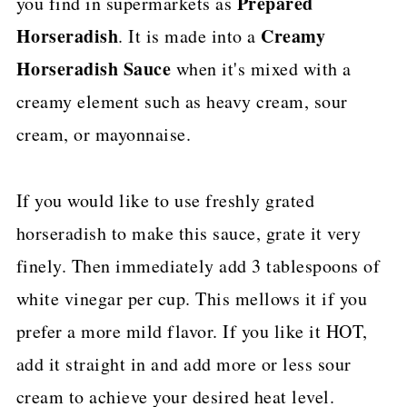
Prepared
you find in supermarkets as
Horseradish
Creamy
. It is made into a
Horseradish Sauce
when it's mixed with a
creamy element such as heavy cream, sour
cream, or mayonnaise.
If you would like to use freshly grated
horseradish to make this sauce, grate it very
finely. Then immediately add 3 tablespoons of
white vinegar per cup. This mellows it if you
prefer a more mild flavor. If you like it HOT,
add it straight in and add more or less sour
cream to achieve your desired heat level.