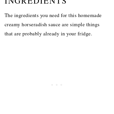
INGREDIENTS
The ingredients you need for this homemade
creamy horseradish sauce are simple things
that are probably already in your fridge.