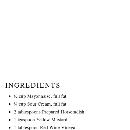
INGREDIENTS
½ cup Mayonnaise, full fat
¼ cup Sour Cream, full fat
2 tablespoons Prepared Horseradish
1 teaspoon Yellow Mustard
1 tablespoon Red Wine Vinegar