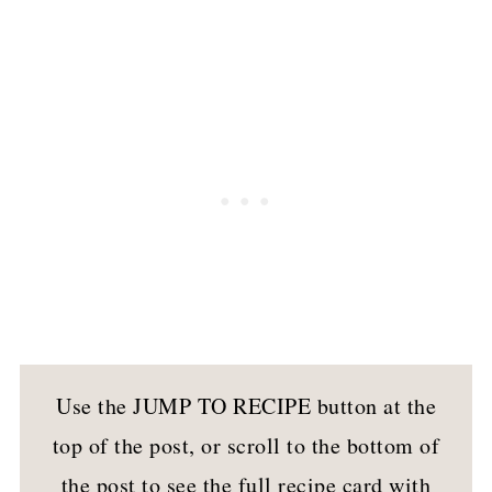
Use the JUMP TO RECIPE button at the
top of the post, or scroll to the bottom of
the post to see the full recipe card with