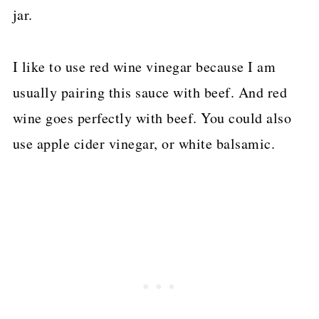
jar.
I like to use red wine vinegar because I am
usually pairing this sauce with beef. And red
wine goes perfectly with beef. You could also
use apple cider vinegar, or white balsamic.