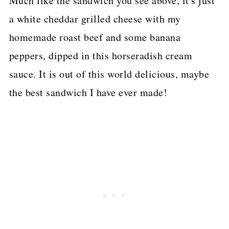
Much like the sandwich you see above, it's just
a white cheddar grilled cheese with my
homemade roast beef and some banana
peppers, dipped in this horseradish cream
sauce. It is out of this world delicious, maybe
the best sandwich I have ever made!