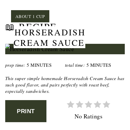
YIELD:
ABOUT 1 CUP
📖 RECIPE
HORSERADISH
CREAM SAUCE
prep time:
5 MINUTES
total time:
5 MINUTES
This super simple homemade Horseradish Cream Sauce has
such good flavor, and pairs perfectly with roast beef,
especially sandwiches.
PRINT
No Ratings