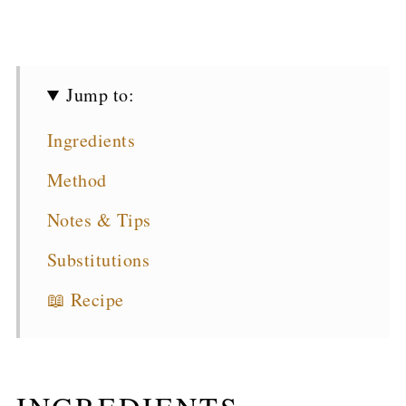
Jump to:
Ingredients
Method
Notes & Tips
Substitutions
📖 Recipe