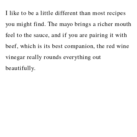
I like to be a little different than most recipes
you might find. The mayo brings a richer mouth
feel to the sauce, and if you are pairing it with
beef, which is its best companion, the red wine
vinegar really rounds everything out
beautifully.