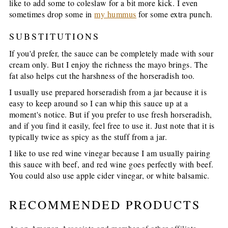
like to add some to coleslaw for a bit more kick. I even
sometimes drop some in
my hummus
for some extra punch.
SUBSTITUTIONS
If you'd prefer, the sauce can be completely made with sour
cream only. But I enjoy the richness the mayo brings. The
fat also helps cut the harshness of the horseradish too.
I usually use prepared horseradish from a jar because it is
easy to keep around so I can whip this sauce up at a
moment's notice. But if you prefer to use fresh horseradish,
and if you find it easily, feel free to use it. Just note that it is
typically twice as spicy as the stuff from a jar.
I like to use red wine vinegar because I am usually pairing
this sauce with beef, and red wine goes perfectly with beef.
You could also use apple cider vinegar, or white balsamic.
RECOMMENDED PRODUCTS