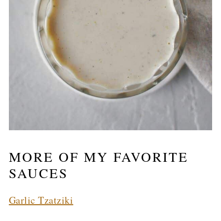
MORE OF MY FAVORITE
SAUCES
Garlic Tzatziki