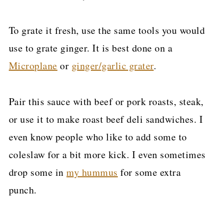
To grate it fresh, use the same tools you would
use to grate ginger. It is best done on a
Microplane
or
ginger/garlic grater
.
Pair this sauce with beef or pork roasts, steak,
or use it to make roast beef deli sandwiches. I
even know people who like to add some to
coleslaw for a bit more kick. I even sometimes
drop some in
my hummus
for some extra
punch.