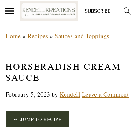
S
Home
»
Recipes
»
Sauces and Toppings
k
i
p
HORSERADISH CREAM
t
SAUCE
o
February 5, 2023
by
Kendell
Leave a Comment
R
e
c
JUMP TO RECIPE
i