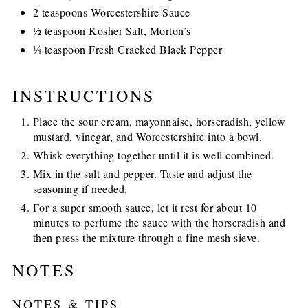
2 teaspoons Worcestershire Sauce
½ teaspoon Kosher Salt, Morton’s
¼ teaspoon Fresh Cracked Black Pepper
INSTRUCTIONS
Place the sour cream, mayonnaise, horseradish, yellow
mustard, vinegar, and Worcestershire into a bowl.
Whisk everything together until it is well combined.
Mix in the salt and pepper. Taste and adjust the
seasoning if needed.
For a super smooth sauce, let it rest for about 10
minutes to perfume the sauce with the horseradish and
then press the mixture through a fine mesh sieve.
NOTES
NOTES & TIPS