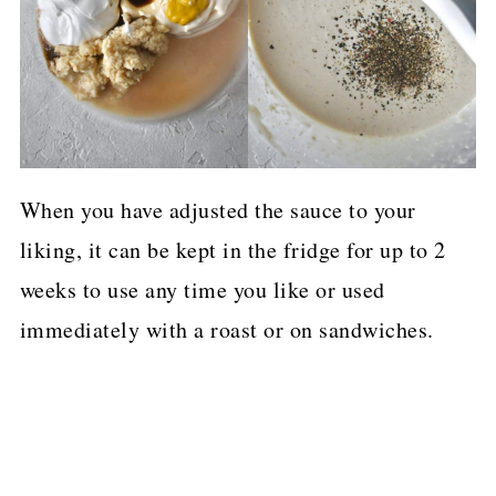
When you have adjusted the sauce to your
liking, it can be kept in the fridge for up to 2
weeks to use any time you like or used
immediately with a roast or on sandwiches.