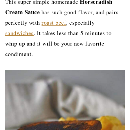
Horseradish
This super simple homemade
p
Cream Sauce
has such good flavor, and pairs
e
perfectly with
roast beef
, especially
sandwiches
. It takes less than 5 minutes to
whip up and it will be your new favorite
condiment.