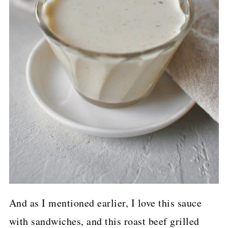
And as I mentioned earlier, I love this sauce
with sandwiches, and this roast beef grilled