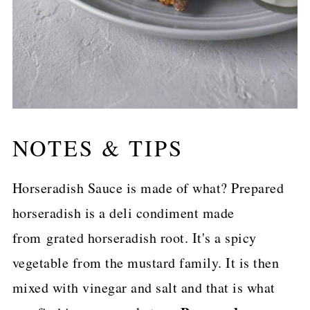
NOTES & TIPS
Horseradish Sauce is made of what? Prepared
horseradish is a deli condiment made
from grated horseradish root. It's a spicy
vegetable from the mustard family. It is then
mixed with vinegar and salt and that is what