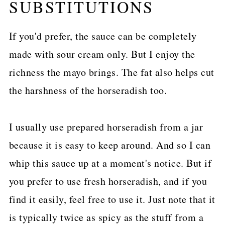
SUBSTITUTIONS
If you'd prefer, the sauce can be completely
made with sour cream only. But I enjoy the
richness the mayo brings. The fat also helps cut
the harshness of the horseradish too.
I usually use prepared horseradish from a jar
because it is easy to keep around. And so I can
whip this sauce up at a moment's notice. But if
you prefer to use fresh horseradish, and if you
find it easily, feel free to use it. Just note that it
is typically twice as spicy as the stuff from a