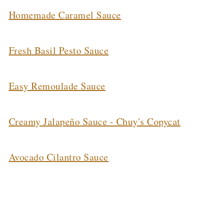
Homemade Caramel Sauce
Fresh Basil Pesto Sauce
Easy Remoulade Sauce
Creamy Jalapeño Sauce - Chuy's Copycat
Avocado Cilantro Sauce