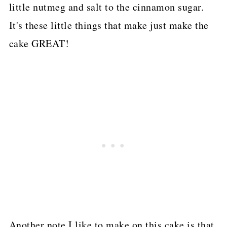
little nutmeg and salt to the cinnamon sugar.
It's these little things that make just make the
cake GREAT!
Another note I like to make on this cake is that