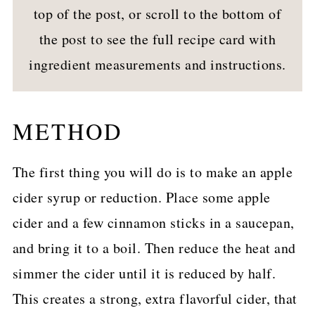
top of the post, or scroll to the bottom of
the post to see the full recipe card with
ingredient measurements and instructions.
METHOD
The first thing you will do is to make an apple
cider syrup or reduction. Place some apple
cider and a few cinnamon sticks in a saucepan,
and bring it to a boil. Then reduce the heat and
simmer the cider until it is reduced by half.
This creates a strong, extra flavorful cider, that