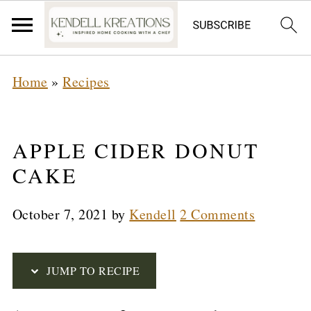
S
Home
»
Recipes
k
i
p
APPLE CIDER DONUT
t
CAKE
o
October 7, 2021
by
Kendell
2 Comments
R
e
c
JUMP TO RECIPE
i