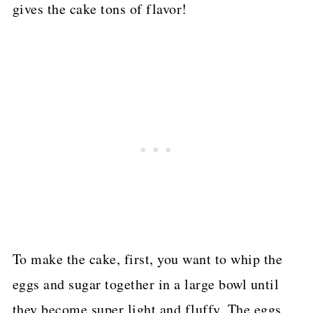
gives the cake tons of flavor!
To make the cake, first, you want to whip the
eggs and sugar together in a large bowl until
they become super light and fluffy. The eggs