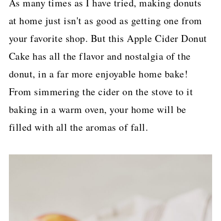
As many times as I have tried, making donuts
p
at home just isn't as good as getting one from
e
your favorite shop. But this Apple Cider Donut
Cake has all the flavor and nostalgia of the
donut, in a far more enjoyable home bake!
From simmering the cider on the stove to it
baking in a warm oven, your home will be
filled with all the aromas of fall.