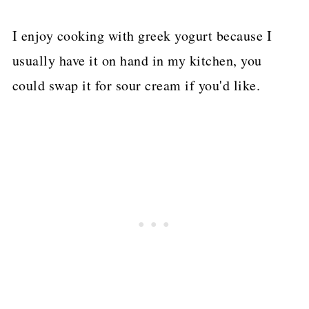
I enjoy cooking with greek yogurt because I
usually have it on hand in my kitchen, you
could swap it for sour cream if you'd like.