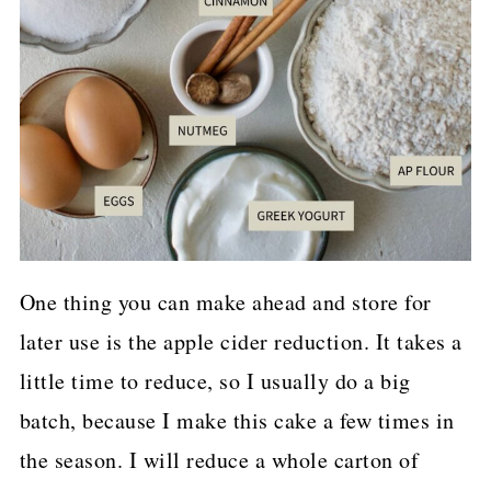
One thing you can make ahead and store for
later use is the apple cider reduction. It takes a
little time to reduce, so I usually do a big
batch, because I make this cake a few times in
the season. I will reduce a whole carton of