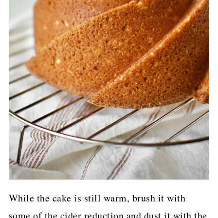
While the cake is still warm, brush it with
some of the cider reduction and dust it with the