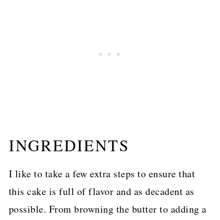
INGREDIENTS
I like to take a few extra steps to ensure that
this cake is full of flavor and as decadent as
possible. From browning the butter to adding a