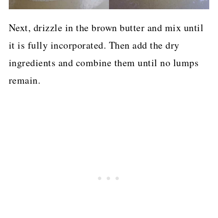
Next, drizzle in the brown butter and mix until
it is fully incorporated. Then add the dry
ingredients and combine them until no lumps
remain.