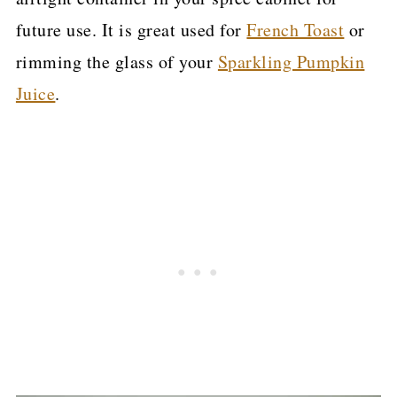
future use. It is great used for
French Toast
or
rimming the glass of your
Sparkling Pumpkin
Juice
.