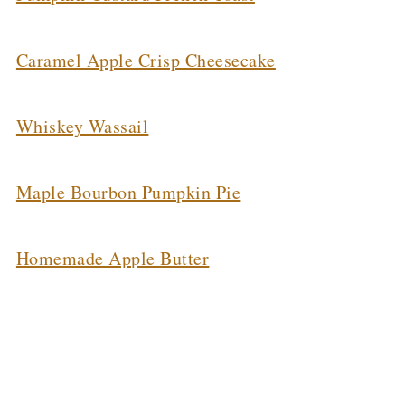
Caramel Apple Crisp Cheesecake
Whiskey Wassail
Maple Bourbon Pumpkin Pie
Homemade Apple Butter