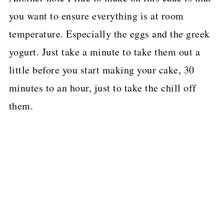
you want to ensure everything is at room
temperature. Especially the eggs and the greek
yogurt. Just take a minute to take them out a
little before you start making your cake, 30
minutes to an hour, just to take the chill off
them.