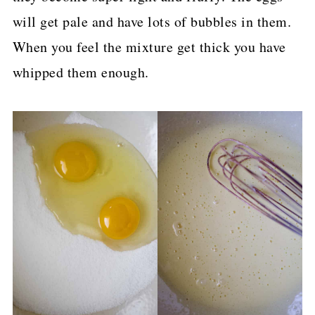
will get pale and have lots of bubbles in them.
When you feel the mixture get thick you have
whipped them enough.