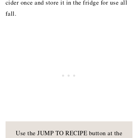
cider once and store it in the fridge for use all
fall.
Use the JUMP TO RECIPE button at the