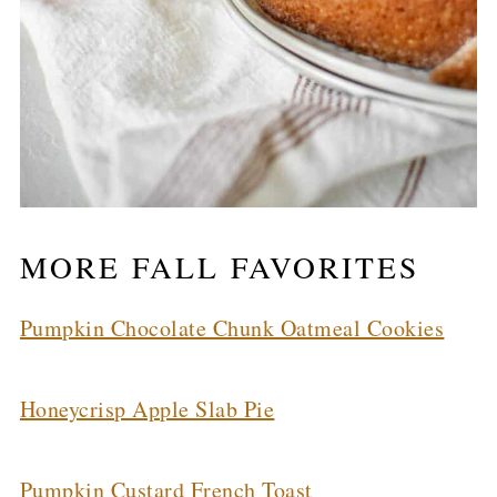
MORE FALL FAVORITES
Pumpkin Chocolate Chunk Oatmeal Cookies
Honeycrisp Apple Slab Pie
Pumpkin Custard French Toast