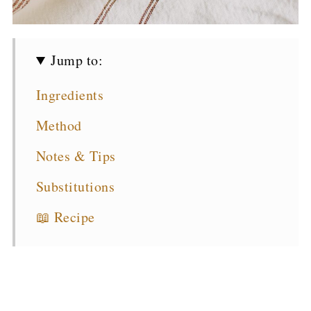
Jump to:
Ingredients
Method
Notes & Tips
Substitutions
📖 Recipe