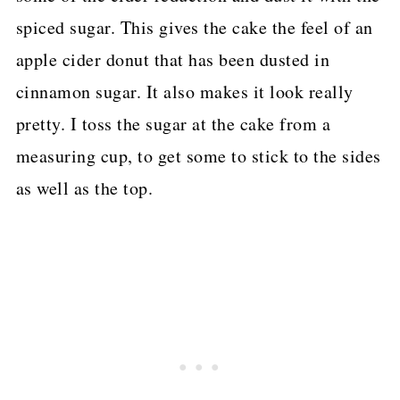
spiced sugar. This gives the cake the feel of an
apple cider donut that has been dusted in
cinnamon sugar. It also makes it look really
pretty. I toss the sugar at the cake from a
measuring cup, to get some to stick to the sides
as well as the top.