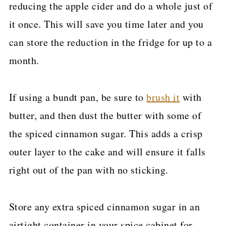
reducing the apple cider and do a whole just of
it once. This will save you time later and you
can store the reduction in the fridge for up to a
month.
If using a bundt pan, be sure to
brush it
with
butter, and then dust the butter with some of
the spiced cinnamon sugar. This adds a crisp
outer layer to the cake and will ensure it falls
right out of the pan with no sticking.
Store any extra spiced cinnamon sugar in an
airtight container in your spice cabinet for