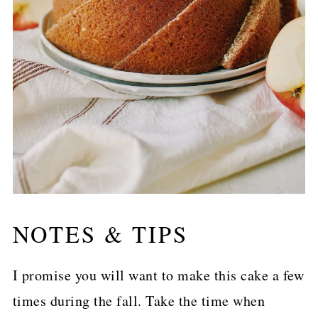
NOTES & TIPS
I promise you will want to make this cake a few
times during the fall. Take the time when