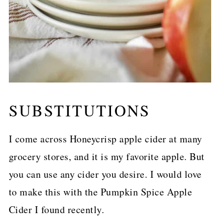
SUBSTITUTIONS
I come across Honeycrisp apple cider at many
grocery stores, and it is my favorite apple. But
you can use any cider you desire. I would love
to make this with the Pumpkin Spice Apple
Cider I found recently.