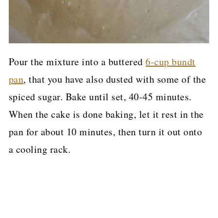
Pour the mixture into a buttered
6-cup bundt
pan
, that you have also dusted with some of the
spiced sugar. Bake until set, 40-45 minutes.
When the cake is done baking, let it rest in the
pan for about 10 minutes, then turn it out onto
a cooling rack.