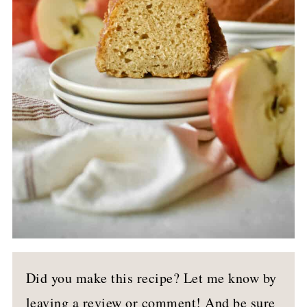
Did you make this recipe? Let me know by
leaving a review or comment! And be sure