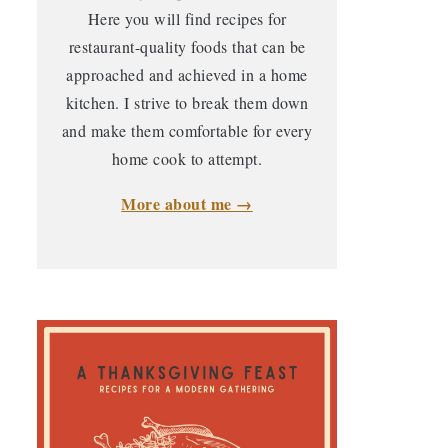
Here you will find recipes for
restaurant-quality foods that can be
approached and achieved in a home
kitchen. I strive to break them down
and make them comfortable for every
home cook to attempt.
More about me →