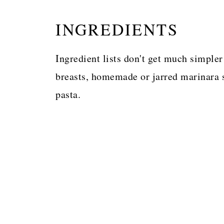
INGREDIENTS
Ingredient lists don't get much simple
breasts, homemade or jarred marinara s
pasta.