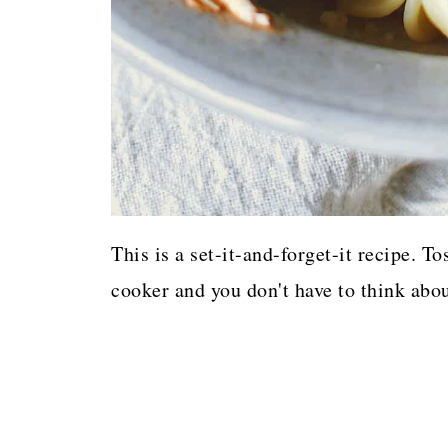
This is a set-it-and-forget-it recipe. T
cooker and you don't have to think about 