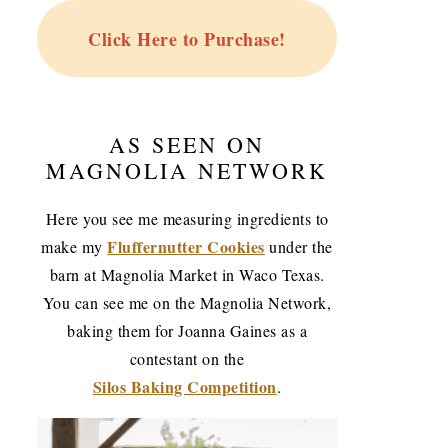
Click Here to Purchase!
AS SEEN ON
MAGNOLIA NETWORK
Here you see me measuring ingredients to
Fluffernutter Cookies
make my
under the
barn at Magnolia Market in Waco Texas.
You can see me on the Magnolia Network,
baking them for Joanna Gaines as a
contestant on the
Silos Baking Competition
.