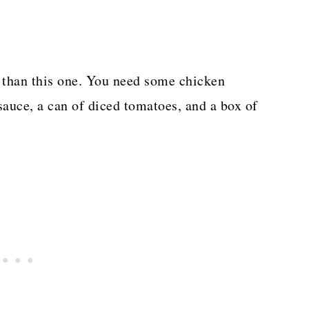
r than this one. You need some chicken
auce, a can of diced tomatoes, and a box of