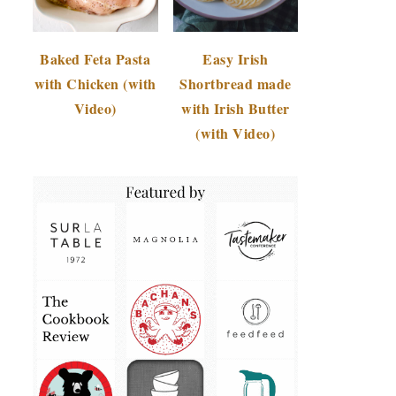
Baked Feta Pasta
Easy Irish
with Chicken (with
Shortbread made
Video)
with Irish Butter
(with Video)