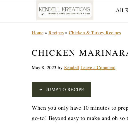
All 
S
Home
»
Recipes
»
Chicken & Turkey Recipes
k
i
CHICKEN MARINAR
p
May 8, 2023
by
Kendell
Leave a Comment
t
o
R
JUMP TO RECIPE
e
When you only have 10 minutes to prep 
c
go-to! Beyond easy to make and oh so t
i