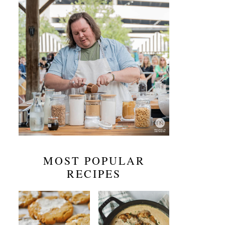
MOST POPULAR
RECIPES