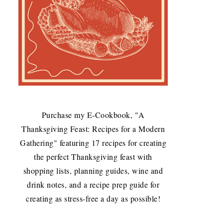
Purchase my E-Cookbook, "A
Thanksgiving Feast: Recipes for a Modern
Gathering" featuring 17 recipes for creating
the perfect Thanksgiving feast with
shopping lists, planning guides, wine and
drink notes, and a recipe prep guide for
creating as stress-free a day as possible!