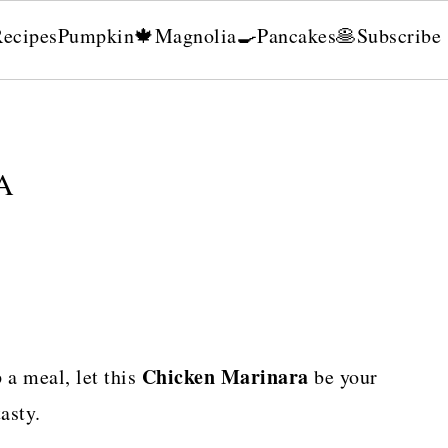
Recipes
Pumpkin🍁
Magnolia🍳
Pancakes🥞
Subscribe
A
Chicken Marinara
a meal, let this
be your
asty.