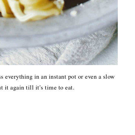
oss everything in an instant pot or even a slow
it again till it's time to eat.