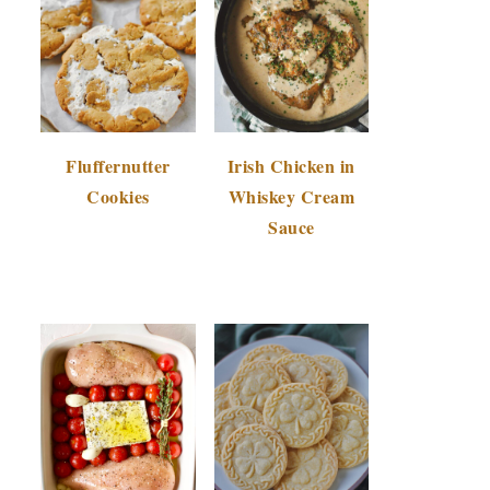
Fluffernutter
Irish Chicken in
Cookies
Whiskey Cream
Sauce