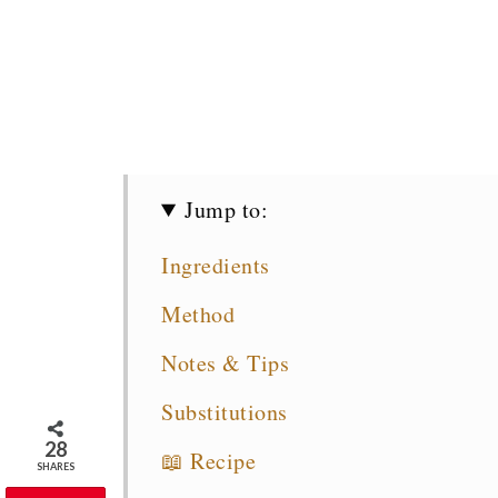
Jump to:
Ingredients
Method
Notes & Tips
Substitutions
28
📖 Recipe
SHARES