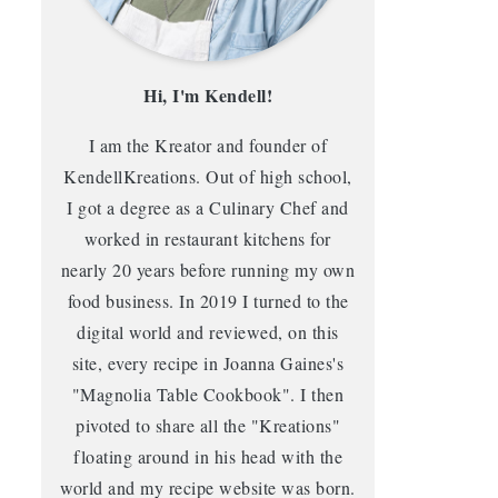
Hi, I'm Kendell!
I am the Kreator and founder of
KendellKreations. Out of high school,
I got a degree as a Culinary Chef and
worked in restaurant kitchens for
nearly 20 years before running my own
food business. In 2019 I turned to the
digital world and reviewed, on this
site, every recipe in Joanna Gaines's
"Magnolia Table Cookbook". I then
pivoted to share all the "Kreations"
floating around in his head with the
world and my recipe website was born.