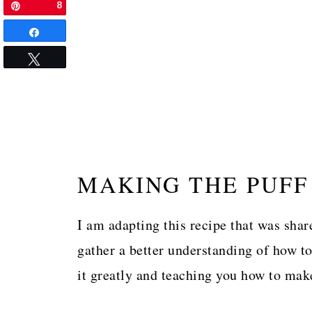
8
Pin
Share
Tweet
MAKING THE PUFF
I am adapting this recipe that was shar
gather a better understanding of how to
it greatly and teaching you how to mak