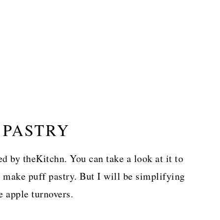
 PASTRY
ed by theKitchn. You can take a look at it to
 make puff pastry. But I will be simplifying
e apple turnovers.