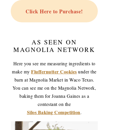
Click Here to Purchase!
AS SEEN ON
MAGNOLIA NETWORK
Here you see me measuring ingredients to
Fluffernutter Cookies
make my
under the
barn at Magnolia Market in Waco Texas.
You can see me on the Magnolia Network,
baking them for Joanna Gaines as a
contestant on the
Silos Baking Competition
.