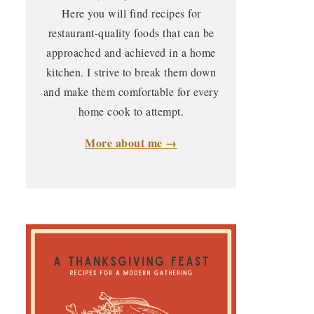
Here you will find recipes for
restaurant-quality foods that can be
approached and achieved in a home
kitchen. I strive to break them down
and make them comfortable for every
home cook to attempt.
More about me →