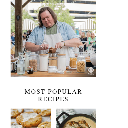
MOST POPULAR
RECIPES