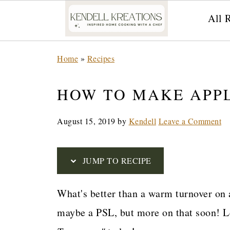
All 
S
Home
»
Recipes
k
i
HOW TO MAKE APP
p
August 15, 2019
by
Kendell
Leave a Comment
t
o
R
JUMP TO RECIPE
e
What's better than a warm turnover on 
c
maybe a PSL, but more on that soon! L
i