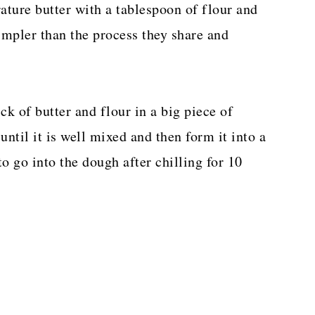
ature butter with a tablespoon of flour and
impler than the process they share and
ck of butter and flour in a big piece of
until it is well mixed and then form it into a
to go into the dough after chilling for 10