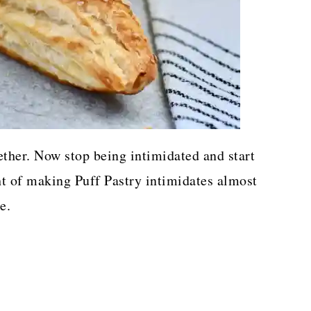
ether. Now stop being intimidated and start
ht of making Puff Pastry intimidates almost
e.