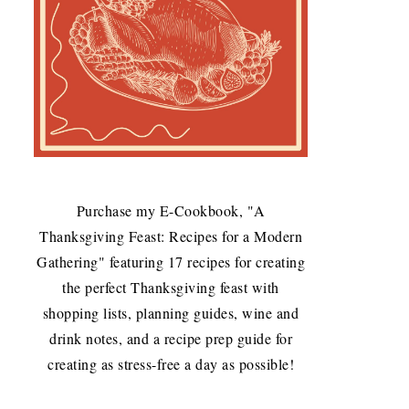
Purchase my E-Cookbook, "A
Thanksgiving Feast: Recipes for a Modern
Gathering" featuring 17 recipes for creating
the perfect Thanksgiving feast with
shopping lists, planning guides, wine and
drink notes, and a recipe prep guide for
creating as stress-free a day as possible!