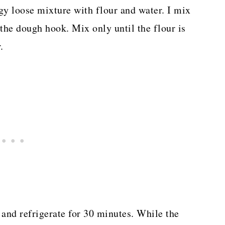
y loose mixture with flour and water. I mix
the dough hook. Mix only until the flour is
.
and refrigerate for 30 minutes. While the