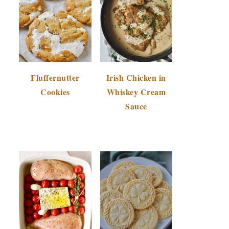
Fluffernutter
Irish Chicken in
Cookies
Whiskey Cream
Sauce