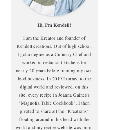
Hi, I'm Kendell!
I am the Kreator and founder of
KendellKreations. Out of high school,
I got a degree as a Culinary Chef and
worked in restaurant kitchens for
nearly 20 years before running my own
food business. In 2019 I turned to the
digital world and reviewed, on this
site, every recipe in Joanna Gaines's
"Magnolia Table Cookbook". I then
pivoted to share all the "Kreations"
floating around in his head with the
world and my recipe website was born.