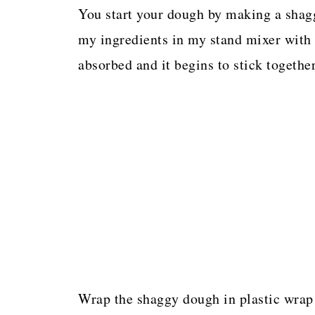
You start your dough by making a shagg
my ingredients in my stand mixer with 
absorbed and it begins to stick together
Wrap the shaggy dough in plastic wrap 