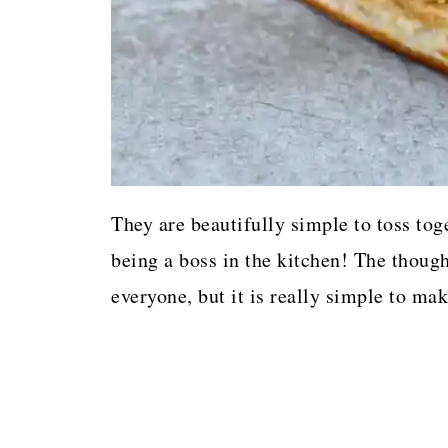
They are beautifully simple to toss tog
being a boss in the kitchen! The thoug
everyone, but it is really simple to mak