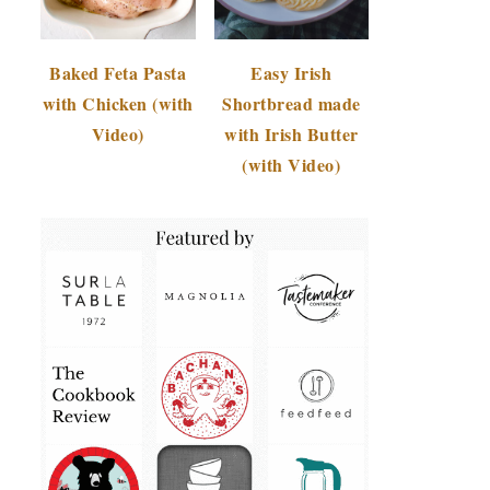
Baked Feta Pasta
Easy Irish
with Chicken (with
Shortbread made
Video)
with Irish Butter
(with Video)