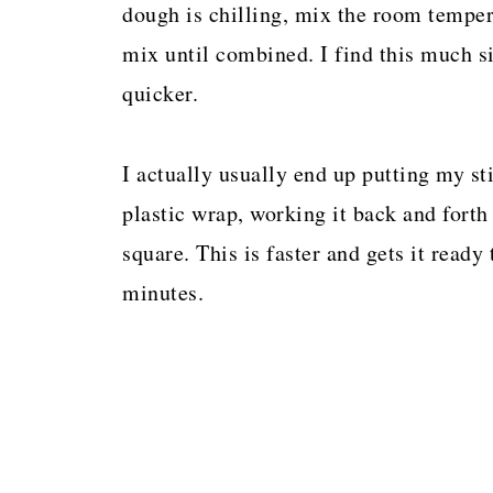
dough is chilling, mix the room temper
mix until combined. I find this much s
quicker.
I actually usually end up putting my sti
plastic wrap, working it back and forth 
square. This is faster and gets it ready 
minutes.