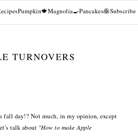
Recipes
Pumpkin🍁
Magnolia🍳
Pancakes🥞
Subscribe
LE TURNOVERS
a fall day!? Not much, in my opinion, except
et's talk about
"How to make Apple