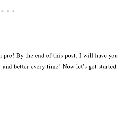
a pro! By the end of this post, I will have you
 and better every time! Now let's get started.