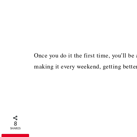
Once you do it the first time, you'll be 
making it every weekend, getting better
8
SHARES