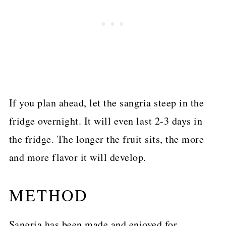
If you plan ahead, let the sangria steep in the
fridge overnight. It will even last 2-3 days in
the fridge. The longer the fruit sits, the more
and more flavor it will develop.
METHOD
Sangria has been made and enjoyed for