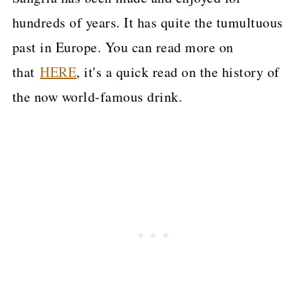
hundreds of years. It has quite the tumultuous
past in Europe. You can read more on
that
HERE
, it's a quick read on the history of
the now world-famous drink.