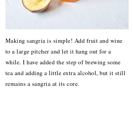
Making sangria is simple! Add fruit and wine
to a large pitcher and let it hang out for a
while. I have added the step of brewing some
tea and adding a little extra alcohol, but it still
remains a sangria at its core.