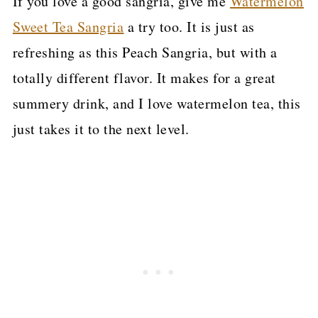
If you love a good sangria, give me
Watermelon
Sweet Tea Sangria
a try too. It is just as
refreshing as this Peach Sangria, but with a
totally different flavor. It makes for a great
summery drink, and I love watermelon tea, this
just takes it to the next level.