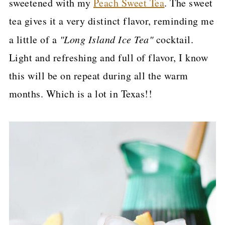
sweetened with my
Peach Sweet Tea
. The sweet
p
tea gives it a very distinct flavor, reminding me
e
a little of a
"Long Island Ice Tea"
cocktail.
Light and refreshing and full of flavor, I know
this will be on repeat during all the warm
months. Which is a lot in Texas!!