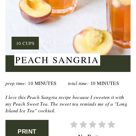
YIELD:
10 CUPS
PEACH SANGRIA
CREATE
PINTEREST
prep time:
10 MINUTES
total time:
10 MINUTES
PIN
I love this Peach Sangria recipe because I sweeten it with
my Peach Sweet Tea. The sweet tea reminds me of a "Long
Island Ice Tea" cocktail.
PRINT