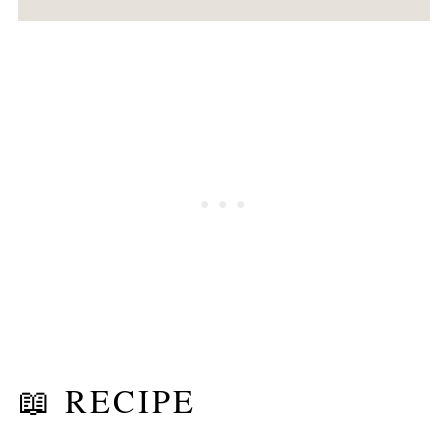
📖 RECIPE