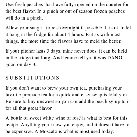
Use fresh peaches that have fully ripened on the counter for
the best flavor. In a pinch or out of season frozen peaches
will do in a pinch.
Allow your sangria to rest overnight if possible. It is ok to let
it hang in the fridge for about 4 hours. But as with most
things, the more time the flavors have to meld the better.
If your pitcher lasts 3 days, mine never does, it can be held
in the fridge that long. And lemme tell ya, it was DANG
good on day 3.
SUBSTITUTIONS
If you don't want to brew your own tea, purchasing your
favorite premade tea for a quick and easy swap is totally ok!
Be sure to buy unsweet so you can add the peach syrup to it
for all that great flavor.
A bottle of sweet white wine or rosé is what is best for this
recipe. Anything you know you enjoy, and it doesn't have to
be expensive. A Moscato is what is most used today.