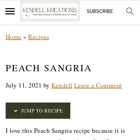
S
Home
»
Recipes
k
i
p
PEACH SANGRIA
t
July 11, 2021
by
Kendell
Leave a Comment
o
R
e
JUMP TO RECIPE
c
I love this Peach Sangria recipe because it is
i