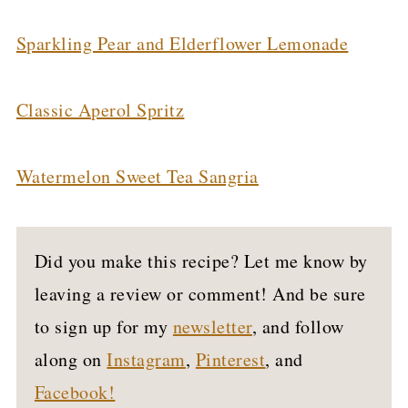
Sparkling Pear and Elderflower Lemonade
Classic Aperol Spritz
Watermelon Sweet Tea Sangria
Did you make this recipe? Let me know by
leaving a review or comment! And be sure
to sign up for my
newsletter
, and follow
along on
Instagram
,
Pinterest
, and
Facebook!