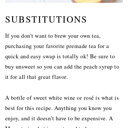
SUBSTITUTIONS
If you don't want to brew your own tea,
purchasing your favorite premade tea for a
quick and easy swap is totally ok! Be sure to
buy unsweet so you can add the peach syrup to
it for all that great flavor.
A bottle of sweet white wine or rosé is what is
best for this recipe. Anything you know you
enjoy, and it doesn't have to be expensive. A