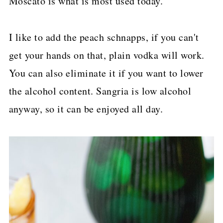
Moscato is what is most used today.
I like to add the peach schnapps, if you can't
get your hands on that, plain vodka will work.
You can also eliminate it if you want to lower
the alcohol content. Sangria is low alcohol
anyway, so it can be enjoyed all day.