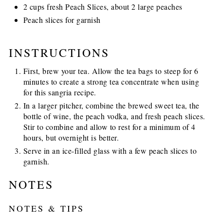
2 cups fresh Peach Slices, about 2 large peaches
Peach slices for garnish
INSTRUCTIONS
First, brew your tea. Allow the tea bags to steep for 6
minutes to create a strong tea concentrate when using
for this sangria recipe.
In a larger pitcher, combine the brewed sweet tea, the
bottle of wine, the peach vodka, and fresh peach slices.
Stir to combine and allow to rest for a minimum of 4
hours, but overnight is better.
Serve in an ice-filled glass with a few peach slices to
garnish.
NOTES
NOTES & TIPS