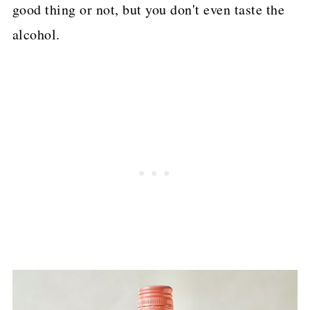
good thing or not, but you don't even taste the
alcohol.