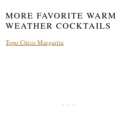
MORE FAVORITE WARM
WEATHER COCKTAILS
Topo Chico Margarita