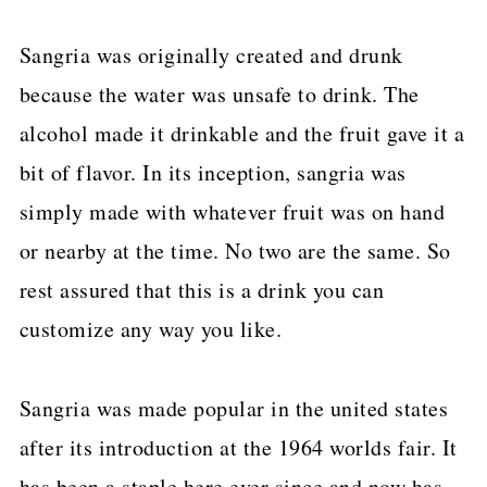
Sangria was originally created and drunk
because the water was unsafe to drink. The
alcohol made it drinkable and the fruit gave it a
bit of flavor. In its inception, sangria was
simply made with whatever fruit was on hand
or nearby at the time. No two are the same. So
rest assured that this is a drink you can
customize any way you like.
Sangria was made popular in the united states
after its introduction at the 1964 worlds fair. It
has been a staple here ever since and now has