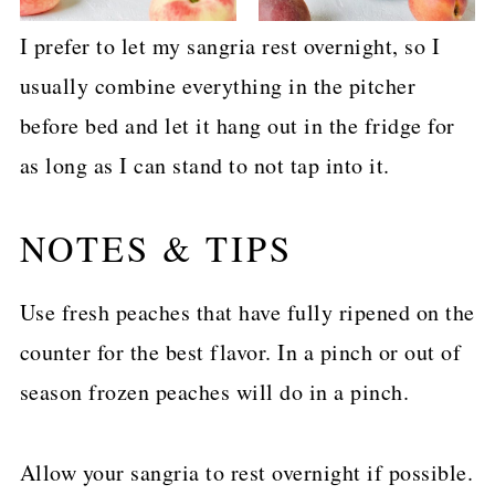
I prefer to let my sangria rest overnight, so I
usually combine everything in the pitcher
before bed and let it hang out in the fridge for
as long as I can stand to not tap into it.
NOTES & TIPS
Use fresh peaches that have fully ripened on the
counter for the best flavor. In a pinch or out of
season frozen peaches will do in a pinch.
Allow your sangria to rest overnight if possible.