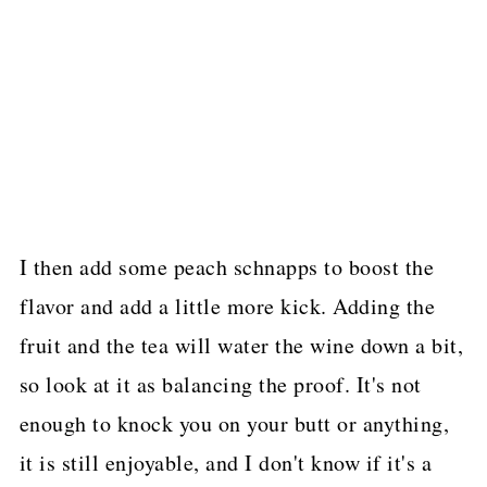
I then add some peach schnapps to boost the
flavor and add a little more kick. Adding the
fruit and the tea will water the wine down a bit,
so look at it as balancing the proof. It's not
enough to knock you on your butt or anything,
it is still enjoyable, and I don't know if it's a