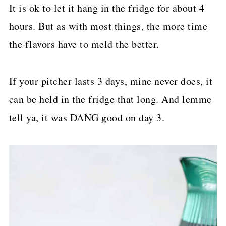
It is ok to let it hang in the fridge for about 4
hours. But as with most things, the more time
the flavors have to meld the better.
If your pitcher lasts 3 days, mine never does, it
can be held in the fridge that long. And lemme
tell ya, it was DANG good on day 3.