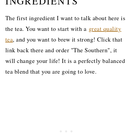
INGREDIENTS
The first ingredient I want to talk about here is
the tea. You want to start with a
great quality
tea
, and you want to brew it strong! Click that
link back there and order "The Southern", it
will change your life! It is a perfectly balanced
tea blend that you are going to love.