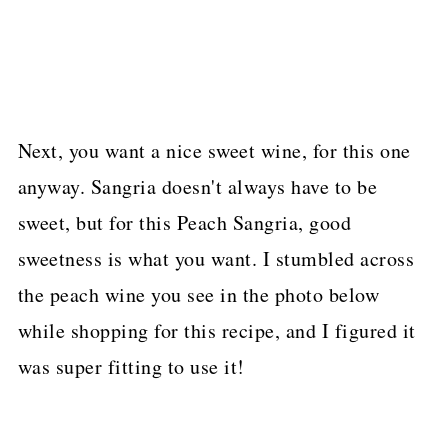
Next, you want a nice sweet wine, for this one
anyway. Sangria doesn't always have to be
sweet, but for this Peach Sangria, good
sweetness is what you want. I stumbled across
the peach wine you see in the photo below
while shopping for this recipe, and I figured it
was super fitting to use it!