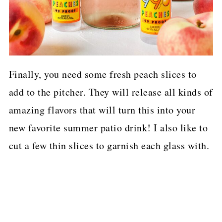
Finally, you need some fresh peach slices to
add to the pitcher. They will release all kinds of
amazing flavors that will turn this into your
new favorite summer patio drink! I also like to
cut a few thin slices to garnish each glass with.