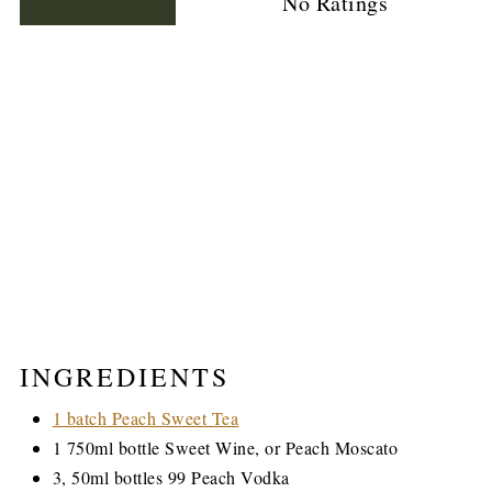
No Ratings
INGREDIENTS
1 batch Peach Sweet Tea
1 750ml bottle Sweet Wine, or Peach Moscato
3, 50ml bottles 99 Peach Vodka