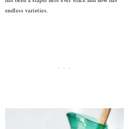
endless varieties.