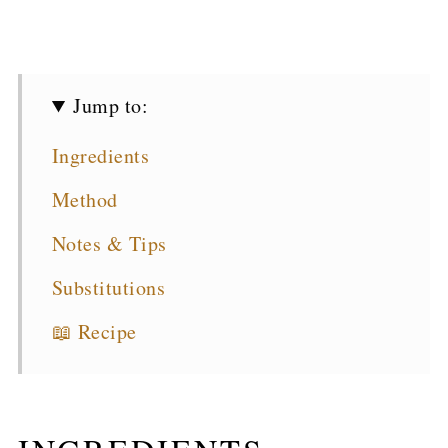
Jump to:
Ingredients
Method
Notes & Tips
Substitutions
📖 Recipe