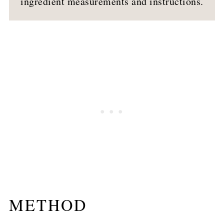
ingredient measurements and instructions.
METHOD