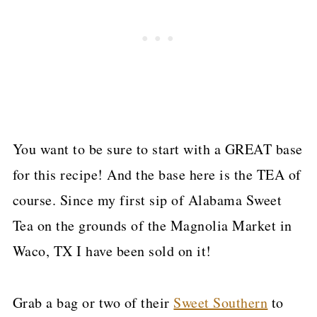
You want to be sure to start with a GREAT base
for this recipe! And the base here is the TEA of
course. Since my first sip of Alabama Sweet
Tea on the grounds of the Magnolia Market in
Waco, TX I have been sold on it!
Grab a bag or two of their
Sweet Southern
to