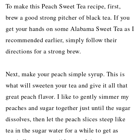
To make this Peach Sweet Tea recipe, first,
brew a good strong pitcher of black tea. If you
get your hands on some Alabama Sweet Tea as I
recommended earlier, simply follow their
directions for a strong brew.
Next, make your peach simple syrup. This is
what will sweeten your tea and give it all that
great peach flavor. I like to gently simmer my
peaches and sugar together just until the sugar
dissolves, then let the peach slices steep like
tea in the sugar water for a while to get as