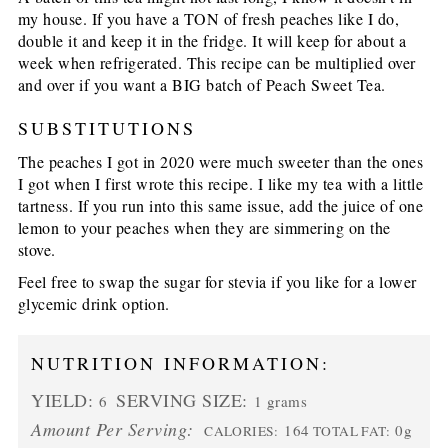
my house. If you have a TON of fresh peaches like I do,
double it and keep it in the fridge. It will keep for about a
week when refrigerated. This recipe can be multiplied over
and over if you want a BIG batch of Peach Sweet Tea.
SUBSTITUTIONS
The peaches I got in 2020 were much sweeter than the ones
I got when I first wrote this recipe. I like my tea with a little
tartness. If you run into this same issue, add the juice of one
lemon to your peaches when they are simmering on the
stove.
Feel free to swap the sugar for stevia if you like for a lower
glycemic drink option.
NUTRITION INFORMATION:
YIELD:
SERVING SIZE:
6
1 grams
Amount Per Serving:
164
0g
CALORIES:
TOTAL FAT: