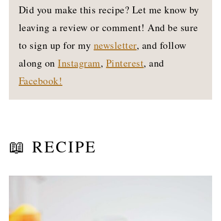
Did you make this recipe? Let me know by
leaving a review or comment! And be sure
to sign up for my
newsletter
, and follow
along on
Instagram
,
Pinterest
, and
Facebook!
📖 RECIPE