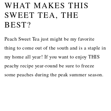
WHAT MAKES THIS
SWEET TEA, THE
BEST?
Peach Sweet Tea just might be my favorite
thing to come out of the south and is a staple in
my home all year! If you want to enjoy THIS
peachy recipe year-round be sure to freeze
some peaches during the peak summer season.