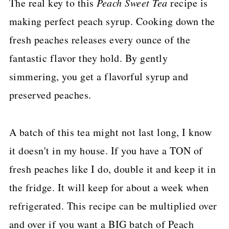
The real key to this
Peach Sweet Tea
recipe is
making perfect peach syrup. Cooking down the
fresh peaches releases every ounce of the
fantastic flavor they hold. By gently
simmering, you get a flavorful syrup and
preserved peaches.
A batch of this tea might not last long, I know
it doesn't in my house. If you have a TON of
fresh peaches like I do, double it and keep it in
the fridge. It will keep for about a week when
refrigerated. This recipe can be multiplied over
and over if you want a BIG batch of Peach