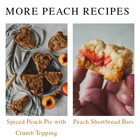
MORE PEACH RECIPES
Spiced Peach Pie with
Peach Shortbread Bars
Crumb Topping