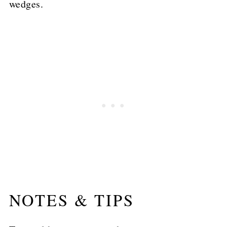
wedges.
NOTES & TIPS