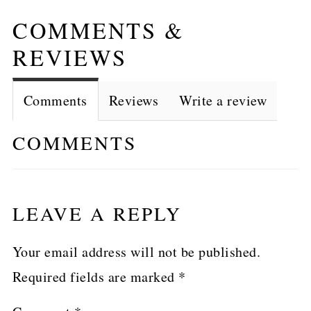
COMMENTS &
REVIEWS
Comments
Reviews
Write a review
COMMENTS
LEAVE A REPLY
Your email address will not be published.
Required fields are marked
*