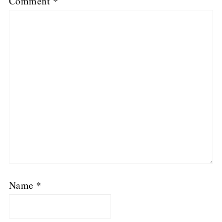
Comment
*
Name
*