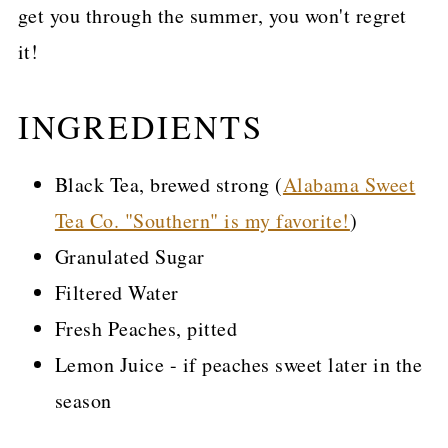
get you through the summer, you won't regret
it!
INGREDIENTS
Black Tea, brewed strong (
Alabama Sweet
Tea Co. "Southern" is my favorite!
)
Granulated Sugar
Filtered Water
Fresh Peaches, pitted
Lemon Juice - if peaches sweet later in the
season