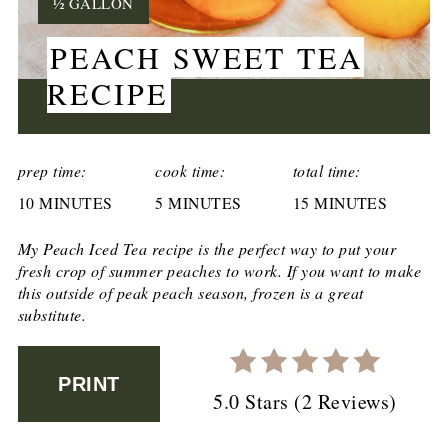
YIELD:
½ GALLON
PEACH SWEET TEA
RECIPE
CREATE
PINTEREST
prep time:
cook time:
total time:
10 MINUTES
PIN
5 MINUTES
15 MINUTES
My
Peach Iced Tea
recipe is the perfect way to put your
fresh crop of summer peaches to work. If you want to make
this outside of peak peach season, frozen is a great
substitute.
PRINT
5.0 Stars
(
2 Reviews
)