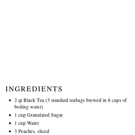
INGREDIENTS
2 qt Black Tea (3 standard teabags brewed in 8 cups of
boiling water)
1 cup Granulated Sugar
1 cup Water
3 Peaches, sliced