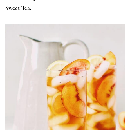
Sweet Tea.