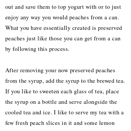
out and save them to top yogurt with or to just
enjoy any way you would peaches from a can.
What you have essentially created is preserved
peaches just like those you can get from a can
by following this process.
After removing your now preserved peaches
from the syrup, add the syrup to the brewed tea.
If you like to sweeten each glass of tea, place
the syrup on a bottle and serve alongside the
cooled tea and ice. I like to serve my tea with a
few fresh peach slices in it and some lemon