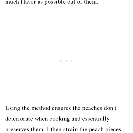
much flavor as possible out of them.
Using the method ensures the peaches don't
deteriorate when cooking and essentially
preserves them. I then strain the peach pieces