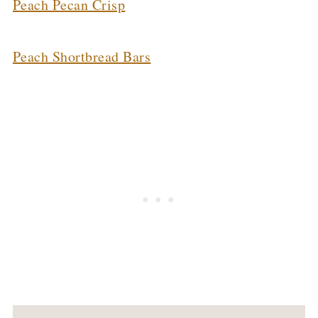
Peach Pecan Crisp
Peach Shortbread Bars