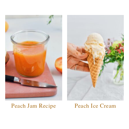
Peach Jam Recipe
Peach Ice Cream