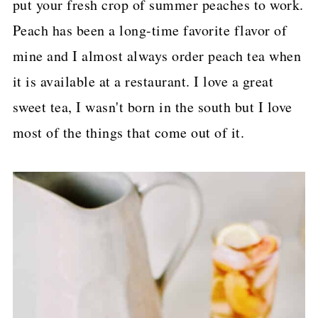
put your fresh crop of summer peaches to work.
p
Peach has been a long-time favorite flavor of
e
mine and I almost always order peach tea when
it is available at a restaurant. I love a great
sweet tea, I wasn't born in the south but I love
most of the things that come out of it.