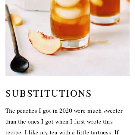
SUBSTITUTIONS
The peaches I got in 2020 were much sweeter
than the ones I got when I first wrote this
recipe. I like my tea with a little tartness. If