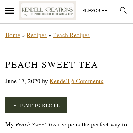
S
Home
»
Recipes
»
Peach Recipes
k
i
p
PEACH SWEET TEA
t
June 17, 2020
by
Kendell
6 Comments
o
R
e
JUMP TO RECIPE
c
My
Peach Sweet Tea
recipe is the perfect way to
i