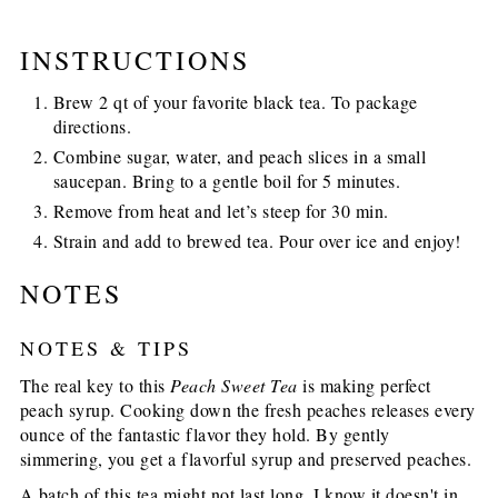
INSTRUCTIONS
Brew 2 qt of your favorite black tea. To package
directions.
Combine sugar, water, and peach slices in a small
saucepan. Bring to a gentle boil for 5 minutes.
Remove from heat and let’s steep for 30 min.
Strain and add to brewed tea. Pour over ice and enjoy!
NOTES
NOTES & TIPS
The real key to this
Peach Sweet Tea
is making perfect
peach syrup. Cooking down the fresh peaches releases every
ounce of the fantastic flavor they hold. By gently
simmering, you get a flavorful syrup and preserved peaches.
A batch of this tea might not last long, I know it doesn't in