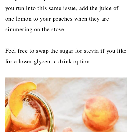
you run into this same issue, add the juice of
one lemon to your peaches when they are
simmering on the stove.
Feel free to swap the sugar for stevia if you like
for a lower glycemic drink option.