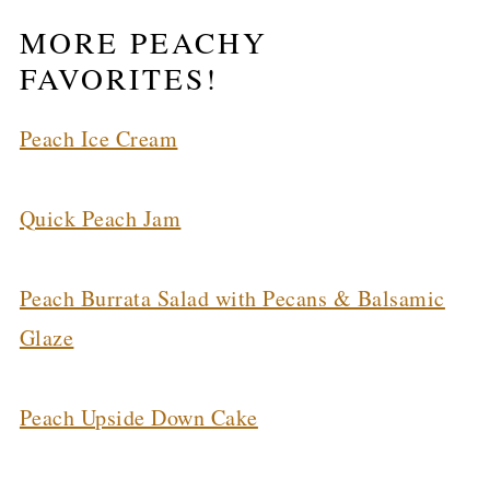
MORE PEACHY
FAVORITES!
Peach Ice Cream
Quick Peach Jam
Peach Burrata Salad with Pecans & Balsamic
Glaze
Peach Upside Down Cake