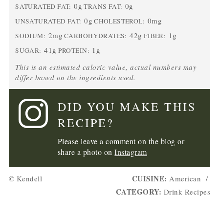
0g
0g
SATURATED FAT:
TRANS FAT:
0g
0mg
UNSATURATED FAT:
CHOLESTEROL:
2mg
42g
1g
SODIUM:
CARBOHYDRATES:
FIBER:
41g
1g
SUGAR:
PROTEIN:
This is an estimated caloric value, actual numbers may
differ based on the ingredients used.
DID YOU MAKE THIS
RECIPE?
Please leave a comment on the blog or
share a photo on
Instagram
CUISINE:
© Kendell
American
/
CATEGORY:
Drink Recipes