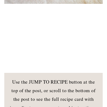
Use the JUMP TO RECIPE button at the
top of the post, or scroll to the bottom of
the post to see the full recipe card with