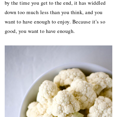
by the time you get to the end, it has widdled
down too much less than you think, and you
want to have enough to enjoy. Because it's so
good, you want to have enough.