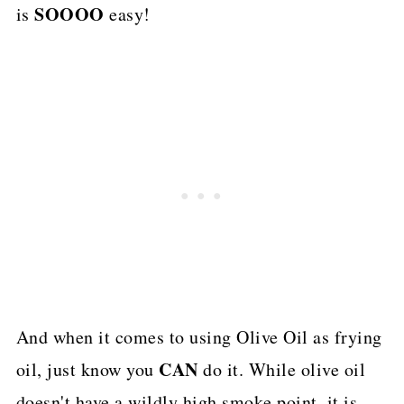
SOOOO
is
easy!
And when it comes to using Olive Oil as frying
CAN
oil, just know you
do it. While olive oil
doesn't have a wildly high smoke point, it is