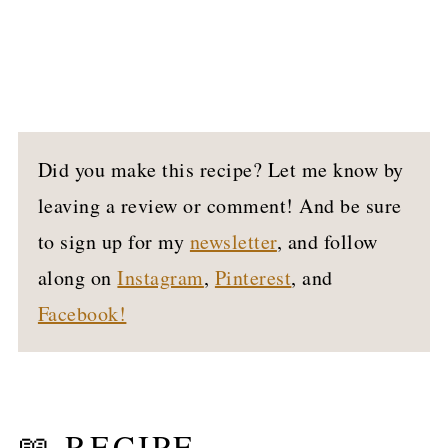
Did you make this recipe? Let me know by
leaving a review or comment! And be sure
to sign up for my
newsletter
, and follow
along on
Instagram
,
Pinterest
, and
Facebook!
📖 RECIPE