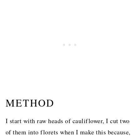
METHOD
I start with raw heads of cauliflower, I cut two
of them into florets when I make this because,