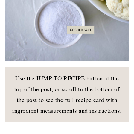
Use the JUMP TO RECIPE button at the
top of the post, or scroll to the bottom of
the post to see the full recipe card with
ingredient measurements and instructions.