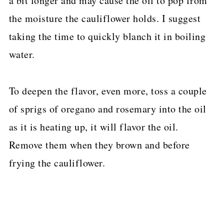
a bit longer and may cause the oil to pop from
the moisture the cauliflower holds. I suggest
taking the time to quickly blanch it in boiling
water.
To deepen the flavor, even more, toss a couple
of sprigs of oregano and rosemary into the oil
as it is heating up, it will flavor the oil.
Remove them when they brown and before
frying the cauliflower.