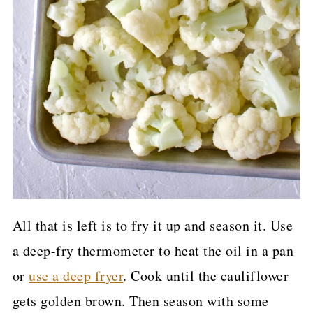
All that is left is to fry it up and season it. Use
a deep-fry thermometer to heat the oil in a pan
or
use a deep fryer
. Cook until the cauliflower
gets golden brown. Then season with some