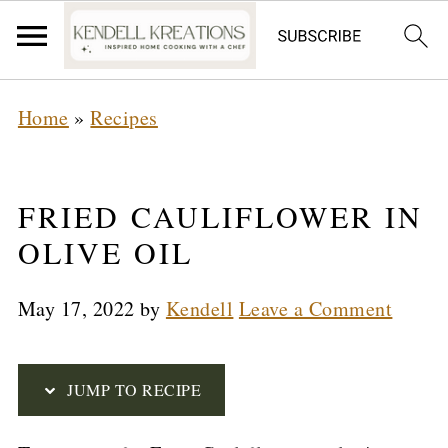
S
Home
»
Recipes
k
i
p
FRIED CAULIFLOWER IN
t
OLIVE OIL
o
May 17, 2022
by
Kendell
Leave a Comment
R
e
c
JUMP TO RECIPE
i