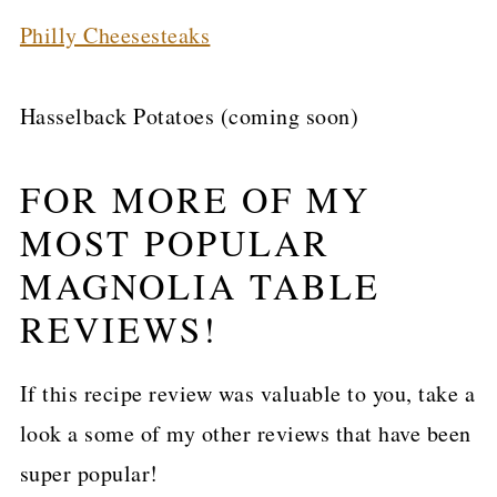
Philly Cheesesteaks
Hasselback Potatoes (coming soon)
FOR MORE OF MY
MOST POPULAR
MAGNOLIA TABLE
REVIEWS!
If this recipe review was valuable to you, take a
look a some of my other reviews that have been
super popular!