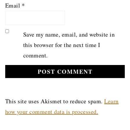
Email
*
Save my name, email, and website in
this browser for the next time I
comment.
This site uses Akismet to reduce spam.
Learn
how your comment data is processed.