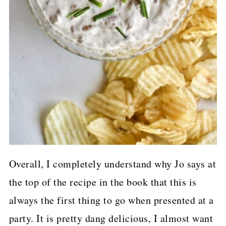
Overall, I completely understand why Jo says at
the top of the recipe in the book that this is
always the first thing to go when presented at a
party. It is pretty dang delicious, I almost want