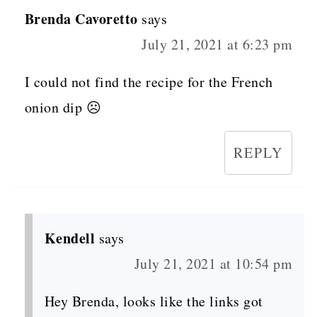
Brenda Cavoretto
says
July 21, 2021 at 6:23 pm
I could not find the recipe for the French
onion dip ☹️
REPLY
Kendell
says
July 21, 2021 at 10:54 pm
Hey Brenda, looks like the links got