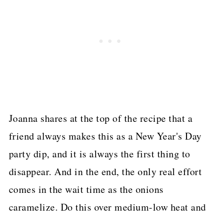
Joanna shares at the top of the recipe that a
friend always makes this as a New Year's Day
party dip, and it is always the first thing to
disappear. And in the end, the only real effort
comes in the wait time as the onions
caramelize. Do this over medium-low heat and