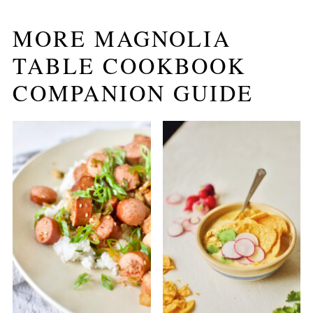
MORE MAGNOLIA
TABLE COOKBOOK
COMPANION GUIDE