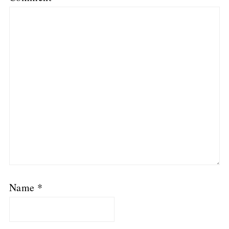
Name
*