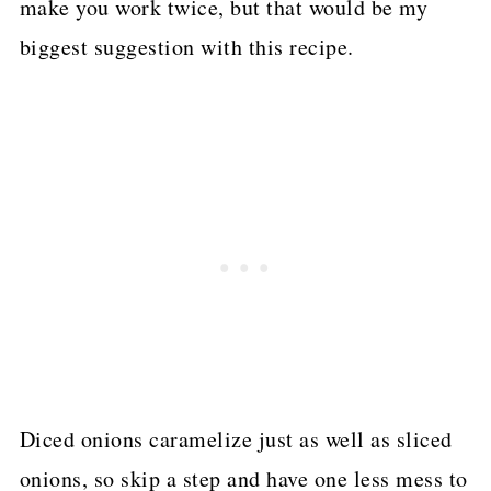
make you work twice, but that would be my
biggest suggestion with this recipe.
Diced onions caramelize just as well as sliced
onions, so skip a step and have one less mess to