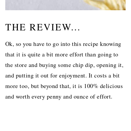
THE REVIEW...
Ok, so you have to go into this recipe knowing
that it is quite a bit more effort than going to
the store and buying some chip dip, opening it,
and putting it out for enjoyment. It costs a bit
more too, but beyond that, it is 100% delicious
and worth every penny and ounce of effort.