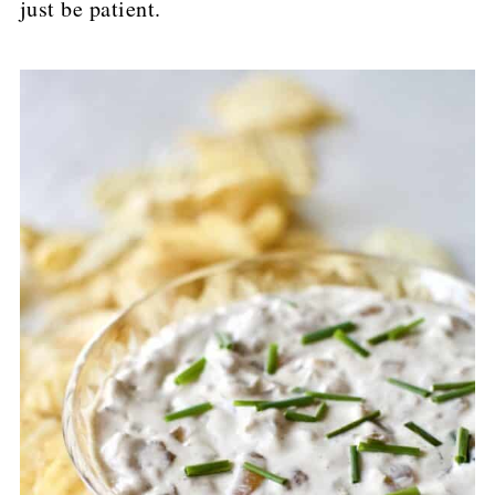
just be patient.