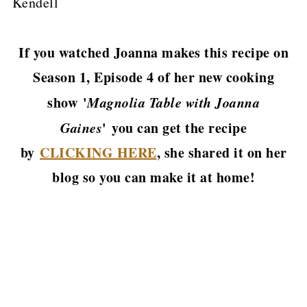
Kendell
If you watched Joanna makes this recipe on
Season 1, Episode 4 of her new cooking
show '
Magnolia Table with Joanna
Gaines
' you can get the recipe
by
CLICKING HERE
, she shared it on her
blog so you can make it at home!