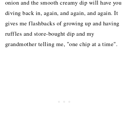
onion and the smooth creamy dip will have you
diving back in, again, and again, and again. It
gives me flashbacks of growing up and having
ruffles and store-bought dip and my
grandmother telling me, "one chip at a time".