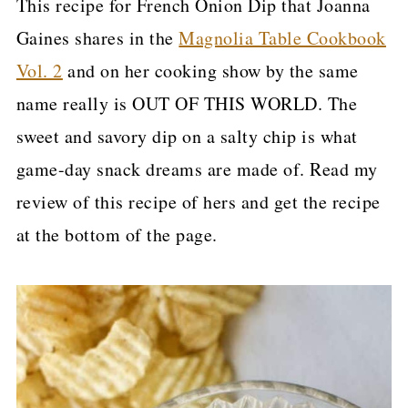
This recipe for French Onion Dip that Joanna
Gaines shares in the
Magnolia Table Cookbook
Vol. 2
and on her cooking show by the same
name really is OUT OF THIS WORLD. The
sweet and savory dip on a salty chip is what
game-day snack dreams are made of. Read my
review of this recipe of hers and get the recipe
at the bottom of the page.