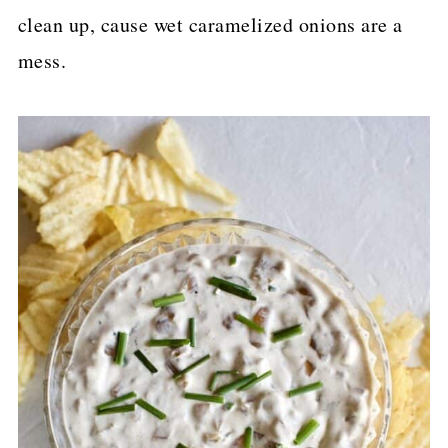
clean up, cause wet caramelized onions are a
mess.