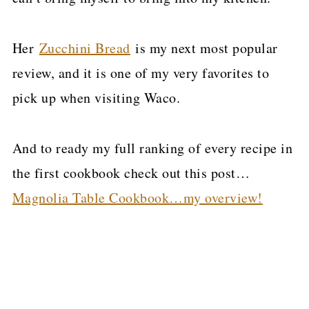
Her
Zucchini Bread
is my next most popular
review, and it is one of my very favorites to
pick up when visiting Waco.
And to ready my full ranking of every recipe in
the first cookbook check out this post…
Magnolia Table Cookbook…my overview!