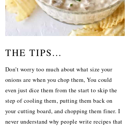
THE TIPS...
Don't worry too much about what size your
onions are when you chop them, You could
even just dice them from the start to skip the
step of cooling them, putting them back on
your cutting board, and chopping them finer. I
never understand why people write recipes that