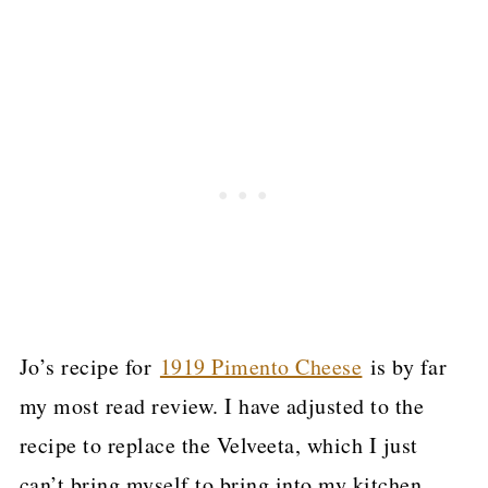
Jo’s recipe for
1919 Pimento Cheese
is by far
my most read review. I have adjusted to the
recipe to replace the Velveeta, which I just
can’t bring myself to bring into my kitchen.