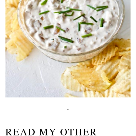
-
READ MY OTHER