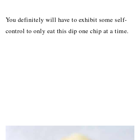
You definitely will have to exhibit some self-
control to only eat this dip one chip at a time.