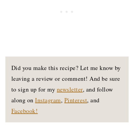
Did you make this recipe? Let me know by
leaving a review or comment! And be sure
to sign up for my
newsletter
, and follow
along on
Instagram
,
Pinterest
, and
Facebook!