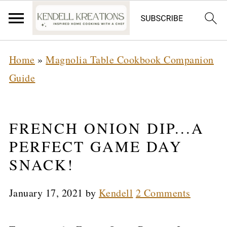
Home
»
Magnolia Table Cookbook Companion
Guide
FRENCH ONION DIP...A
PERFECT GAME DAY
SNACK!
January 17, 2021
by
Kendell
2 Comments