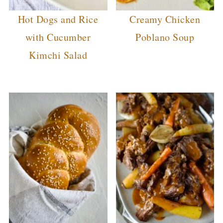
Hot Dogs and Rice
Creamy Chicken
with Cucumber
Poblano Soup
Kimchi Salad