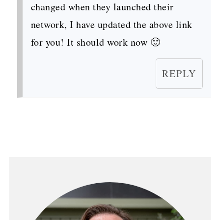
changed when they launched their
network, I have updated the above link
for you! It should work now 🙂
REPLY