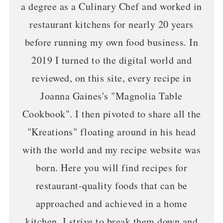
a degree as a Culinary Chef and worked in
restaurant kitchens for nearly 20 years
before running my own food business. In
2019 I turned to the digital world and
reviewed, on this site, every recipe in
Joanna Gaines's "Magnolia Table
Cookbook". I then pivoted to share all the
"Kreations" floating around in his head
with the world and my recipe website was
born. Here you will find recipes for
restaurant-quality foods that can be
approached and achieved in a home
kitchen. I strive to break them down and