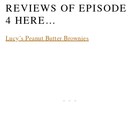
REVIEWS OF EPISODE
4 HERE…
Lucy’s Peanut Butter Brownies