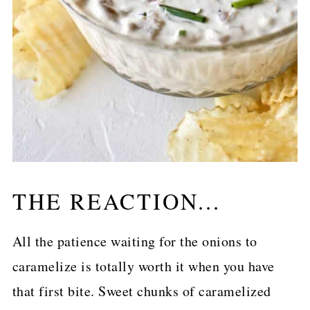
THE REACTION...
All the patience waiting for the onions to
caramelize is totally worth it when you have
that first bite. Sweet chunks of caramelized