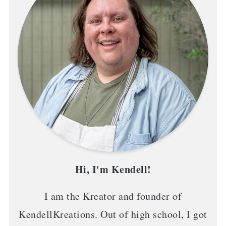
Hi, I'm Kendell!
I am the Kreator and founder of
KendellKreations. Out of high school, I got