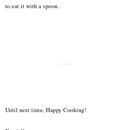
to eat it with a spoon.
Until next time, Happy Cooking!