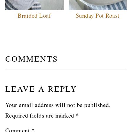
Braided Loaf
Sunday Pot Roast
COMMENTS
LEAVE A REPLY
Your email address will not be published.
Required fields are marked
*
Comment
*