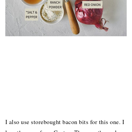
I also use storebought bacon bits for this one. I