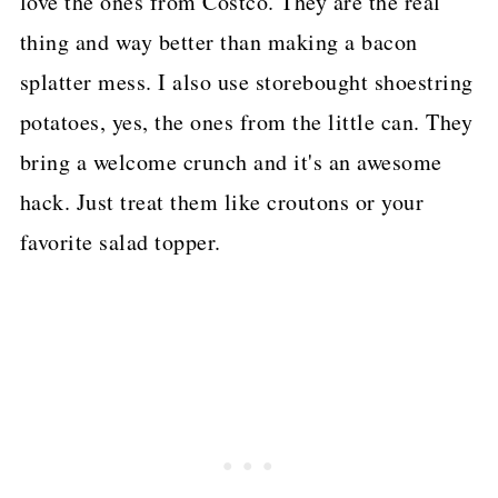
love the ones from Costco. They are the real
thing and way better than making a bacon
splatter mess. I also use storebought shoestring
potatoes, yes, the ones from the little can. They
bring a welcome crunch and it's an awesome
hack. Just treat them like croutons or your
favorite salad topper.