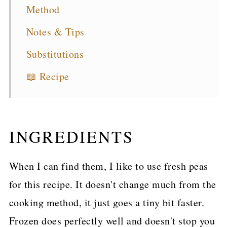
Method
Notes & Tips
Substitutions
📖 Recipe
INGREDIENTS
When I can find them, I like to use fresh peas
for this recipe. It doesn't change much from the
cooking method, it just goes a tiny bit faster.
Frozen does perfectly well and doesn't stop you