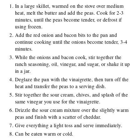
In a large skillet, warmed on the stove over medium
heat, melt the butter and add the peas. Cook for 2-3
minutes, until the peas become tender, or defrost if
using frozen.
Add the red onion and bacon bits to the pan and
continue cooking until the onions become tender, 3-4
minutes.
While the onions and bacon cook, stir together the
ranch seasoning, oil, vinegar, and sugar, or shake it up
in a jar.
Deglaze the pan with the vinaigrette, then turn off the
heat and transfer the peas to a serving dish.
Stir together the sour cream, chives, and splash of the
same vinegar you use for the vinaigrette.
Drizzle the sour cream mixture over the slightly warm
peas and finish with a scatter of cheddar.
Give everything a light toss and serve immediately.
Can be eaten warm or cold.