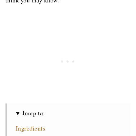
think you may know.
Jump to:
Ingredients