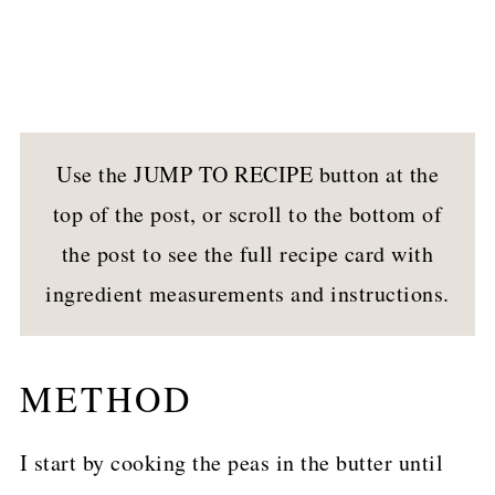
Use the JUMP TO RECIPE button at the
top of the post, or scroll to the bottom of
the post to see the full recipe card with
ingredient measurements and instructions.
METHOD
I start by cooking the peas in the butter until