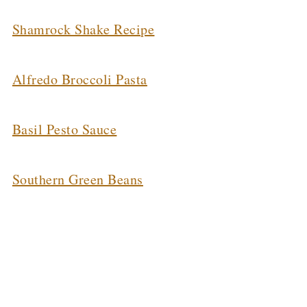
Shamrock Shake Recipe
Alfredo Broccoli Pasta
Basil Pesto Sauce
Southern Green Beans