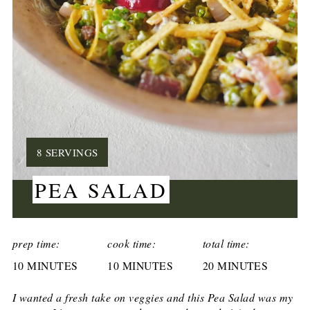
YIELD:
8 SERVINGS
PEA SALAD
CREATE
PINTEREST
prep time:
cook time:
total time:
10 MINUTES
PIN
10 MINUTES
20 MINUTES
I wanted a fresh take on veggies and this Pea Salad was my