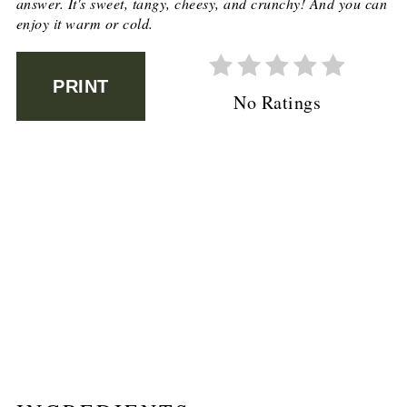
answer. It's sweet, tangy, cheesy, and crunchy! And you can
enjoy it warm or cold.
PRINT
No Ratings