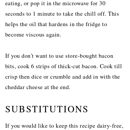
eating, or pop it in the microwave for 30
seconds to 1 minute to take the chill off. This
helps the oil that hardens in the fridge to
become viscous again.
If you don't want to use store-bought bacon
bits, cook 6 strips of thick-cut bacon. Cook till
crisp then dice or crumble and add in with the
cheddar cheese at the end.
SUBSTITUTIONS
If you would like to keep this recipe dairy-free,