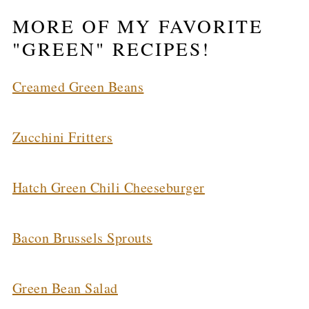
MORE OF MY FAVORITE
"GREEN" RECIPES!
Creamed Green Beans
Zucchini Fritters
Hatch Green Chili Cheeseburger
Bacon Brussels Sprouts
Green Bean Salad