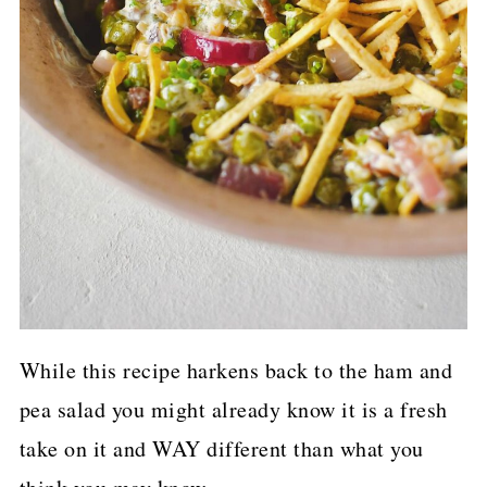
While this recipe harkens back to the ham and
pea salad you might already know it is a fresh
take on it and WAY different than what you