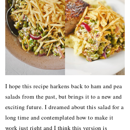
I hope this recipe harkens back to ham and pea
salads from the past, but brings it to a new and
exciting future. I dreamed about this salad for a
long time and contemplated how to make it
work just right and I think this version is