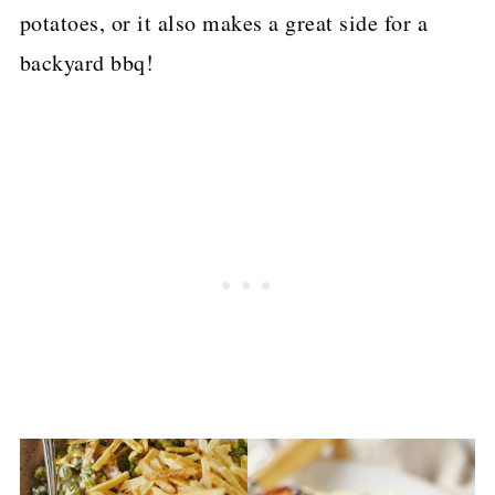
potatoes, or it also makes a great side for a
backyard bbq!