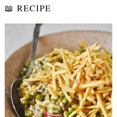
📖 RECIPE