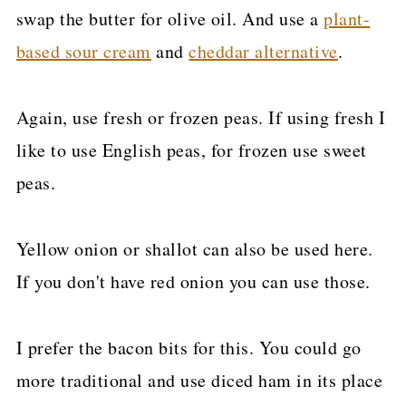
swap the butter for olive oil. And use a
plant-
based sour cream
and
cheddar alternative
.
Again, use fresh or frozen peas. If using fresh I
like to use English peas, for frozen use sweet
peas.
Yellow onion or shallot can also be used here.
If you don't have red onion you can use those.
I prefer the bacon bits for this. You could go
more traditional and use diced ham in its place