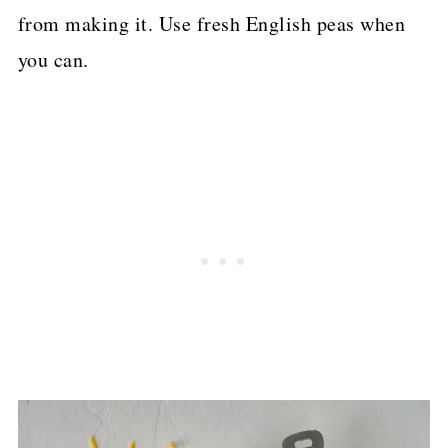
from making it. Use fresh English peas when
you can.