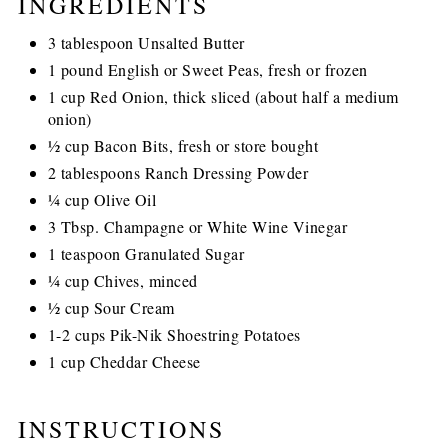
INGREDIENTS
3 tablespoon Unsalted Butter
1 pound English or Sweet Peas, fresh or frozen
1 cup Red Onion, thick sliced (about half a medium
onion)
½ cup Bacon Bits, fresh or store bought
2 tablespoons Ranch Dressing Powder
¼ cup Olive Oil
3 Tbsp. Champagne or White Wine Vinegar
1 teaspoon Granulated Sugar
¼ cup Chives, minced
½ cup Sour Cream
1-2 cups Pik-Nik Shoestring Potatoes
1 cup Cheddar Cheese
INSTRUCTIONS