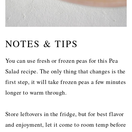
NOTES & TIPS
You can use fresh or frozen peas for this Pea
Salad recipe. The only thing that changes is the
first step, it will take frozen peas a few minutes
longer to warm through.
Store leftovers in the fridge, but for best flavor
and enjoyment, let it come to room temp before