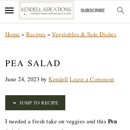
S
Home
»
Recipes
»
Vegetables & Side Dishes
k
i
p
PEA SALAD
t
June 24, 2023
by
Kendell
Leave a Comment
o
R
e
JUMP TO RECIPE
c
Pea
I needed a fresh take on veggies and this
i