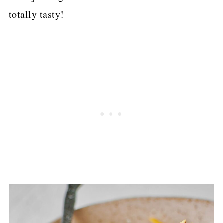
totally tasty!