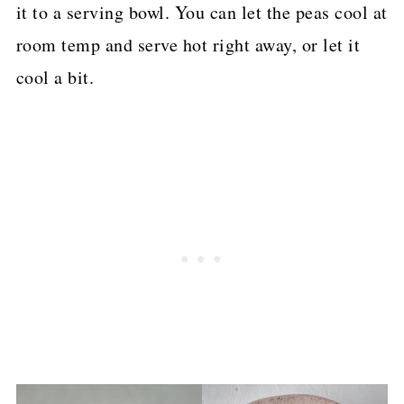
it to a serving bowl. You can let the peas cool at
room temp and serve hot right away, or let it
cool a bit.