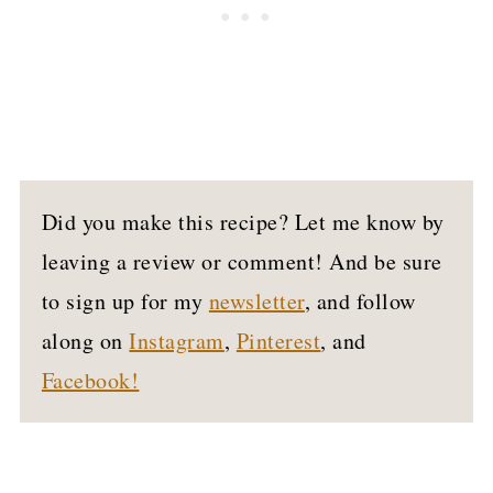
Did you make this recipe? Let me know by
leaving a review or comment! And be sure
to sign up for my
newsletter
, and follow
along on
Instagram
,
Pinterest
, and
Facebook!