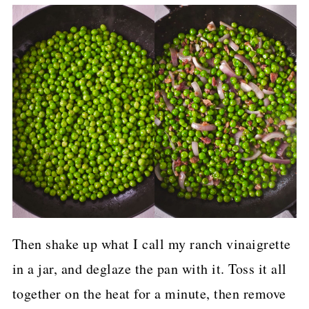
Then shake up what I call my ranch vinaigrette
in a jar, and deglaze the pan with it. Toss it all
together on the heat for a minute, then remove