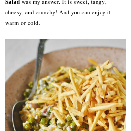
Salad
was my answer. It is sweet, tangy,
p
cheesy, and crunchy! And you can enjoy it
e
warm or cold.