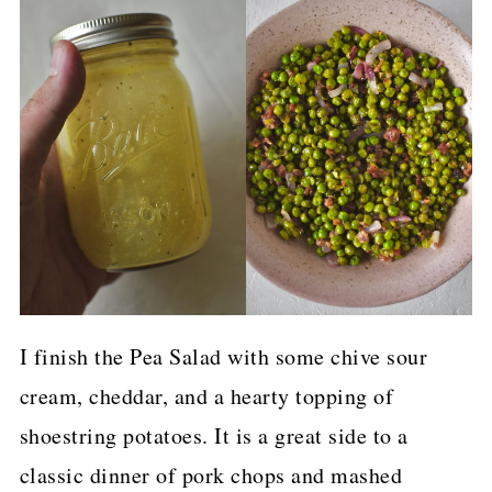
I finish the Pea Salad with some chive sour
cream, cheddar, and a hearty topping of
shoestring potatoes. It is a great side to a
classic dinner of pork chops and mashed