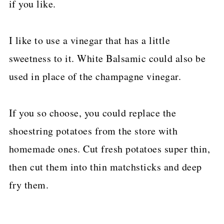
if you like.
I like to use a vinegar that has a little
sweetness to it. White Balsamic could also be
used in place of the champagne vinegar.
If you so choose, you could replace the
shoestring potatoes from the store with
homemade ones. Cut fresh potatoes super thin,
then cut them into thin matchsticks and deep
fry them.