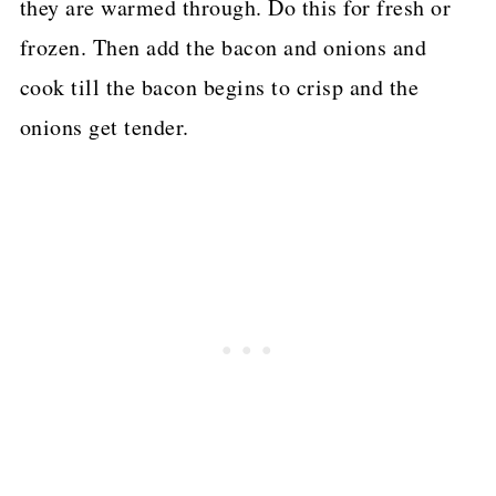
they are warmed through. Do this for fresh or
frozen. Then add the bacon and onions and
cook till the bacon begins to crisp and the
onions get tender.