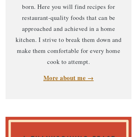
born. Here you will find recipes for
restaurant-quality foods that can be
approached and achieved in a home
kitchen. I strive to break them down and
make them comfortable for every home
cook to attempt.
More about me →