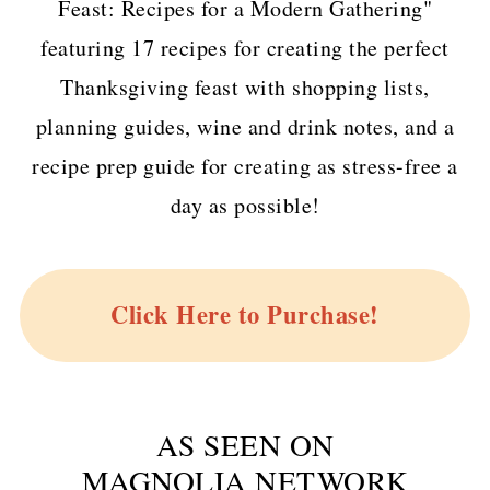
Feast: Recipes for a Modern Gathering"
featuring 17 recipes for creating the perfect
Thanksgiving feast with shopping lists,
planning guides, wine and drink notes, and a
recipe prep guide for creating as stress-free a
day as possible!
Click Here to Purchase!
AS SEEN ON
MAGNOLIA NETWORK