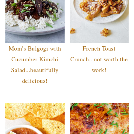
Mom's Bulgogi with
French Toast
Cucumber Kimchi
Crunch...not worth the
Salad...beautifully
work!
delicious!