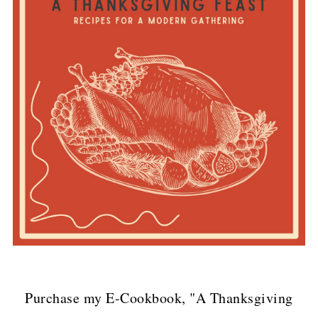
Purchase my E-Cookbook, "A Thanksgiving