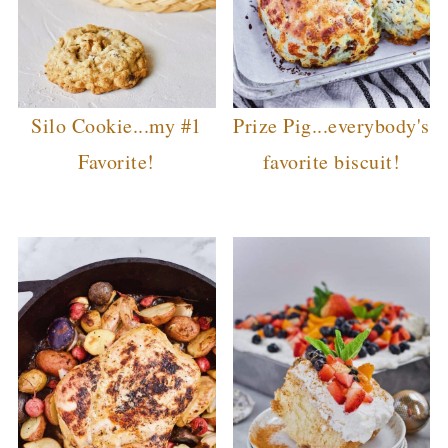
Silo Cookie...my #1
Prize Pig...everybody's
Favorite!
favorite biscuit!