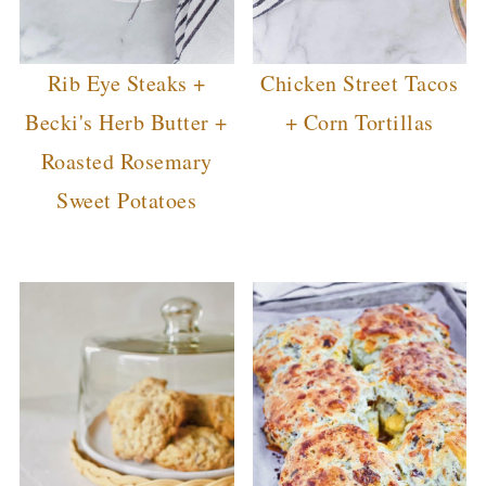
Rib Eye Steaks +
Chicken Street Tacos
Becki's Herb Butter +
+ Corn Tortillas
Roasted Rosemary
Sweet Potatoes