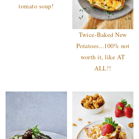
tomato soup!
Twice-Baked New
Potatoes...100% not
worth it, like AT
ALL!!