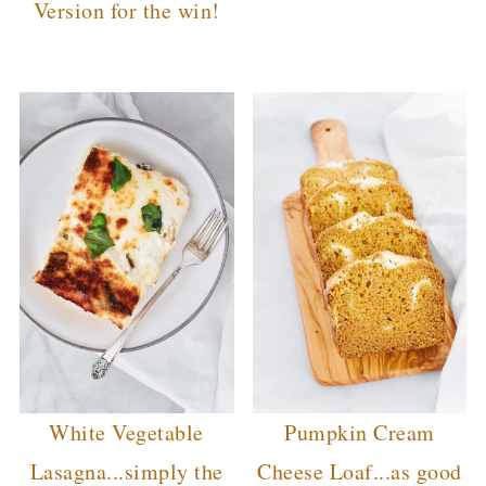
Version for the win!
White Vegetable
Pumpkin Cream
Lasagna...simply the
Cheese Loaf...as good