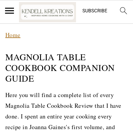
Home
MAGNOLIA TABLE
COOKBOOK COMPANION
GUIDE
Here you will find a complete list of every
Magnolia Table Cookbook Review that I have
done. I spent an entire year cooking every
recipe in Joanna Gaines's first volume, and