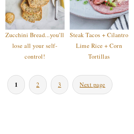
Zucchini Bread...you'll
Steak Tacos + Cilantro
lose all your self-
Lime Rice + Corn
control!
Tortillas
POSTS
1
2
3
Next page
PAGINATION