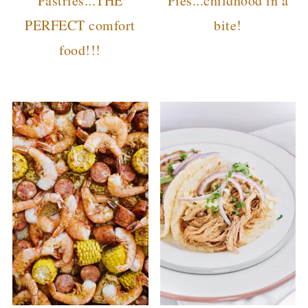
Pastries...THE
Pies...childhood in a
PERFECT comfort
bite!
food!!!