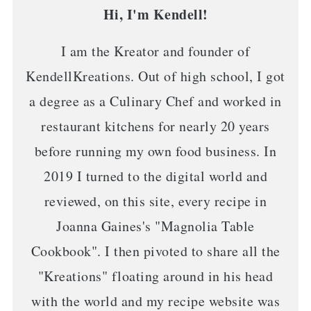
Hi, I'm Kendell!
I am the Kreator and founder of
KendellKreations. Out of high school, I got
a degree as a Culinary Chef and worked in
restaurant kitchens for nearly 20 years
before running my own food business. In
2019 I turned to the digital world and
reviewed, on this site, every recipe in
Joanna Gaines's "Magnolia Table
Cookbook". I then pivoted to share all the
"Kreations" floating around in his head
with the world and my recipe website was