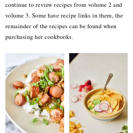
continue to review recipes from volume 2 and
volume 3. Some have recipe links in them, the
remainder of the recipes can be found when
purchasing her cookbooks.