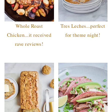
Whole Roast
Tres Leches...perfect
Chicken...it received
for theme night!
rave reviews!