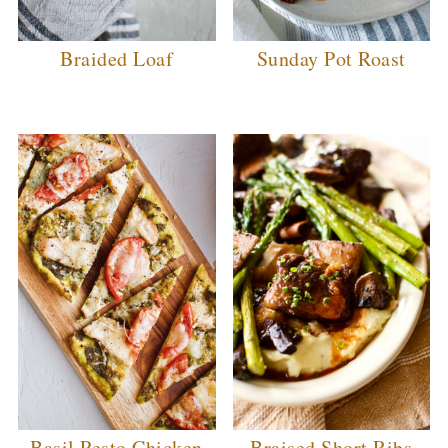
Braided Loaf
Sunday Pot Roast
Basil Pesto Chicken
Braised Short Ribs