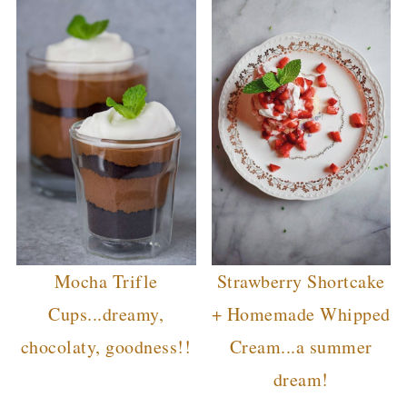
Mocha Trifle
Strawberry Shortcake
Cups...dreamy,
+ Homemade Whipped
chocolaty, goodness!!
Cream...a summer
dream!