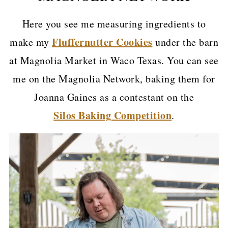
Here you see me measuring ingredients to
Fluffernutter Cookies
make my
under the barn
at Magnolia Market in Waco Texas. You can see
me on the Magnolia Network, baking them for
Joanna Gaines as a contestant on the
Silos Baking Competition
.