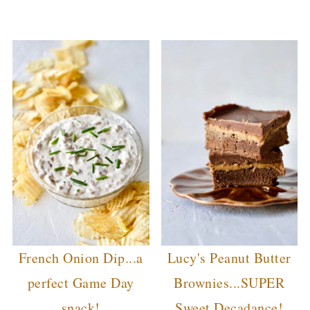
French Onion Dip...a
Lucy's Peanut Butter
perfect Game Day
Brownies...SUPER
snack!
Sweet Decadance!