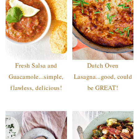
Fresh Salsa and
Dutch Oven
Guacamole...simple,
Lasagna...good, could
flawless, delicious!
be GREAT!