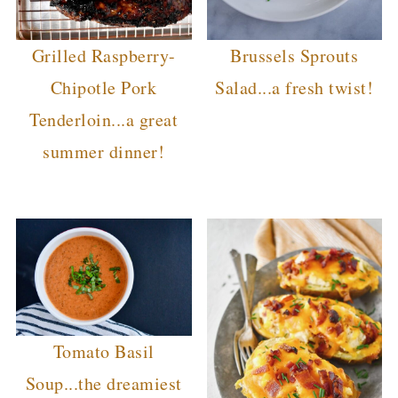
Grilled Raspberry-
Brussels Sprouts
Chipotle Pork
Salad...a fresh twist!
Tenderloin...a great
summer dinner!
Tomato Basil
Soup...the dreamiest