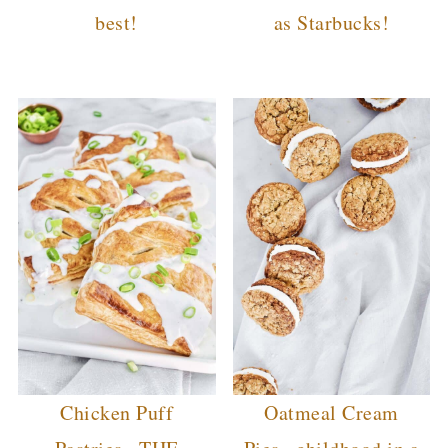
best!
as Starbucks!
Chicken Puff
Oatmeal Cream