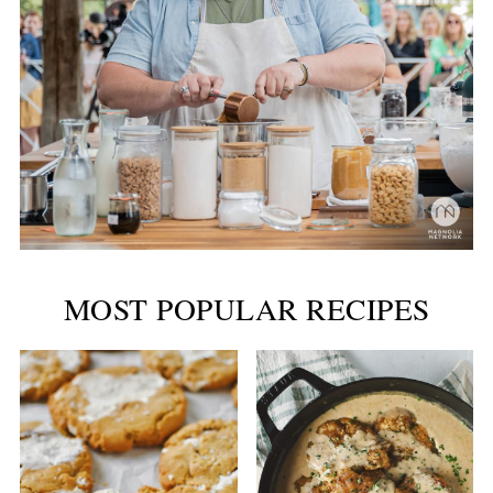
MOST POPULAR RECIPES