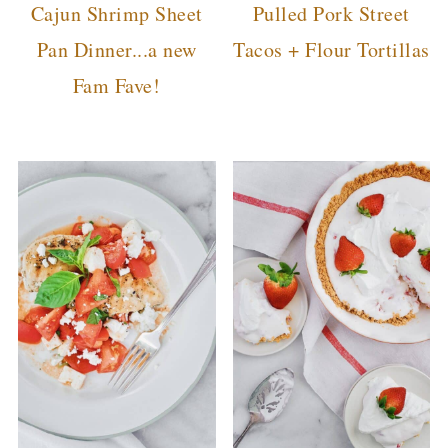
Cajun Shrimp Sheet
Pulled Pork Street
Pan Dinner...a new
Tacos + Flour Tortillas
Fam Fave!