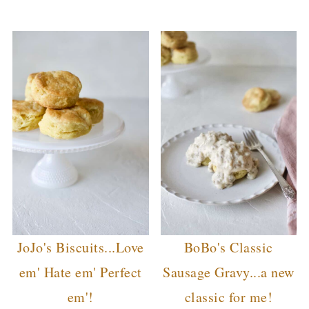
JoJo's Biscuits...Love
BoBo's Classic
em' Hate em' Perfect
Sausage Gravy...a new
em'!
classic for me!