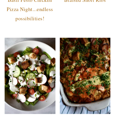
Pizza Night...endless
possibilities!