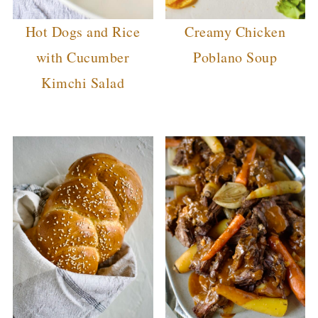
Hot Dogs and Rice
Creamy Chicken
with Cucumber
Poblano Soup
Kimchi Salad