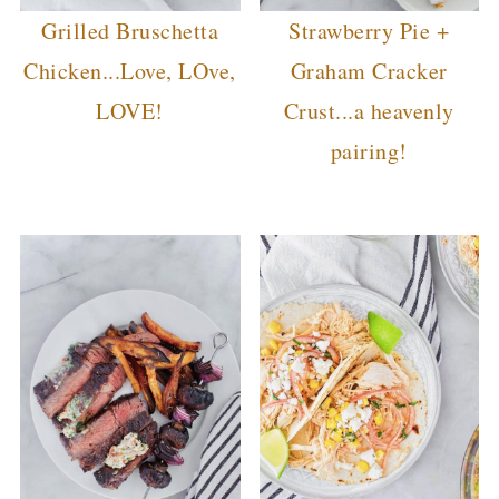
Grilled Bruschetta
Strawberry Pie +
Chicken...Love, LOve,
Graham Cracker
LOVE!
Crust...a heavenly
pairing!