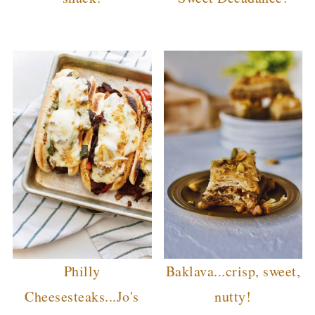
Philly
Baklava...crisp, sweet,
Cheesesteaks...Jo's
nutty!