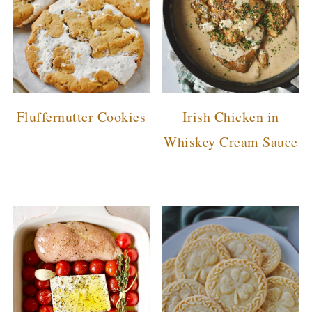
Fluffernutter Cookies
Irish Chicken in
Whiskey Cream Sauce