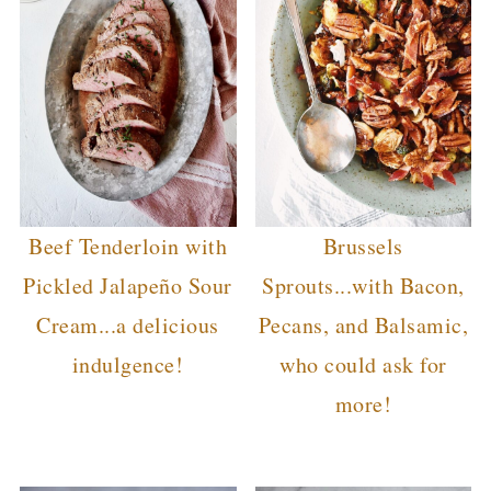
Beef Tenderloin with
Brussels
Pickled Jalapeño Sour
Sprouts...with Bacon,
Cream...a delicious
Pecans, and Balsamic,
indulgence!
who could ask for
more!