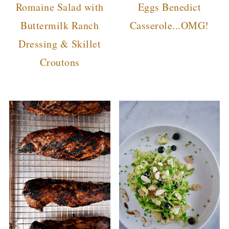
Romaine Salad with
Eggs Benedict
Buttermilk Ranch
Casserole...OMG!
Dressing & Skillet
Croutons